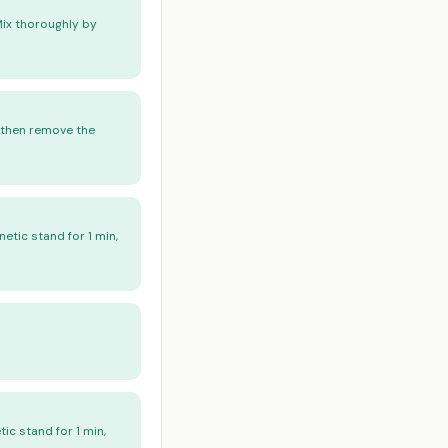
Mix thoroughly by
, then remove the
etic stand for 1 min,
ic stand for 1 min,