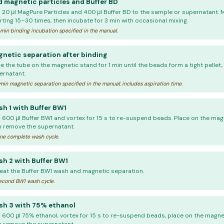
 magnetic particles and Buffer BD
 20 μl MagPure Particles and 400 μl Buffer BD to the sample or supernatant. 
rting 15–30 times, then incubate for 3 min with occasional mixing.
min binding incubation specified in the manual.
netic separation after binding
e the tube on the magnetic stand for 1 min until the beads form a tight pellet
ernatant.
min magnetic separation specified in the manual; includes aspiration time.
h 1 with Buffer BW1
 600 μl Buffer BW1 and vortex for 15 s to re-suspend beads. Place on the magn
n remove the supernatant.
e complete wash cycle.
h 2 with Buffer BW1
eat the Buffer BW1 wash and magnetic separation.
cond BW1 wash cycle.
h 3 with 75% ethanol
 600 μl 75% ethanol, vortex for 15 s to re-suspend beads, place on the magnet