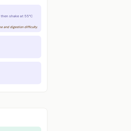
, then shake at 55°C
 and digestion difficulty.