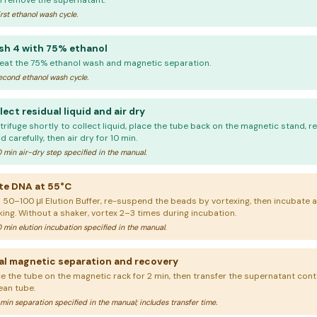
n remove the supernatant.
rst ethanol wash cycle.
h 4 with 75% ethanol
eat the 75% ethanol wash and magnetic separation.
cond ethanol wash cycle.
lect residual liquid and air dry
rifuge shortly to collect liquid, place the tube back on the magnetic stand, r
id carefully, then air dry for 10 min.
 min air-dry step specified in the manual.
te DNA at 55°C
 50–100 μl Elution Buffer, re-suspend the beads by vortexing, then incubate a
king. Without a shaker, vortex 2–3 times during incubation.
 min elution incubation specified in the manual.
al magnetic separation and recovery
ce the tube on the magnetic rack for 2 min, then transfer the supernatant cont
ean tube.
min separation specified in the manual; includes transfer time.