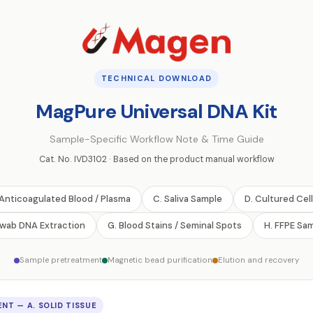
TECHNICAL DOWNLOAD
MagPure Universal DNA Kit
Sample-Specific Workflow Note & Time Guide
Cat. No. IVD3102 · Based on the product manual workflow
 Anticoagulated Blood / Plasma
C. Saliva Sample
D. Cultured Cel
Swab DNA Extraction
G. Blood Stains / Seminal Spots
H. FFPE Sa
Sample pretreatment
Magnetic bead purification
Elution and recovery
NT — A. SOLID TISSUE