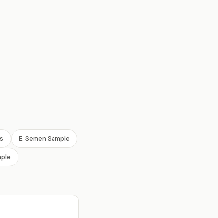
ls
E. Semen Sample
mple