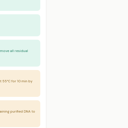
emove all residual
t 55°C for 10 min by
aining purified DNA to