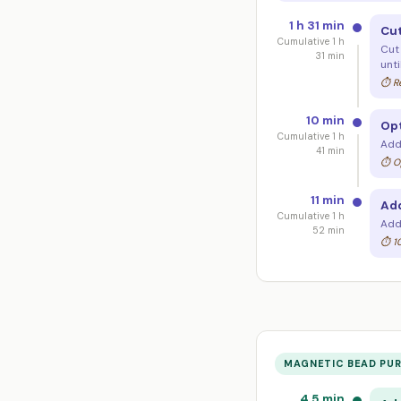
1 h 31 min
Cut
Cumulative 1 h
Cut
31 min
unti
⏱ Re
10 min
Opt
Cumulative 1 h
Add
41 min
⏱ Op
11 min
Add
Cumulative 1 h
Add 
52 min
⏱ 10
MAGNETIC BEAD PUR
4.5 min