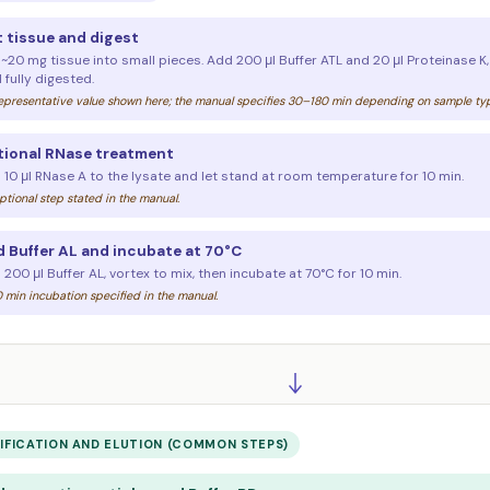
 tissue and digest
 ~20 mg tissue into small pieces. Add 200 μl Buffer ATL and 20 μl Proteinase K
l fully digested.
presentative value shown here; the manual specifies 30–180 min depending on sample type
ional RNase treatment
 10 μl RNase A to the lysate and let stand at room temperature for 10 min.
tional step stated in the manual.
 Buffer AL and incubate at 70°C
200 μl Buffer AL, vortex to mix, then incubate at 70°C for 10 min.
 min incubation specified in the manual.
IFICATION AND ELUTION (COMMON STEPS)