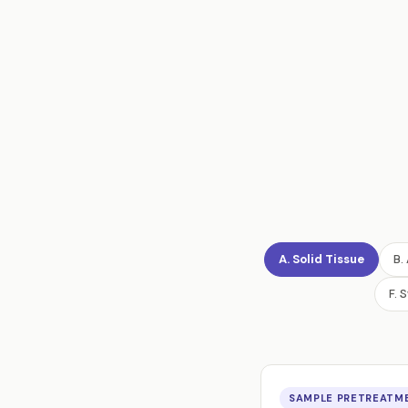
A. Solid Tissue
B.
F. 
SAMPLE PRETREATME