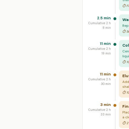
the
⏱ Fi
2.5 min
Was
Cumulative 2 h
Rep
8 min
⏱ Se
11 min
Col
Cumulative 2 h
Cent
19 min
liqu
⏱ 10
11 min
Elu
Cumulative 2 h
Add
30 min
sha
⏱ 10
3 min
Fin
Cumulative 2 h
Pla
33 min
a cl
⏱ 2 