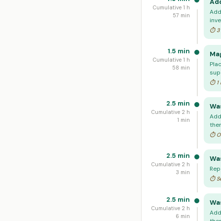
Add
Cumulative 1 h
Add
57 min
inve
⏱ 3 
1.5 min
Mag
Cumulative 1 h
Plac
58 min
sup
⏱ 1 
2.5 min
Was
Cumulative 2 h
Add
1 min
the
⏱ On
2.5 min
Was
Cumulative 2 h
Rep
3 min
⏱ Se
2.5 min
Was
Cumulative 2 h
Add
6 min