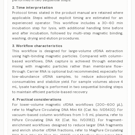
performed in two sequential steps.
2. Time interpretation
Protocol times stated in the product manual are retained where
applicable. Steps without explicit timing are estimated for an
experienced operator. This workflow includes a 30–60 min
incubation step for lysis, with additional handling time before
and after incubation, followed by multi-step magnetic binding,
washing, drying and elution procedures.
3. Workflow characteristics
This workflow is designed for large-volume cfDNA extraction
using high-binding magnetic particles. Compared with column-
based workflows, DNA capture is achieved through extended
mixing with magnetic particles rather than membrane flow-
through. Carrier RNA is optional but recommended, especially for
low-abundance cfDNA samples, to reduce adsorption to
consumables and stabilize yield. For sample volumes above 4
mL, lysate handling is performed in two sequential binding steps
to maintain efficient particle-based recovery.
4. Practical considerations
For lower-volume magnetic cfDNA workflows (200–600 μL),
refer to MagPure Circulating DNA Mini Kit (Cat. No. IVD5432). For
vacuum-based column workflows from 1–5 mL plasma, refer to
HiPure Circulating DNA Kit (Cat. No. IVD3182). For fragment-
enrichment workflows designed to reduce larger DNA fragments
and enrich shorter cfDNA fractions, refer to MagPure Circulating