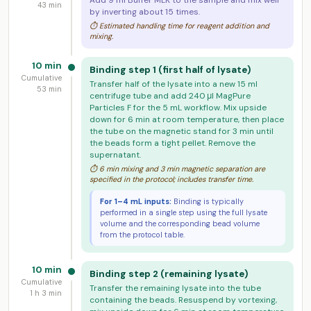
Add 9 ml Buffer MLK to the sample and mix well
43 min
by inverting about 15 times.
⏱ Estimated handling time for reagent addition and
mixing.
10 min
Binding step 1 (first half of lysate)
Cumulative
Transfer half of the lysate into a new 15 ml
53 min
centrifuge tube and add 240 μl MagPure
Particles F for the 5 mL workflow. Mix upside
down for 6 min at room temperature, then place
the tube on the magnetic stand for 3 min until
the beads form a tight pellet. Remove the
supernatant.
⏱ 6 min mixing and 3 min magnetic separation are
specified in the protocol; includes transfer time.
For 1–4 mL inputs:
Binding is typically
performed in a single step using the full lysate
volume and the corresponding bead volume
from the protocol table.
10 min
Binding step 2 (remaining lysate)
Cumulative
Transfer the remaining lysate into the tube
1 h 3 min
containing the beads. Resuspend by vortexing,