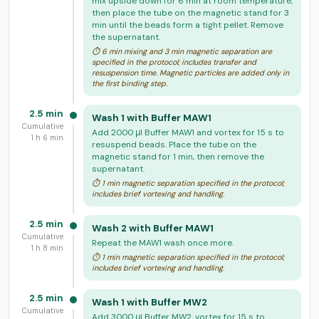
mix upside down for 6 min at room temperature,
then place the tube on the magnetic stand for 3
min until the beads form a tight pellet. Remove
the supernatant.
⏱ 6 min mixing and 3 min magnetic separation are
specified in the protocol; includes transfer and
resuspension time. Magnetic particles are added only in
the first binding step.
2.5 min
Wash 1 with Buffer MAW1
Cumulative
Add 2000 μl Buffer MAW1 and vortex for 15 s to
1 h 6 min
resuspend beads. Place the tube on the
magnetic stand for 1 min, then remove the
supernatant.
⏱ 1 min magnetic separation specified in the protocol;
includes brief vortexing and handling.
2.5 min
Wash 2 with Buffer MAW1
Cumulative
Repeat the MAW1 wash once more.
1 h 8 min
⏱ 1 min magnetic separation specified in the protocol;
includes brief vortexing and handling.
2.5 min
Wash 1 with Buffer MW2
Cumulative
Add 3000 μl Buffer MW2, vortex for 15 s to