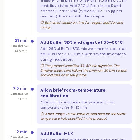
Transfer 5 ml plasma or serum into a new 50 ml
centrifuge tube. Add 250 μl Proteinase K and
optional Carrier RNA (typically 0.2–0.5 μg per
reaction), then mix with the sample.
⏱ Estimated hands-on time for reagent addition and
mixing.
31 min
Add Buffer SDS and digest at 55–60°C
Cumulative
Add 250 μl Buffer SDS, mix well, then incubate at
33.5 min
55–60°C for 30–60 min with several inversions
during incubation.
⏱ The protocol specifies 30–60 min digestion. The
timeline shown here follows the minimum 30 min version
and includes brief setup time.
7.5 min
Allow brief room-temperature
Cumulative
equilibration
41 min
After incubation, keep the lysate at room
temperature for 5–10 min.
⏱ A mid-range 7.5 min value is used here for the room-
temperature hold specified in the protocol.
2 min
Add Buffer MLK
Cumulative