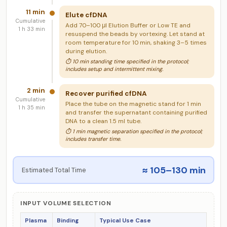
11 min
Elute cfDNA
Cumulative
Add 70–100 μl Elution Buffer or Low TE and
1 h 33 min
resuspend the beads by vortexing. Let stand at
room temperature for 10 min, shaking 3–5 times
during elution.
⏱ 10 min standing time specified in the protocol;
includes setup and intermittent mixing.
2 min
Recover purified cfDNA
Cumulative
Place the tube on the magnetic stand for 1 min
1 h 35 min
and transfer the supernatant containing purified
DNA to a clean 1.5 ml tube.
⏱ 1 min magnetic separation specified in the protocol;
includes transfer time.
≈ 105–130 min
Estimated Total Time
INPUT VOLUME SELECTION
Plasma
Binding
Typical Use Case