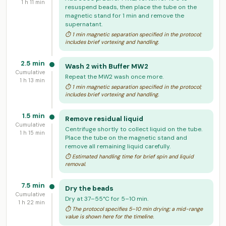
1 h 11 min
resuspend beads, then place the tube on the
magnetic stand for 1 min and remove the
supernatant.
⏱ 1 min magnetic separation specified in the protocol;
includes brief vortexing and handling.
2.5 min
Wash 2 with Buffer MW2
Cumulative
Repeat the MW2 wash once more.
1 h 13 min
⏱ 1 min magnetic separation specified in the protocol;
includes brief vortexing and handling.
1.5 min
Remove residual liquid
Cumulative
Centrifuge shortly to collect liquid on the tube.
1 h 15 min
Place the tube on the magnetic stand and
remove all remaining liquid carefully.
⏱ Estimated handling time for brief spin and liquid
removal.
7.5 min
Dry the beads
Cumulative
Dry at 37–55°C for 5–10 min.
1 h 22 min
⏱ The protocol specifies 5–10 min drying; a mid-range
value is shown here for the timeline.