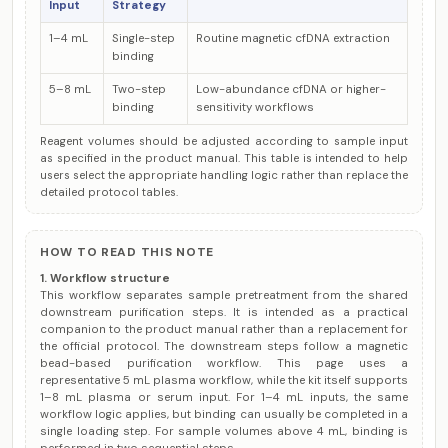
Input
Strategy
1–4 mL
Single-step
Routine magnetic cfDNA extraction
binding
5–8 mL
Two-step
Low-abundance cfDNA or higher-
binding
sensitivity workflows
Reagent volumes should be adjusted according to sample input
as specified in the product manual. This table is intended to help
users select the appropriate handling logic rather than replace the
detailed protocol tables.
HOW TO READ THIS NOTE
1. Workflow structure
This workflow separates sample pretreatment from the shared
downstream purification steps. It is intended as a practical
companion to the product manual rather than a replacement for
the official protocol. The downstream steps follow a magnetic
bead-based purification workflow. This page uses a
representative 5 mL plasma workflow, while the kit itself supports
1–8 mL plasma or serum input. For 1–4 mL inputs, the same
workflow logic applies, but binding can usually be completed in a
single loading step. For sample volumes above 4 mL, binding is