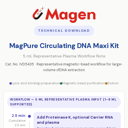
TECHNICAL DOWNLOAD
MagPure Circulating DNA Maxi Kit
5 mL Representative Plasma Workflow Note
Cat. No. IVD5435 · Representative magnetic-bead workflow for large-
volume cfDNA extraction
Lysis and binding preparation
Magnetic bead purification
Elution
WORKFLOW — 5 ML REPRESENTATIVE PLASMA INPUT (1–8 ML
SUPPORTED)
2.5 min
Add Proteinase K, optional Carrier RNA
Cumulative
and plasma
2.5 min