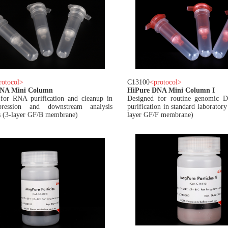
rotocol
>
C13100
<
protocol
>
RNA Mini Column
HiPure DNA Mini Column I
for RNA purification and cleanup in
Designed for routine genomic
ression and downstream analysis
purification in standard laborator
 (3-layer GF/B membrane)
layer GF/F membrane)