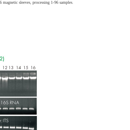
96 magnetic sleeves, processing 1-96 samples.