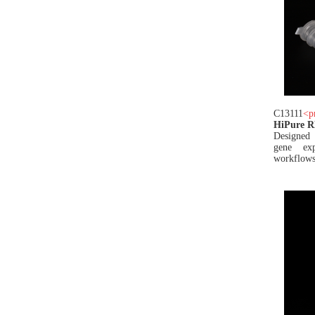
C13111
<
p
HiPure 
Designed 
gene exp
workflows