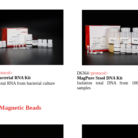
otocol
>
D6364
<
protocol
>
acterial RNA Kit
MagPure Stool DNA Kit
Isolation total DNA from 100
total RNA from bacterial culture
samples
Magnetic Beads