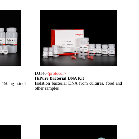
D3
146
<
protocol
>
HiPure Bacterial DNA Kit
Isolation bacterial DNA from cultures, food and
-150mg stool
other samples