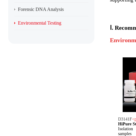
Forensic DNA Analysis
Environmental Testing
Ⅰ.
Recomm
Environm
D3141
F
<
HiPure S
Isolatio
samples