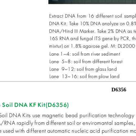
D6356