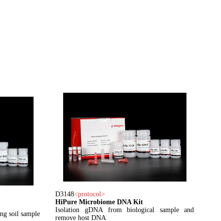
D3148
<
protocol
>
HiPure Microbiome DNA Kit
Isolation gDNA from biological sample and
mg soil sample
remove host DNA