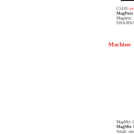
C1410
<
pr
MagPure 
Magneti
DNA/RNA i
Machine
MagMix 
MagMix 16
Small nuc