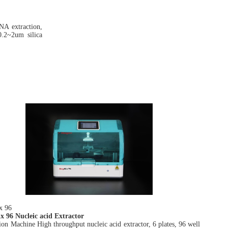
NA extraction,
.2~2um silica
x 9
6
 96 Nucleic acid Extractor
ion Machine High throughput nucleic acid extractor, 6 plates, 96 well