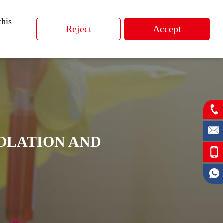
ucts
Application
Support
CN
this
SOLATION AND