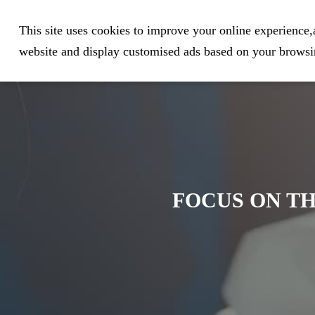
Expert in Biological Sample Pr
This site uses cookies to improve your online experience,a
website and display customised ads based on your browsin
FOCUS ON TH