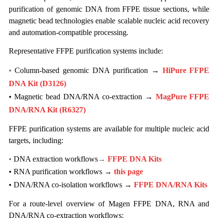
purification of genomic DNA from FFPE tissue sections, while
magnetic bead technologies enable scalable nucleic acid recovery
and automation-compatible processing.
Representative FFPE purification systems include:
•
Column-based genomic DNA purification →
HiPure FFPE
DNA Kit (D3126)
• Magnetic bead DNA/RNA co-extraction →
MagPure FFPE
DNA/RNA Kit
(R6327)
FFPE purification systems are available for multiple nucleic acid
targets, including:
•
DNA extraction workflows
→
FFPE DNA Kits
•
RNA purification workflows →
this page
•
DNA/RNA co-isolation workflows →
FFPE DNA/RNA Kits
For a route-level overview of Magen FFPE DNA, RNA and
DNA/RNA co-extraction workflows: