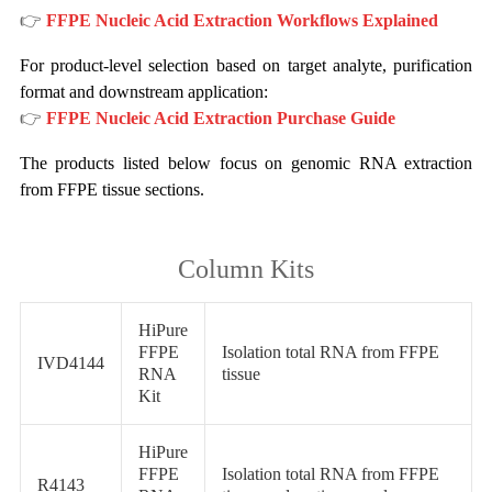
👉
FFPE Nucleic Acid Extraction Workflows Explained
For product-level selection based on target analyte, purification
format and downstream application:
👉
FFPE Nucleic Acid Extraction Purchase Guide
The products listed below focus on genomic RNA extraction
from FFPE tissue sections.
Column Kits
HiPure
FFPE
Isolation total RNA from FFPE
IVD4144
RNA
tissue
Kit
HiPure
FFPE
Isolation total RNA from FFPE
R4143