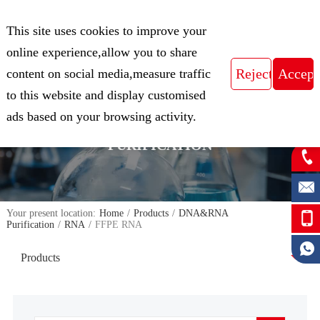
CN
This site uses cookies to improve your
Expert in Biological Sample Preparation
online experience,allow you to share
content on social media,measure traffic
to this website and display customised
FOCUS ON THE FIELD OF NUCLEIC
ads based on your browsing activity.
ACID ISOLATION AND
PURIFICATION
Your present location:
Home
/
Products
/
DNA&RNA
Purification
/
RNA
/
FFPE RNA
Products