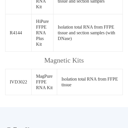
RNA
tissue and section samples
Kit
HiPure
FFPE
Isolation total RNA from FFPE
R4144
RNA
tissue and section samples (with
Plus
DNase)
Kit
Magnetic Kits
MagPure
Isolation total RNA from FFPE
IVD3022
FFPE
tissue
RNA Kit