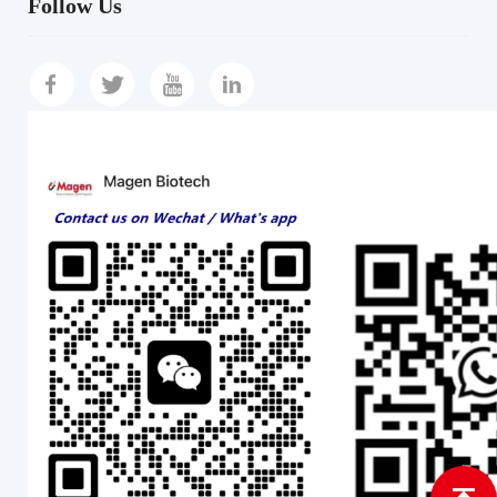
Follow Us