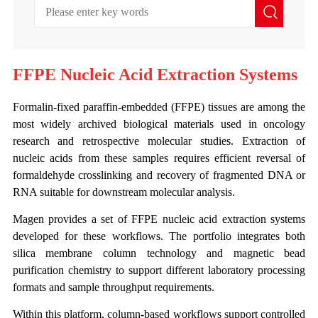
FFPE Nucleic Acid Extraction Systems
Formalin-fixed paraffin-embedded (FFPE) tissues are among the
most widely archived biological materials used in oncology
research and retrospective molecular studies. Extraction of
nucleic acids from these samples requires efficient reversal of
formaldehyde crosslinking and recovery of fragmented DNA or
RNA suitable for downstream molecular analysis.
Magen provides a set of FFPE nucleic acid extraction systems
developed for these workflows. The portfolio integrates both
silica membrane column technology and magnetic bead
purification chemistry to support different laboratory processing
formats and sample throughput requirements.
Within this platform, column-based workflows support controlled