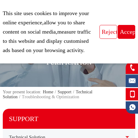
CN
This site uses cookies to improve your
Expert in Biological Sample Preparation
online experience,allow you to share
content on social media,measure traffic
to this website and display customised
FOCUS ON THE FIELD OF NUCLEIC
ads based on your browsing activity.
ACID ISOLATION AND
PURIFICATION
Your present location:
Home
/
Support
/
Technical
Solution
/
Troubleshooting & Optimization
SUPPORT
Technical Solution