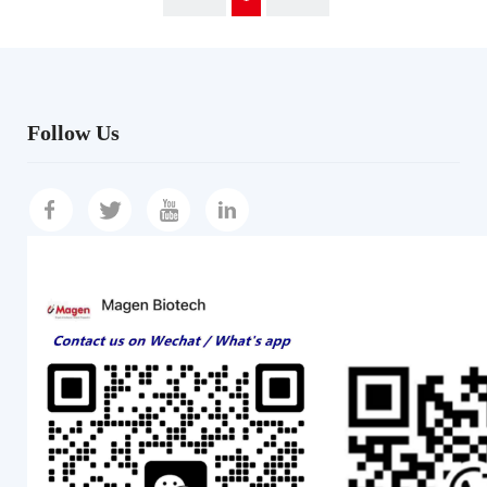
Follow Us