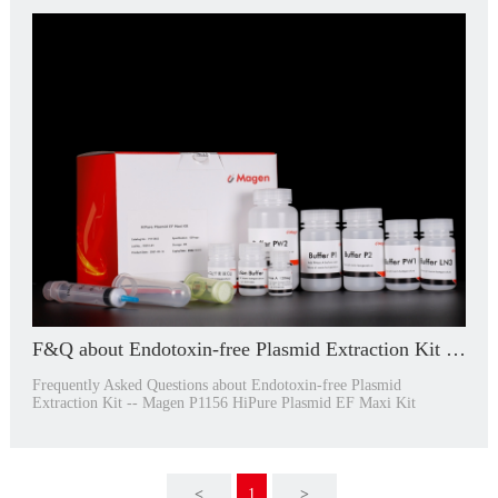
F&Q about Endotoxin-free Plasmid Extraction Kit -- P1156
Frequently Asked Questions about Endotoxin-free Plasmid
Extraction Kit -- Magen P1156 HiPure Plasmid EF Maxi Kit
<
1
>