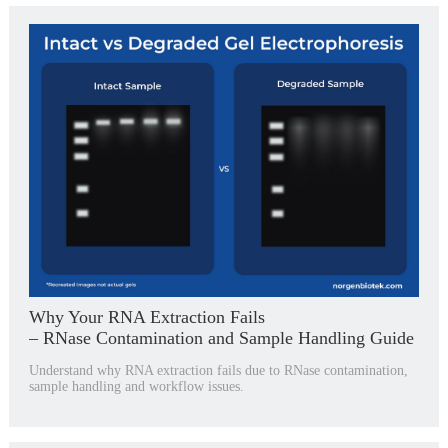
Why Your RNA Extraction Fails
– RNase Contamination and Sample Handling Guide
Understand why RNA extraction fails due to RNase contamination,
sample handling and workflow issues.