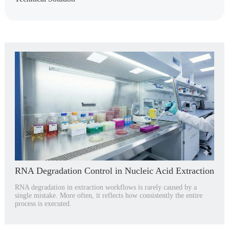
RNA Degradation Control in Nucleic Acid Extraction
RNA degradation in extraction workflows is rarely caused by a
single mistake. More often, it reflects how consistently the entire
process is executed.