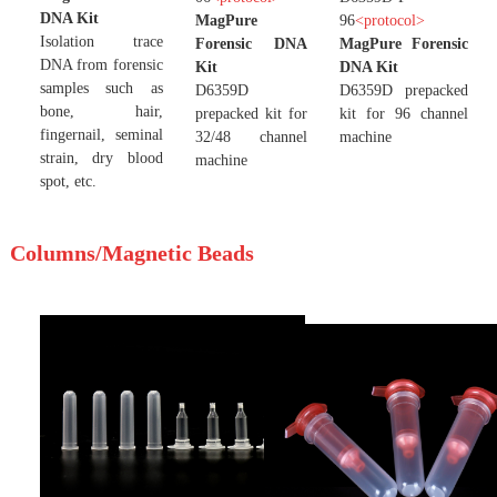
DNA Kit
MagPure
96
<
protocol
>
Isolation trace
Forensic DNA
MagPure Forensic
DNA from forensic
Kit
DNA Kit
samples such as
D6359D
D6359D prepacked
bone, hair,
prepacked kit for
kit for 96 channel
fingernail, seminal
32/48 channel
machine
strain, dry blood
machine
spot, etc.
Columns/Magnetic Beads