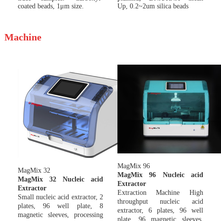
coated beads, 1μm size.
Up, 0.2~2um silica beads
Machine
MagMix 9
6
MagMix 32
MagMix 96 Nucleic acid
MagMix 32 Nucleic acid
Extractor
Extractor
Extraction Machine High
Small nucleic acid extractor, 2
throughput nucleic acid
plates, 96 well plate, 8
extractor, 6 plates, 96 well
magnetic sleeves, processing
plate, 96 magnetic sleeves,