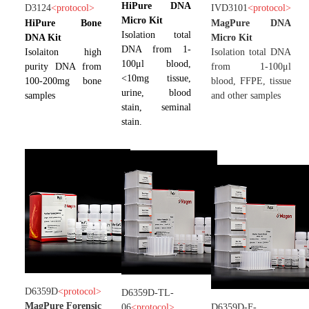
HiPure DNA
D3124
<
protocol
>
IVD3101
<
protocol
>
Micro Kit
HiPure Bone
MagPure DNA
Isolation total
DNA Kit
Micro Kit
DNA from 1-
Isolaiton high
Isolation total DNA
100μl blood,
purity DNA from
from 1-100μl
<10mg tissue,
100-200mg bone
blood, FFPE, tissue
urine, blood
samples
and other samples
stain, seminal
stain.
D6359D
<
protocol
>
D6359D-TL-
MagPure Forensic
06
<
protocol
>
D6359D-F-