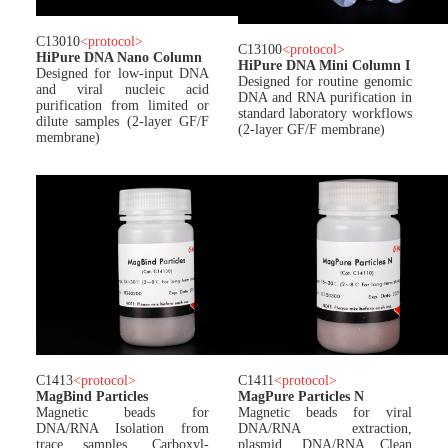
C13010
<
protocol
>
C13100
<
protocol
>
HiPure DNA Nano Column
HiPure DNA Mini Column I
Designed for low-input DNA
Designed for routine genomic
and viral nucleic acid
DNA and RNA purification in
purification from limited or
standard laboratory workflows
dilute samples (2-layer GF/F
(2-layer GF/F membrane)
membrane)
C1413
<
protocol
>
C1411
<
protocol
>
MagBind Particles
MagPure Particles N
Magnetic beads for
Magnetic beads for viral
DNA/RNA Isolation from
DNA/RNA extraction,
trace samples. Carboxyl-
plasmid, DNA/RNA Clean