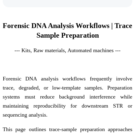
Forensic DNA Analysis Workflows | Trace
Sample Preparation
--- Kits, Raw materials, Automated
machine
s
---
Forensic DNA analysis workflows frequently involve
trace, degraded, or low-template samples. Preparation
systems must reduce background interference while
maintaining reproducibility for downstream STR or
sequencing analysis.
This page outlines trace-sample preparation approaches