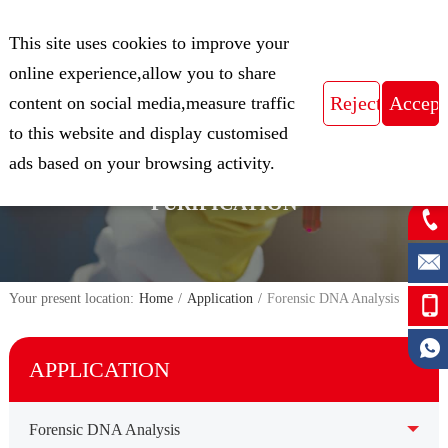
CN
This site uses cookies to improve your
Expert in Biological Sample Preparation
online experience,allow you to share
content on social media,measure traffic
to this website and display customised
FOCUS ON THE FIELD OF NUCLEIC
ads based on your browsing activity.
ACID ISOLATION AND
PURIFICATION
Your present location:
Home
/
Application
/
Forensic DNA Analysis
APPLICATION
Forensic DNA Analysis