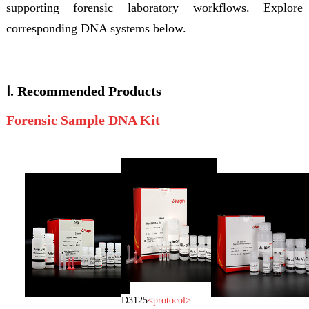
supporting forensic laboratory workflows. Explore
corresponding DNA systems below.
Ⅰ.
Recommended
Products
Forensic Sample DNA Kit
D3125
<
protocol
>