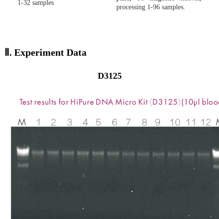
1-32 samples
processing 1-96 samples.
Ⅱ.
Experiment Data
D3125