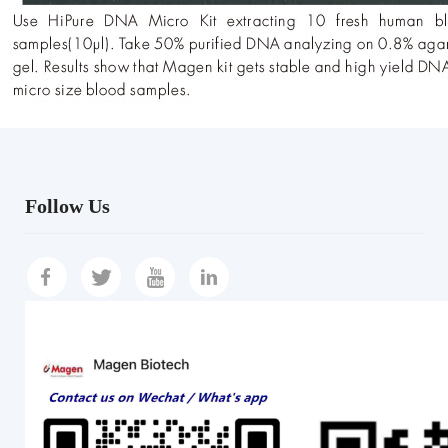
Follow Us