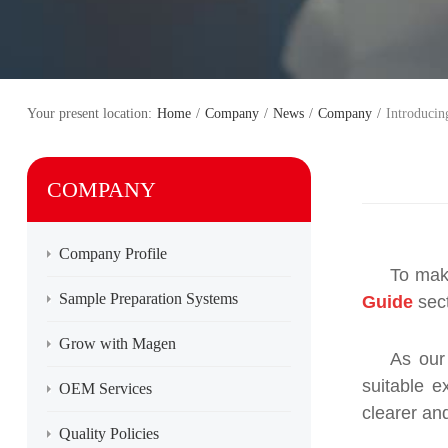
Your present location:
Home
/
Company
/
News
/
Company
/
Introducin
COMPANY
Company Profile
To mak
Sample Preparation Systems
Guide
sect
Grow with Magen
As our
suitable 
OEM Services
clearer an
Quality Policies