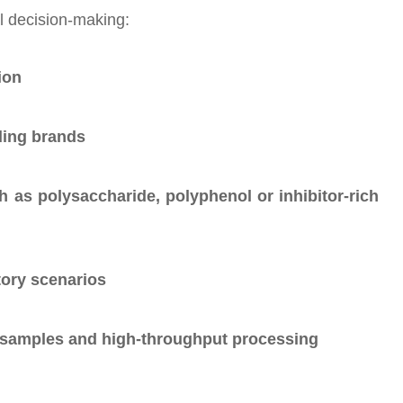
l decision-making:
ion
ding brands
 as polysaccharide, polyphenol or inhibitor-rich
ory scenarios
ex samples and high-throughput processing