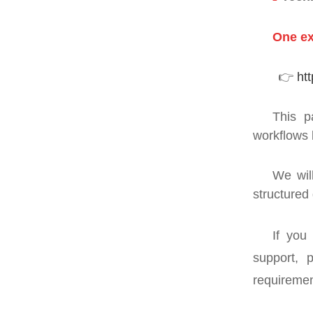
One ex
👉
ht
This p
workflows 
We wil
structured
If you
support, 
requiremen