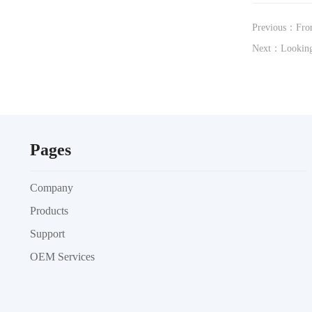
Previous：From
Next：Looking
Pages
Company
Products
Support
OEM Services