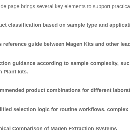
de page brings several key elements to support practica
ct classification based on sample type and applicat
s reference guide between Magen Kits and other lea
ction guidance according to sample complexity, such
 Plant kits.
mmended product combinations for different laborat
ified selection logic for routine workflows, compl
nical Comparison of Magen Extraction Systems