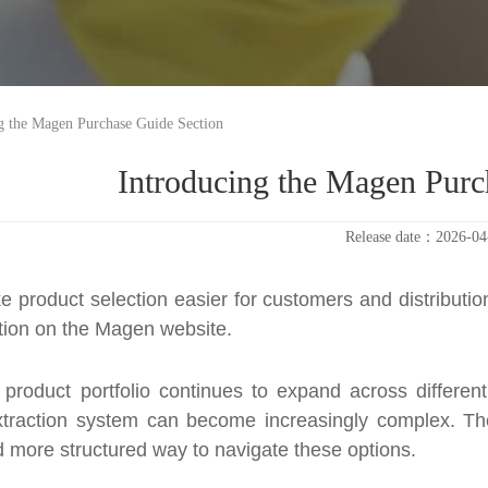
g the Magen Purchase Guide Section
Introducing the Magen Purc
Release date：2026-04
e product selection easier for customers and distribut
ion on the Magen website.
 product portfolio continues to expand across differen
extraction system can become increasingly complex. Th
d more structured way to navigate these options.