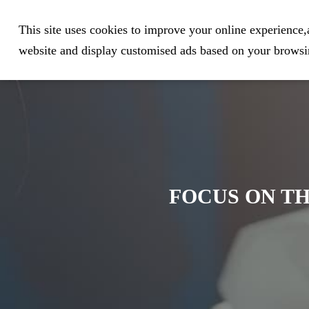
Expert in Biological Sample Pr
This site uses cookies to improve your online experience,a
website and display customised ads based on your browsin
FOCUS ON TH