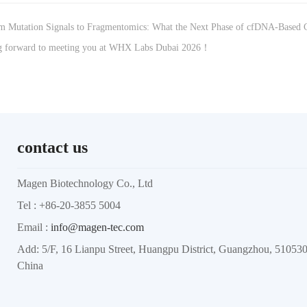
 Mutation Signals to Fragmentomics: What the Next Phase of cfDNA-Based C
 forward to meeting you at WHX Labs Dubai 2026！
contact us
Magen Biotechnology Co., Ltd
Tel : +86-20-3855 5004
Email :
info@magen-tec.com
Add: 5/F, 16 Lianpu Street, Huangpu District, Guangzhou, 5105
China