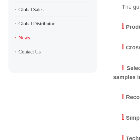
The gui
Global Sales
Global Distributor
l
Produ
News
l
Cros
Contact Us
l
Sele
samples in
l
Reco
l
Simpl
l
Tech