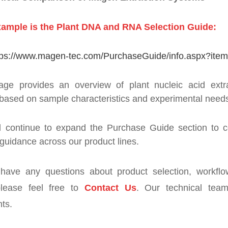
ample is the Plant DNA and RNA Selection Guide:
tps://www.magen-tec.com/PurchaseGuide/info.aspx?ite
age provides an overview of plant nucleic acid extra
based on sample characteristics and experimental need
l continue to expand the Purchase Guide section to c
 guidance across our product lines.
 have any questions about product selection, workfl
please feel free to
Contact Us
. Our technical team
ts.