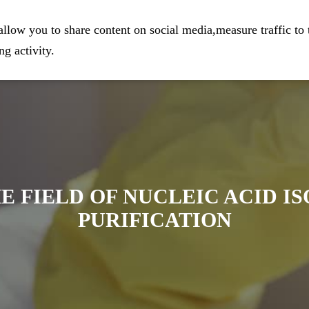
eparation
Home
Company
Prod
llow you to share content on social media,measure traffic to 
g activity.
E FIELD OF NUCLEIC ACID I
PURIFICATION