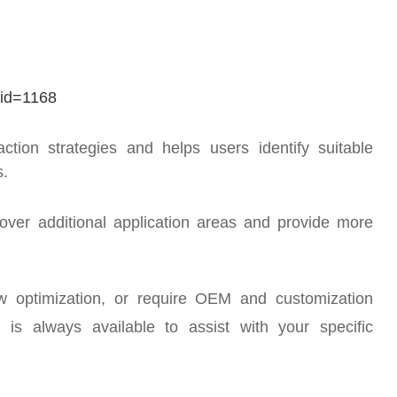
mid=1168
ction strategies and helps users identify suitable
s.
over additional application areas and provide more
ow optimization, or require OEM and customization
 is always available to assist with your specific