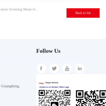
ancer Screening Means fo...
Back to list
Follow Us
30 Guangdong,