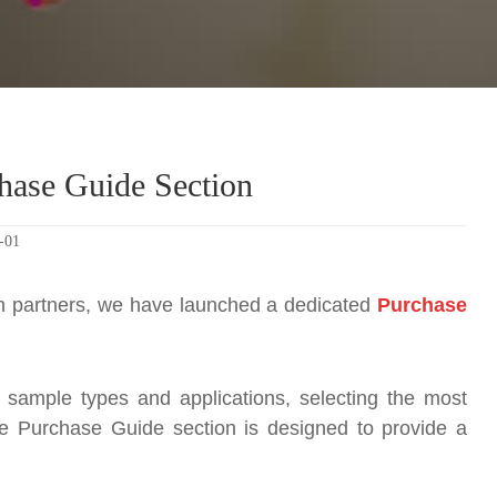
hase Guide Section
-01
ion partners, we have launched a dedicated
Purchase
t sample types and applications, selecting the most
e Purchase Guide section is designed to provide a