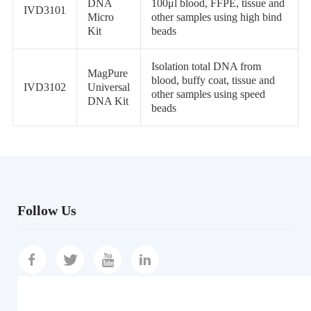
DNA
100μl blood, FFPE, tissue and
IVD3101
Micro
other samples using high bind
Kit
beads
Isolation total DNA from
MagPure
blood, buffy coat, tissue and
IVD3102
Universal
other samples using speed
DNA Kit
beads
Follow Us