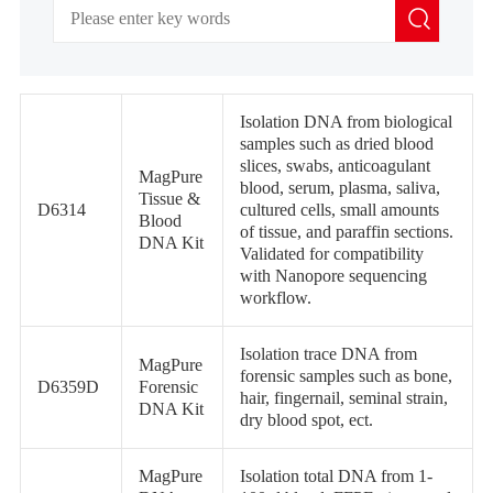
Isolation DNA from biological
samples such as dried blood
slices, swabs, anticoagulant
MagPure
blood, serum, plasma, saliva,
Tissue &
D6314
cultured cells, small amounts
Blood
of tissue, and paraffin sections.
DNA Kit
Validated for compatibility
with Nanopore sequencing
workflow.
Isolation trace DNA from
MagPure
forensic samples such as bone,
D6359D
Forensic
hair, fingernail, seminal strain,
DNA Kit
dry blood spot, ect.
MagPure
Isolation total DNA from 1-