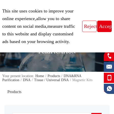
CN
This site uses cookies to improve your
Expert in Biological Sample Preparation
online experience,allow you to share
content on social media,measure traffic
to this website and display customised
FOCUS ON THE FIELD OF NUCLEIC
ads based on your browsing activity.
ACID ISOLATION AND
PURIFICATION
Your present location:
Home
/
Products
/
DNA&RNA
Purification
/
DNA
/
Tissue / Universal DNA
/
Magnetic Kits
Products