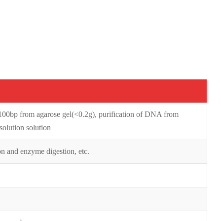
0bp from agarose gel(<0.2g), purification of DNA from
olution solution
on and enzyme digestion, etc.