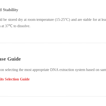
 Stability
d be stored dry at room temperature (15-25°
C) and are stable for at le
 at 37
℃
to dissolve.
ase Guide
 on selecting the most appropriate DNA extraction system based on sa
ts Selection Guide