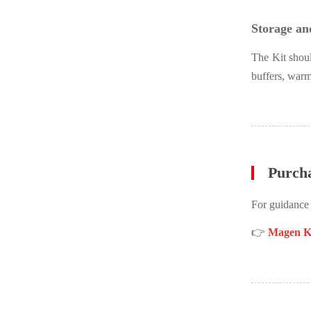
Storage and
The Kit shoul
buffers, warm
Purch
For guidance
👉
Magen Ki