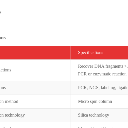
s
ons
Specifications
Recover DNA fragments >10
ctions
PCR or enzymatic reaction s
ions
PCR, NGS, labeling, ligati
ion method
Micro spin column
ion technology
Silica technology