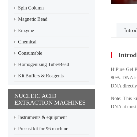
Spin Column
Magnetic Bead
Intro
Enzyme
Chemical
Consumable
Introd
Homogenizing Tube/Bead
HiPure Gel P
Kit Buffers & Reagents
80%. DNA is s
DNA directly
NUCLEIC ACID
Note: This k
EXTRACTION MACHINES
DNA at most
Instruments & equipment
Precast kit for 96 machine