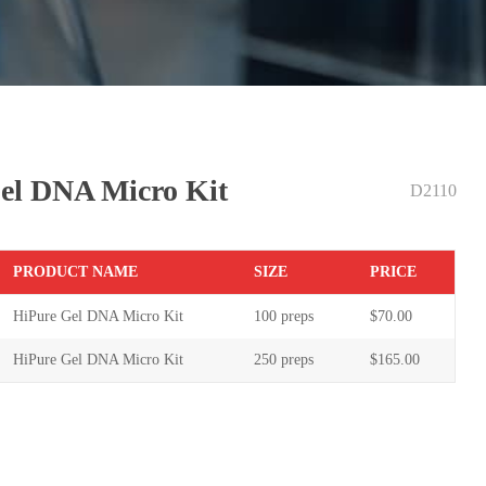
el DNA Micro Kit
D2110
PR
ODUCT NAME
S
IZE
P
RICE
HiPure Gel DNA Micro Kit
100 preps
$70.00
HiPure Gel DNA Micro Kit
250 preps
$165.00