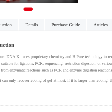
1
duction
Details
Purchase Guide
Articles
uction
ure DNA Kit uses proprietary chemistry and HiPure technology to r
uitable for ligations, PCR, sequencing, restriction digestion, or various 
 from enzymatic reactions such as PCR and enzyme digestion reactions
it can only recover 200mg of gel at most. If it is larger than 200mg
.