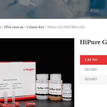
A
/
DNA clean up
/
Column Kits
/
HiPure Gel DNA Micro Kit
HiPure G
C
AT NO
D211002
D
2110
03