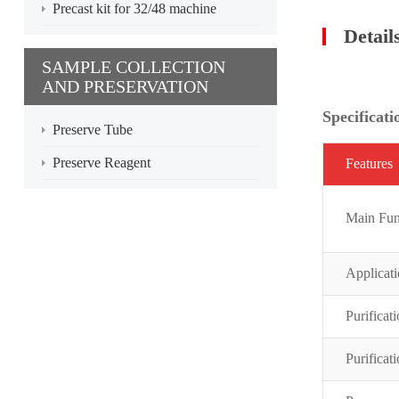
Precast kit for 32/48 machine
Detail
SAMPLE COLLECTION
AND PRESERVATION
Specificati
Preserve Tube
Preserve Reagent
Featur
es
Main Fun
Applicat
Purificat
Purificat