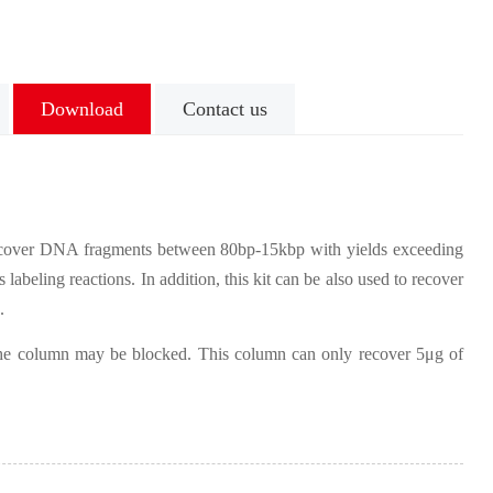
Download
Contact us
ecover DNA fragments between 80bp-15kbp with yields exceeding
labeling reactions. In addition, this kit can be also used to recover
.
, the column may be blocked. This column can only recover 5μg of