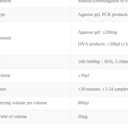
method
Manual (centrifugation or 
ype
Agarose gel, PCR products
Agarose gel: ≤
200mg
amount
DNA products:
≤
300µl (
≤
5
y
100-5000bp：
85%,
5-10k
volume
≥
10μ
l
 run
≤
30 minutes（
1-24 sample
arrying volume per column
800
µl
yield of column
20µg