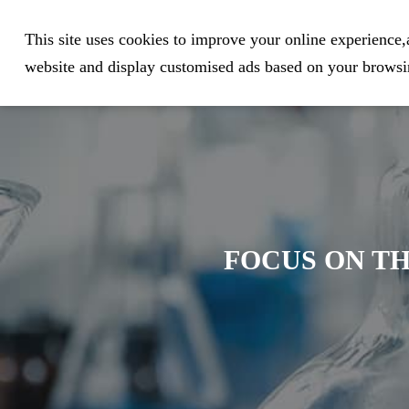
Expert in Biological Sample Pr
This site uses cookies to improve your online experience,a
website and display customised ads based on your browsin
FOCUS ON TH