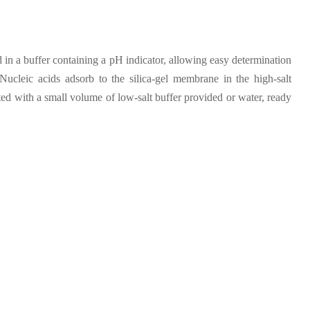
 in a buffer containing a pH indicator, allowing easy determination
ucleic acids adsorb to the silica-gel membrane in the high-salt
ed with a small volume of low-salt buffer provided or water, ready