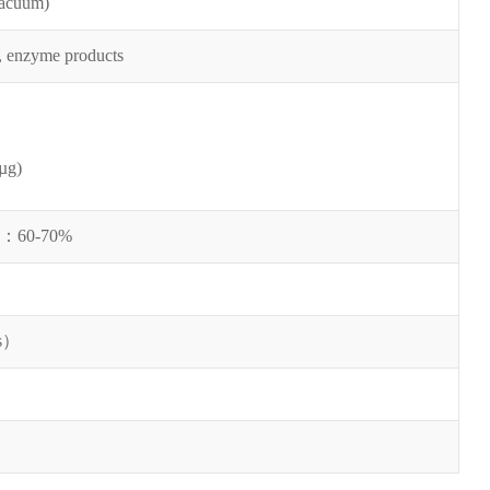
vacuum)
, enzyme products
µg)
b：
60-70%
s
）