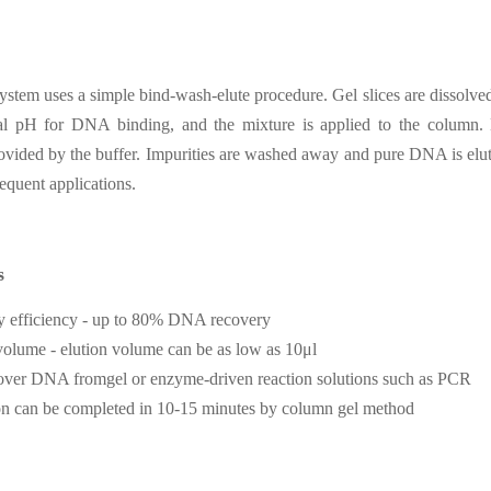
stem uses a simple bind-wash-elute procedure. Gel slices are dissolved
al pH for DNA binding, and the mixture is applied to the column. N
ovided by the buffer. Impurities are washed away and pure DNA is elut
sequent applications.
s
y efficiency - up to 80% DNA recovery
olume - elution volume can be as low as 10μl
over DNA fromgel or enzyme-driven reaction solutions such as PCR
ion can be completed in 10-15 minutes by column gel method