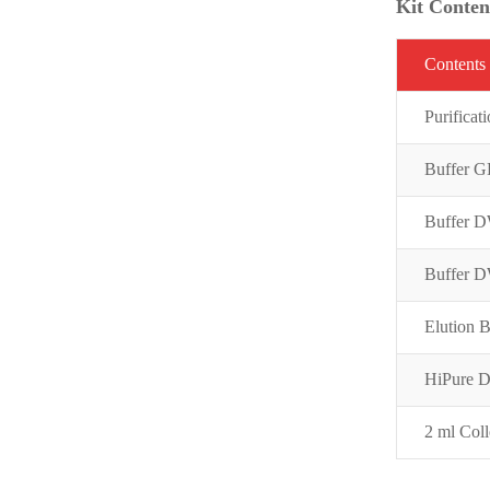
Kit Conten
C
on
t
ent
s
Purifi
cat
Buffer 
Buffer 
Buffer 
Elution B
HiPure 
2 ml Coll