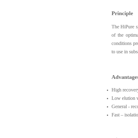
Principle
The HiPure sy
of the optim
conditions pr
to use in sub
Advantage
High recover
Low elution v
General -
rec
Fast – isolat