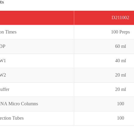
ts
D211002
ion Times
100 Preps
GDP
60 ml
DW1
4
0 ml
DW2
20 ml
uffer
20 ml
DNA Micro Columns
100
ection Tubes
100