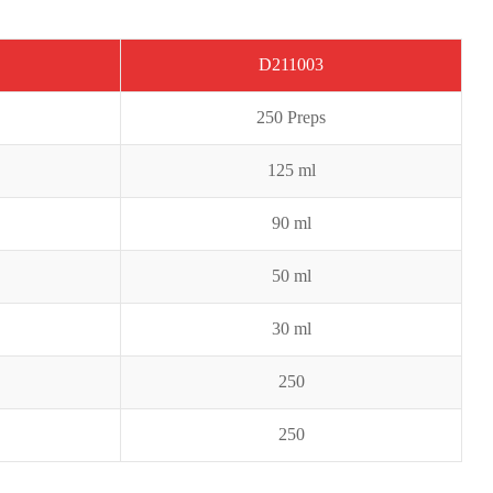
D211003
2
50 Preps
125 ml
9
0 ml
50 ml
30 ml
250
250