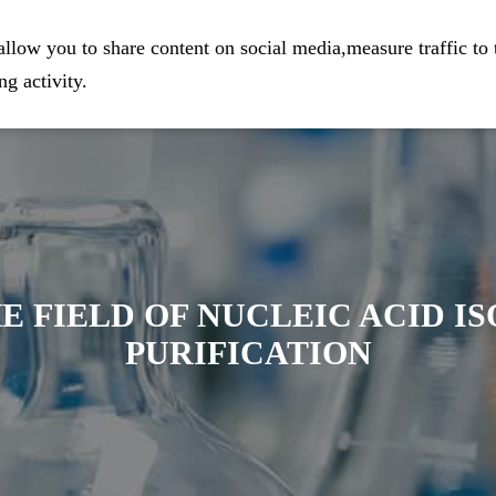
eparation
Home
Company
Prod
llow you to share content on social media,measure traffic to 
g activity.
E FIELD OF NUCLEIC ACID I
PURIFICATION