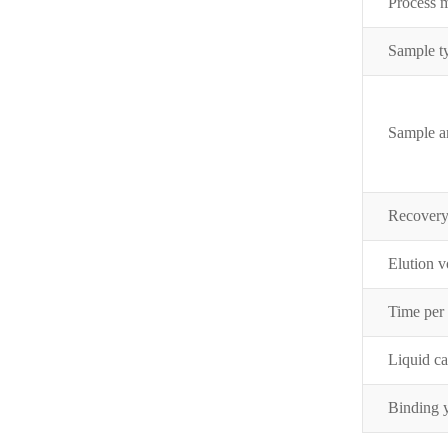
Process 
Sample t
Sample 
Recover
Elution 
Time per
Liquid c
Binding 