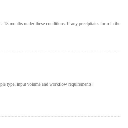
ast 18 months under these conditions. If any precipitates form in the
mple type, input volume and workflow requirements: