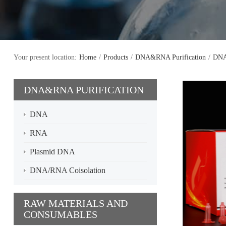
Your present location:
Home
/
Products
/
DNA&RNA Purification
/
DN
DNA&RNA PURIFICATION
DNA
RNA
Plasmid DNA
DNA/RNA Coisolation
RAW MATERIALS AND
CONSUMABLES