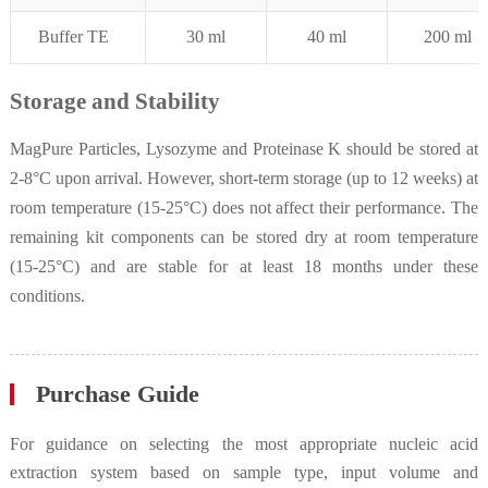
Buffer
T
E
30
m
l
4
0 ml
200 ml
Storage and Stability
MagPure Particles, Lysozyme and Proteinase K should be stored at
2-8°C upon arrival. However, short-term storage (up to 12 weeks) at
room temperature (15-25°C) does not affect their performance. The
remaining kit components can be stored dry at room temperature
(15-25°C) and are stable for at least 18 months under these
conditions.
Purchase Guide
For guidance on selecting the most appropriate nucleic acid
extraction system based on sample type, input volume and