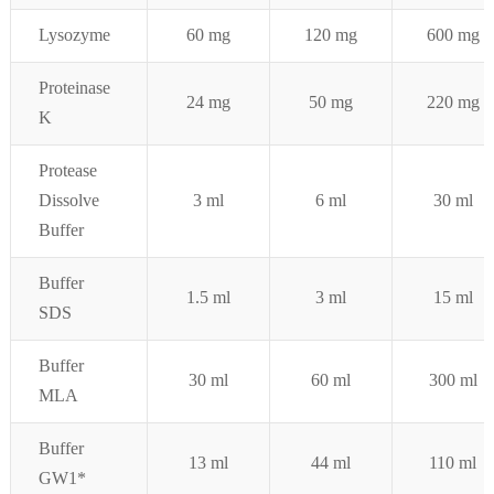
Lysozyme
60 mg
120 mg
600 mg
Proteinase
24 mg
50 mg
220 mg
K
Protease
Dissolve
3 ml
6
ml
3
0 ml
Buffer
Buffer
1.5 ml
3
ml
15
ml
SDS
Buffer
30 ml
6
0 ml
3
00
ml
MLA
Buffer
1
3 ml
44
ml
110
ml
GW1*