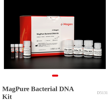
MagPure Bacterial DNA
1
D5131
Kit