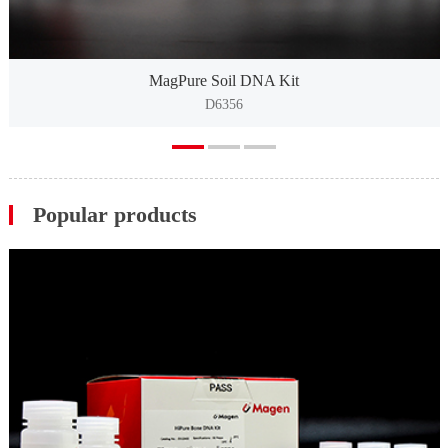
MagPure Soil DNA Kit
D6356
Popular products