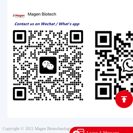
Copyright © 2021 Magen Biotechnology All Rights Reserved
Leave A Message