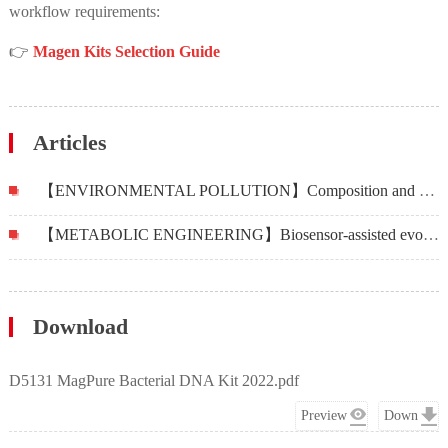
workflow requirements:
👉
Magen Kits Selection Guide
Articles
【ENVIRONMENTAL POLLUTION】Composition and distribution of bacterial communities and antibiotic resistance genes in fish of four mariculture systems
【METABOLIC ENGINEERING】Biosensor-assisted evolution for high-level production of 4-hydroxyphenylacetic acid in Escherichia coli
Download
D5131 MagPure Bacterial DNA Kit 2022.pdf
Preview
Down