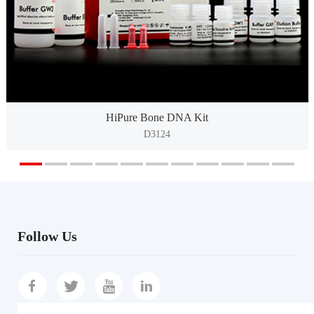
HiPure Bone DNA Kit
D3124
Follow Us