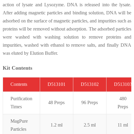
action of lysate and Lysozyme. DNA is released into the lysate.
After adding magnetic particles and binding solution, DNA will be
adsorbed on the surface of magnetic particles, and impurities such as
proteins will be removed without adsorption. The adsorbed particles
were washed with washing solution to remove proteins and
impurities, washed with ethanol to remove salts, and finally DNA
was eluted by Elution Buffer.
Kit Contents
C
on
t
ent
s
D513101
D513102
D513103
Purifi
cation
480
48 Preps
96
Preps
Times
Preps
MagPure
1.2 ml
2.5 ml
11
ml
Pa
rticles