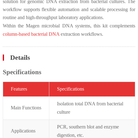
solution for genomic DNA extraction from bacterial cultures. The
workflow supports flexible automation and scalable processing for
routine and high-throughput laboratory applications.
Within the Magen microbial DNA systems, this kit complements
column-based bacterial DNA
extraction workflows.
Details
Specifications
Featur
es
Specifications
Isolation total DNA from bacterial
Main Functions
culture
PCR, southern blot and enzyme
Applications
digestion, etc.