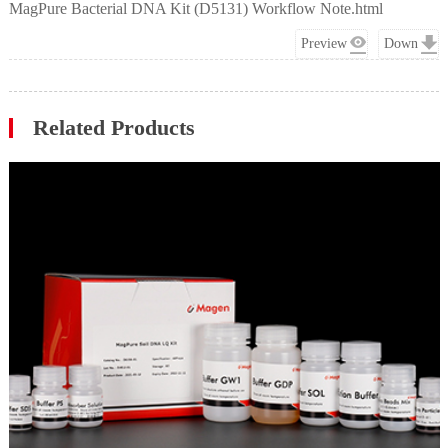
MagPure Bacterial DNA Kit (D5131) Workflow Note.html
Preview
Down
Related Products