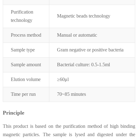
Purification
Magnetic beads technology
technology
Process method
Manual or automatic
Sample type
Gram negative or positive bacteria
Sample amount
Bacterial culture: 0.5-1.5ml
Elution
volume
≥
60μ
l
Time per run
70~85 minutes
Principle
This product is based on the purification method of high binding
magnetic particles. The sample is lysed and digested under the