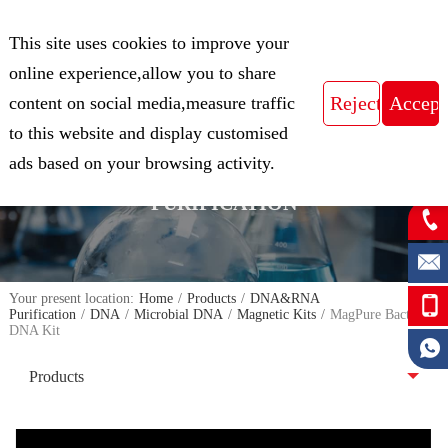
CN
This site uses cookies to improve your
Expert in Biological Sample Preparation
online experience,allow you to share
content on social media,measure traffic
to this website and display customised
FOCUS ON THE FIELD OF NUCLEIC
ads based on your browsing activity.
ACID ISOLATION AND
PURIFICATION
Your present location:
Home
/
Products
/
DNA&RNA
Purification
/
DNA
/
Microbial DNA
/
Magnetic Kits
/
MagPure Bacterial
DNA Kit
Products