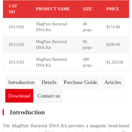
C
AT
PR
ODUCT NAME
S
IZE
P
RICE
NO
MagPure Bacterial
48
D513101
$174.00
DNA Kit
preps
MagPure Bacterial
96
D
5131
02
$298.00
DNA Kit
preps
MagPure Bacterial
480
D
5131
03
$1,293.00
DNA Kit
preps
Introduction
Details
Purchase Guide
Articles
Download
Contact us
Introduction
The MagPure Bacterial DNA Kit provides a magnetic bead-based