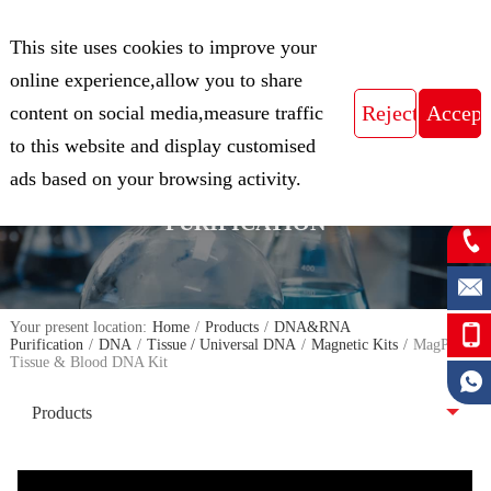
CN
This site uses cookies to improve your
Expert in Biological Sample Preparation
online experience,allow you to share
content on social media,measure traffic
to this website and display customised
FOCUS ON THE FIELD OF NUCLEIC
ads based on your browsing activity.
ACID ISOLATION AND
PURIFICATION
Your present location:
Home
/
Products
/
DNA&RNA
Purification
/
DNA
/
Tissue / Universal DNA
/
Magnetic Kits
/
MagPure
Tissue & Blood DNA Kit
Products