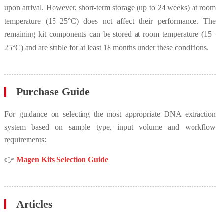
upon arrival. However, short-term storage (up to 24 weeks) at room
temperature (15–25°C) does not affect their performance. The
remaining kit components can be stored at room temperature (15–
25°C) and are stable for at least 18 months under these conditions.
Purchase Guide
For guidance on selecting the most appropriate DNA extraction
system based on sample type, input volume and workflow
requirements:
👉
Magen Kits Selection Guide
Articles