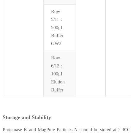
Row
5/11：
500μl
Buffer
GW2
Row
6/12：
100μl
Elution
Buffer
Storage and Stability
Proteinase K and MagPure Particles N should be stored at 2–8°C