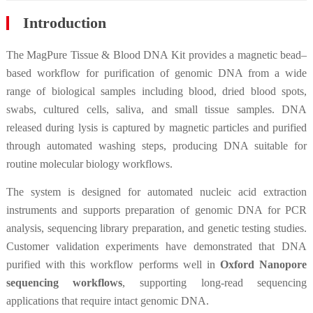
Introduction
The MagPure Tissue & Blood DNA Kit provides a magnetic bead–
based workflow for purification of genomic DNA from a wide
range of biological samples including blood, dried blood spots,
swabs, cultured cells, saliva, and small tissue samples. DNA
released during lysis is captured by magnetic particles and purified
through automated washing steps, producing DNA suitable for
routine molecular biology workflows.
The system is designed for automated nucleic acid extraction
instruments and supports preparation of genomic DNA for PCR
analysis, sequencing library preparation, and genetic testing studies.
Customer validation experiments have demonstrated that DNA
purified with this workflow performs well in
Oxford Nanopore
sequencing workflows
, supporting long-read sequencing
applications that require intact genomic DNA.