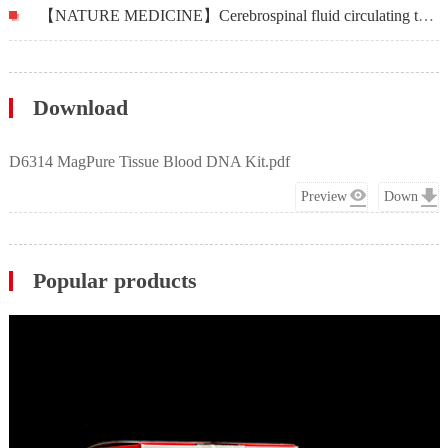
【NATURE MEDICINE】Cerebrospinal fluid circulating tumor DNA profiling for risk stratification and matched treatment of central nervous system metastases
Download
D6314 MagPure Tissue Blood DNA Kit.pdf
Preview
Down
Popular products