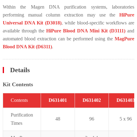
Within the Magen DNA purification systems, laboratories
performing manual column extraction may use the
HiPure
Universal DNA Kit (D3018)
, while blood-specific workflows are
available through the
HiPure Blood DNA Mini Kit (D3111)
and
automated blood extraction can be performed using the
MagPure
Blood DNA Kit (D6311)
.
Details
Kit Contents
C
on
t
ent
s
D631401
D631402
D631403
Purifi
cation
48
96
5 x 96
Times