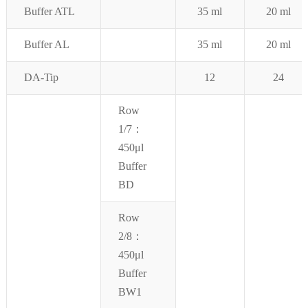
Buffer ATL
35 ml
20 ml
B
uffer AL
35 ml
2
0 ml
DA-Tip
12
24
Row
1/7：
450μl
Buffer
BD
Row
2/8：
450μl
Buffer
BW1