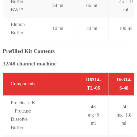
Buffer
2 x 110
44 ml
66 ml
BW1*
ml
Elution
10 ml
30 ml
100 ml
Buffer
Prefilled Kit Contents
32/48 channel machine
D6314-
D6314-
Components
TL-06
S-48
Proteinase K
48
24
+ Protease
mg+5
mg+1.8
Dissolve
ml
ml
Buffer