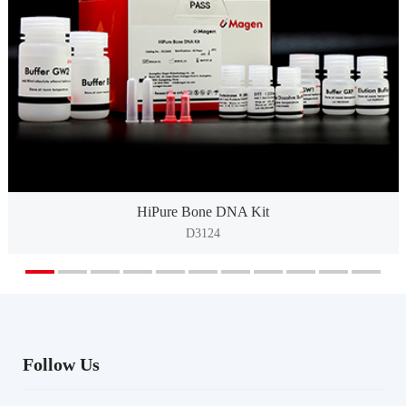
HiPure Bone DNA Kit
D3124
Follow Us