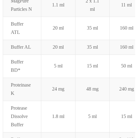
MagPure
2 x 1.1
1.1 ml
11 ml
Particles N
ml
Buffer
20 ml
35 ml
160 ml
ATL
Buffer AL
20 ml
35 ml
160 ml
Buffer
5 ml
15 ml
50 ml
BD*
Proteinase
24 mg
48 mg
240 mg
K
Protease
Dissolve
1.8 ml
5 ml
15 ml
Buffer