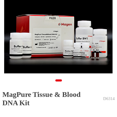
MagPure Tissue & Blood
1
D6314
DNA Kit