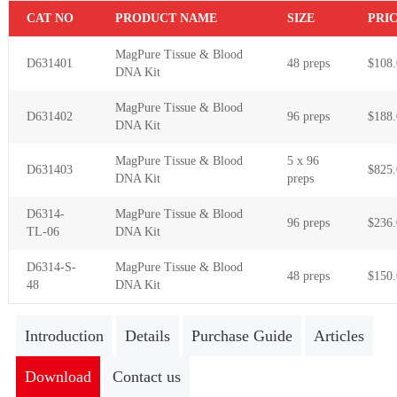
C
AT NO
PR
ODUCT NAME
S
IZE
P
RI
MagPure Tissue & Blood
D631401
48 preps
$108.
DNA Kit
MagPure Tissue & Blood
D631402
96 preps
$188.
DNA Kit
MagPure Tissue & Blood
5 x 96
D631403
$825.
DNA Kit
preps
D6314-
MagPure Tissue & Blood
96 preps
$236.
TL-06
DNA Kit
D6314-S-
MagPure Tissue & Blood
48 preps
$150.
48
DNA Kit
Introduction
Details
Purchase Guide
Articles
Download
Contact us