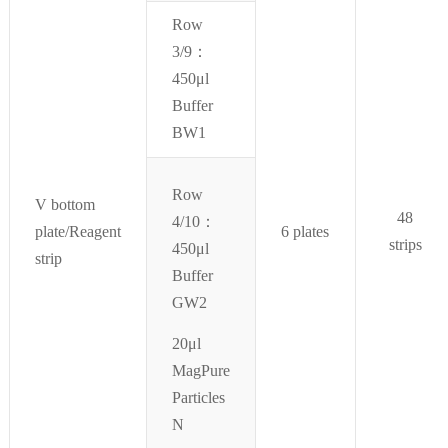
Row
3/9：
450μl
Buffer
BW1
Row
V bottom
48
4/10：
plate/Reagent
6 plates
strips
450μl
strip
Buffer
GW2
20μl
MagPure
Particles
N