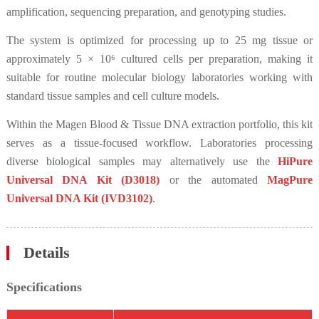
amplification, sequencing preparation, and genotyping studies.
The system is optimized for processing up to 25 mg tissue or
approximately 5 × 10⁶ cultured cells per preparation, making it
suitable for routine molecular biology laboratories working with
standard tissue samples and cell culture models.
Within the Magen Blood & Tissue DNA extraction portfolio, this kit
serves as a tissue-focused workflow. Laboratories processing
diverse biological samples may alternatively use the
HiPure
Universal DNA Kit (D3018)
or the automated
MagPure
Universal DNA Kit (IVD3102)
.
Details
Specifications