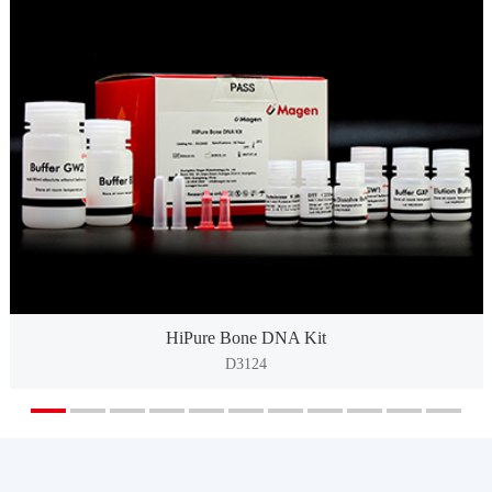
HiPure Bone DNA Kit
D3124