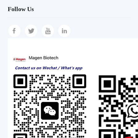
Follow Us