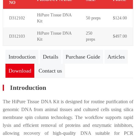
NO
HiPure Tissue DNA
D312102
50 preps
$124.00
Kit
HiPure Tissue DNA
250
D312103
$497.00
Kit
preps
Introduction
Details
Purchase Guide
Articles
Download
Contact us
Introduction
The HiPure Tissue DNA Kit is designed for routine purification of
genomic DNA from animal tissues and cultured cells using silica
membrane spin column technology. The workflow supports rapid
lysis and efficient removal of proteins and enzymatic inhibitors,
allowing recovery of high-quality DNA suitable for PCR