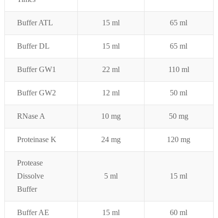
Buffer ATL
15 ml
65 ml
Buffer DL
15 ml
65 ml
Buffer GW1
22 ml
110 ml
Buffer GW2
12 ml
50 ml
RNase A
10 mg
50 mg
Proteinase K
24 mg
120 mg
Protease
Dissolve
5 ml
15 ml
Buffer
Buffer AE
15 ml
60 ml