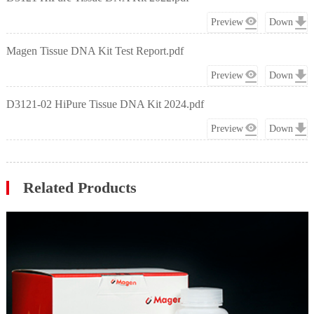
Preview
Down
Magen Tissue DNA Kit Test Report.pdf
Preview
Down
D3121-02 HiPure Tissue DNA Kit 2024.pdf
Preview
Down
Related Products