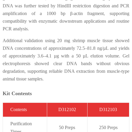
DNA was further tested by HindIII restriction digestion and PCR
amplification of a 1000 bp β-actin fragment, supporting
compatibility with enzymatic downstream applications and routine
PCR analysis.
Additional validation using 20 mg shrimp muscle tissue showed
DNA concentrations of approximately 72.5–81.8 ng/µL and yields
of approximately 3.6–4.1 µg with a 50 µL elution volume. Gel
electrophoresis showed clear DNA bands without obvious
degradation, supporting reliable DNA extraction from muscle-type
animal tissue samples.
Kit Contents
C
on
t
ent
s
D312102
D312103
Purifi
cation
50 Preps
250 Preps
Times