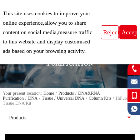
CN
This site uses cookies to improve your
Expert in Biological Sample Preparation
online experience,allow you to share
content on social media,measure traffic
to this website and display customised
FOCUS ON THE FIELD OF NUCLEIC
ads based on your browsing activity.
ACID ISOLATION AND
PURIFICATION
Your present location:
Home
/
Products
/
DNA&RNA
Purification
/
DNA
/
Tissue / Universal DNA
/
Column Kits
/
HiPure
Tissue DNA Kit
Products