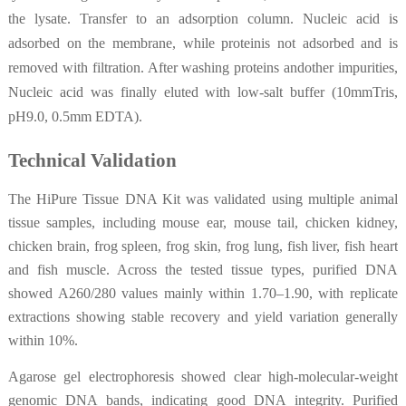
the lysate. Transfer to an adsorption column. Nucleic acid is
adsorbed on the membrane, while proteinis not adsorbed and is
removed with filtration. After washing proteins andother impurities,
Nucleic acid was finally eluted with low-salt buffer (10mmTris,
pH9.0, 0.5mm EDTA).
Technical Validation
The HiPure Tissue DNA Kit was validated using multiple animal
tissue samples, including mouse ear, mouse tail, chicken kidney,
chicken brain, frog spleen, frog skin, frog lung, fish liver, fish heart
and fish muscle. Across the tested tissue types, purified DNA
showed A260/280 values mainly within 1.70–1.90, with replicate
extractions showing stable recovery and yield variation generally
within 10%.
Agarose gel electrophoresis showed clear high-molecular-weight
genomic DNA bands, indicating good DNA integrity. Purified