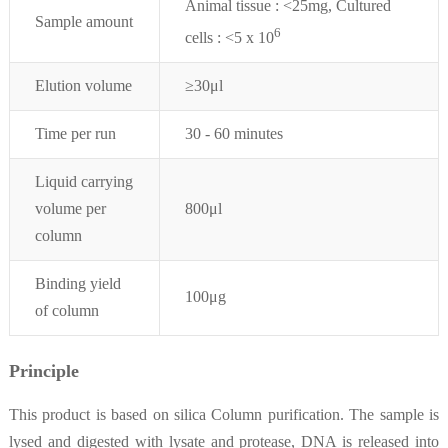
Animal tissue : <25mg, Cultured
Sample amount
6
cells : <5 x 10
Elution volume
≥30μl
Time per run
30 - 60 minutes
Liquid carrying
volume per
800μl
column
Binding yield
100μg
of column
Principle
This product is based on silica Column purification. The sample is
lysed and digested with lysate and protease, DNA is released into