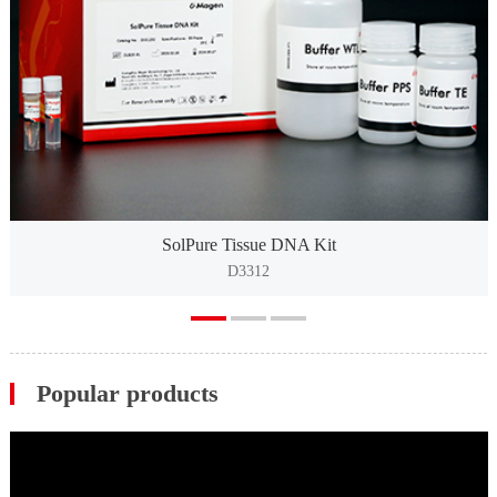
SolPure Tissue DNA Kit
D3312
Popular products