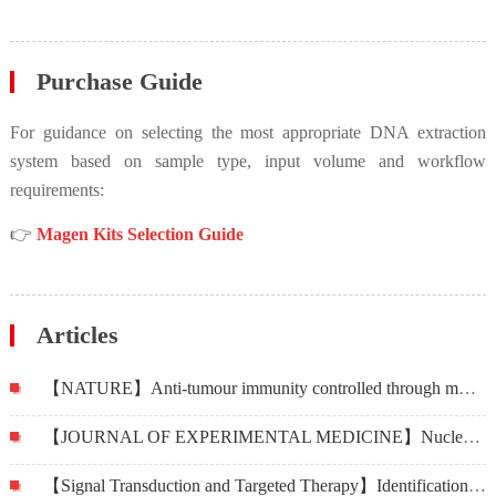
Purchase Guide
For guidance on selecting the most appropriate DNA extraction
system based on sample type, input volume and workflow
requirements:
👉
Magen Kits Selection Guide
Articles
【NATURE】Anti-tumour immunity controlled through mRNA m6A methylation and YTHDF1 in dendritic cells
【JOURNAL OF EXPERIMENTAL MEDICINE】Nuclear DEK preserves hematopoietic stem cells potential via NCoR1/HDAC3-Akt1/2-mTOR axis
【Signal Transduction and Targeted Therapy】Identification of miR-515-3p and its targets, vimentin and MMP3, as a key regulatory mechanism in esophageal cancer metastasis: functional and clinical significance