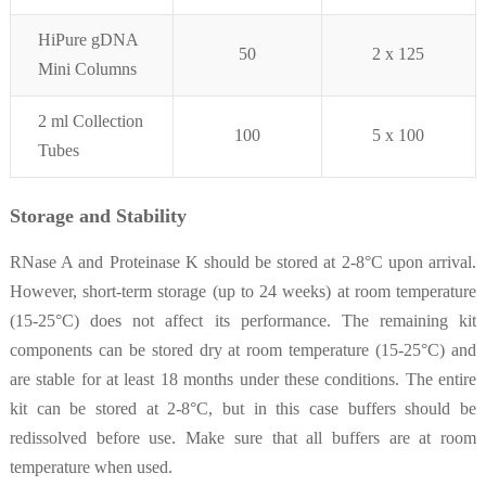
H
iPure gDNA
50
2 x 125
Mini Columns
2 ml Collection
100
5 x 100
Tubes
Storage and Stability
RNase A and Proteinase K should be stored at 2-8°C upon arrival.
However, short-term storage (up to 24 weeks) at room temperature
(15-25°C) does not affect its performance. The remaining kit
components can be stored dry at room temperature (15-25°C) and
are stable for at least 18 months under these conditions. The entire
kit can be stored at 2-8°C, but in this case buffers should be
redissolved before use. Make sure that all buffers are at room
temperature when used.