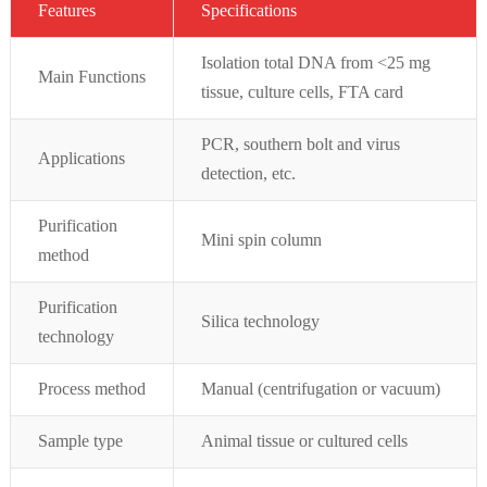
Featur
es
Specifications
Isolation total DNA from <25 mg
Main Functions
tissue, culture cells, FTA card
PCR, southern bolt and virus
Applications
detection, etc.
Purification
Mini spin column
method
Purification
Silica technology
technology
Process method
Manual (centrifugation or vacuum)
Sample type
Animal tissue or cultured cells