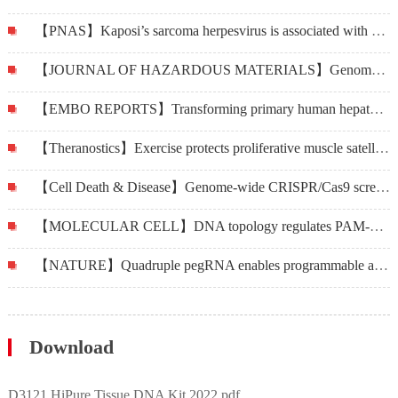
【PNAS】Kaposi’s sarcoma herpesvirus is associated with osteosarcoma in Xinjiang populations
【JOURNAL OF HAZARDOUS MATERIALS】Genome-wide CRISPR-Cas9 screening in Bombyx mori reveals the toxicological mechanisms of environmental pollutants, fluoride and cadmium
【EMBO REPORTS】Transforming primary human hepatocytes into hepatocellular carcinoma with genetically defined factors
【Theranostics】Exercise protects proliferative muscle satellite cells against exhaustion via the Igfbp7-Akt-mTOR axis
【Cell Death & Disease】Genome-wide CRISPR/Cas9 screening identifies CARHSP1 responsible for radiation resistance in glioblastoma
【MOLECULAR CELL】DNA topology regulates PAM-Cas9 interaction and DNA unwinding to enable near-PAMless cleavage by thermophilic Cas9
【NATURE】Quadruple pegRNA enables programmable and efficient large genomic insertion
Download
D3121 HiPure Tissue DNA Kit 2022.pdf