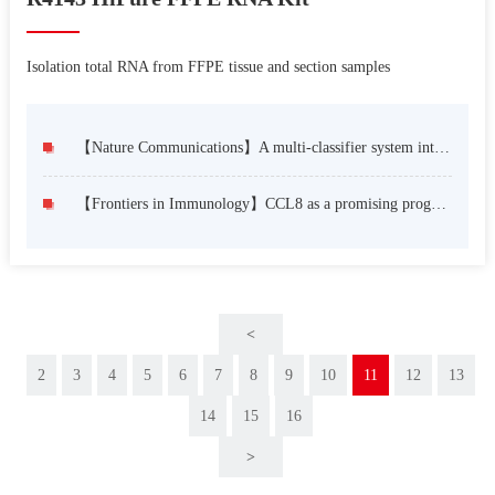
Isolation total RNA from FFPE tissue and section samples
【Nature Communications】A multi-classifier system integrated by clinico-histology-genomic analysis for predicting recurrence of papillary renal cell carcinoma
【Frontiers in Immunology】CCL8 as a promising prognostic factor in diffuse large B-cell lymphoma via M2 macrophage interactions: A bioinformatic analysis of the tumor microenvironment
<
2
3
4
5
6
7
8
9
10
11
12
13
14
15
16
>