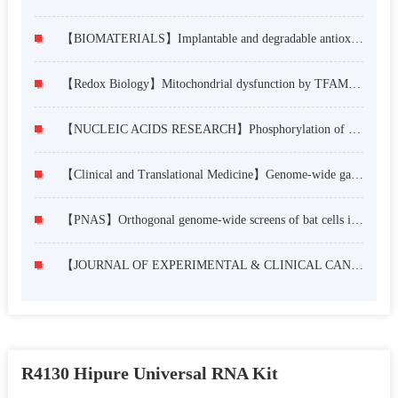
【BIOMATERIALS】Implantable and degradable antioxidant poly(ε-caprolactone)-lignin nanofiber membrane for effective osteoarthritis treatment
【Redox Biology】Mitochondrial dysfunction by TFAM depletion disrupts self-renewal and lineage differentiation of human PSCs by affecting cell proliferation and YAP response
【NUCLEIC ACIDS RESEARCH】Phosphorylation of Msx1 promotes cell proliferation through the Fgf9/18-MAPK signaling pathway during embryonic limb development
【Clinical and Translational Medicine】Genome-wide gain-of-function screening identifies EZH2 mediating resistance to PI3Kα inhibitors in oesophageal squamous cell carcinoma
【PNAS】Orthogonal genome-wide screens of bat cells identify MTHFD1 as a target of broad antiviral therapy
【JOURNAL OF EXPERIMENTAL & CLINICAL CANCER RESEARCH】The circular RNA circZFR phosphorylates Rb promoting cervical cancer progression by regulating the SSBP1/CDK2/cyclin E1 complex
R4130 Hipure Universal RNA Kit