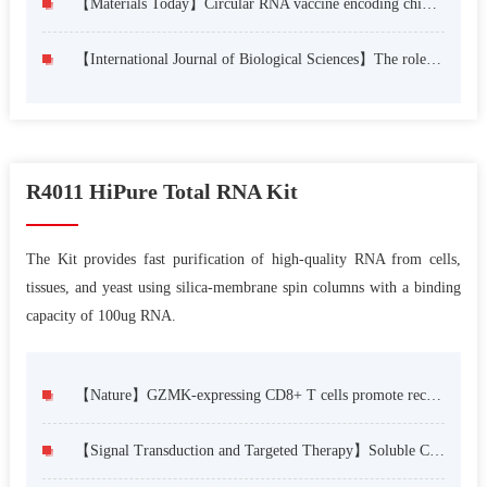
【Materials Today】Circular RNA vaccine encoding chimeric antigen derived from the FtrA confers protection against Aspergillus fumigatus infection
【International Journal of Biological Sciences】The role of STAT3/VAV3 in glucolipid metabolism during the development of HFD-induced MAFLD
R4011 HiPure Total RNA Kit
The Kit provides fast purification of high-quality RNA from cells,
tissues, and yeast using silica-membrane spin columns with a binding
capacity of 100ug RNA.
【Nature】GZMK-expressing CD8+ T cells promote recurrent airway inflammatory diseases
【Signal Transduction and Targeted Therapy】Soluble CD4 effectively prevents excessive TLR activation of resident macrophages in the onset of sepsis