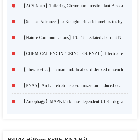
【ACS Nano】Tailoring Chemoimmunostimulant Bioscaffolds for Inhibiting Tumor Growth and Metastasis after Incomplete Microwave Ablation
【Science Advances】α-Ketoglutaric acid ameliorates hyperglycemia in diabetes by inhibiting hepatic gluconeogenesis via serpina1e signaling
【Nature Communications】FUT8-mediated aberrant N-glycosylation of B7H3 suppresses the immune response in triple-negative breast cancer
【CHEMICAL ENGINEERING JOURNAL】Electro-fermentation enhances H2 and ethanol co-production by regulating electron transfer and substrate transmembrane transport
【Theranostics】Human umbilical cord-derived mesenchymal stem cell therapy ameliorates lupus through increasing CD4+ T cell senescence via MiR-199a-5p/Sirt1/p53 axis
【PNAS】An L1 retrotransposon insertion–induced deafness mouse model for studying the development and function of the cochlear stria vascularis
【Autophagy】MAPK1/3 kinase-dependent ULK1 degradation attenuates mitophagy and promotes breast cancer bone metastasis
R4143 HiPure FFPE RNA Kit