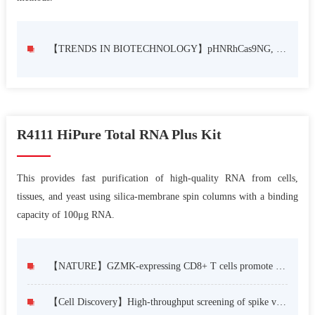
【TRENDS IN BIOTECHNOLOGY】pHNRhCas9NG, single expression cassette-based dual-component dual-transcription unit CRISPR/Cas9 system for plant genome editing
R4111 HiPure Total RNA Plus Kit
This provides fast purification of high-quality RNA from cells,
tissues, and yeast using silica-membrane spin columns with a binding
capacity of 100μg RNA.
【NATURE】GZMK-expressing CD8+ T cells promote recurrent airway inflammatory diseases
【Cell Discovery】High-throughput screening of spike variants uncovers the key residues that alter the affinity and antigenicity of SARS-CoV-2