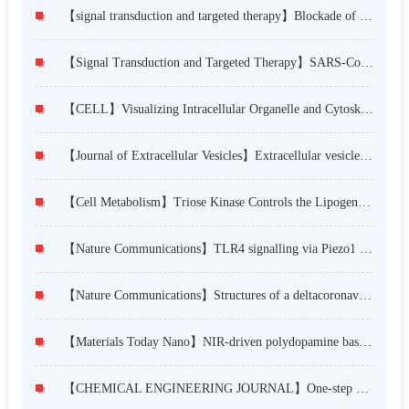
【signal transduction and targeted therapy】Blockade of NMT1 enzymatic activity inhibits N-myristoylation of VILIP3 protein and suppresses liver cancer progression
【Signal Transduction and Targeted Therapy】SARS-CoV-2 hijacks cellular kinase CDK2 to promote viral RNA synthesis
【CELL】Visualizing Intracellular Organelle and Cytoskeletal Interactions at Nanoscale Resolution on Millisecond Timescales
【Journal of Extracellular Vesicles】Extracellular vesicles from lung tissue drive bone marrow neutrophil recruitment in inflammation
【Cell Metabolism】Triose Kinase Controls the Lipogenic Potential of Fructose and Dietary Tolerance
【Nature Communications】TLR4 signalling via Piezo1 engages and enhances the macrophage mediated host response during bacterial infection
【Nature Communications】Structures of a deltacoronavirus spike protein bound to porcine and human receptors
【Materials Today Nano】NIR-driven polydopamine based nanoenzymes as ROS scavengers to suppress osteoarthritis progression
【CHEMICAL ENGINEERING JOURNAL】One-step preparation of the engineered titanium implant by rationally designed linear fusion peptides with spacer-dependent antimicrobial, anti-inflammatory and osteogenic activities