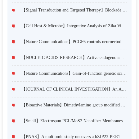
【Signal Transduction and Targeted Therapy】Blockade of NMT1 enzymatic activity inhibits N-myristoylation of VILIP3 protein and suppresses liver cancer progression
【Cell Host & Microbe】Integrative Analysis of Zika Virus Genome RNA Structure Reveals Critical Determinants of Viral Infectivity
【Nature Communications】PCGF6 controls neuroectoderm specification of human pluripotent stem cells by activating SOX2 expression
【NUCLEIC ACIDS RESEARCH】Active endogenous retroviral elements in human pluripotent stem cells play a role in regulating host gene expression
【Nature Communications】Gain-of-function genetic screening identifies the antiviral function of TMEM120A via STING activation
【JOURNAL OF CLINICAL INVESTIGATION】An Asia-specific variant of human IgG1 represses colorectal tumorigenesis by shaping the tumor microenvironment
【Bioactive Materials】Dimethylamino group modified polydopamine nanoparticles with positive charges to scavenge cell-free DNA for rheumatoid arthritis therapy
【Small】Electrospun PCL/MoS2 Nanofiber Membranes Combined with NIR-Triggered Photothermal Therapy to Accelerate Bone Regeneration
【PNAS】A multiomic study uncovers a bZIP23-PER1A–mediated detoxification pathway to enhance seed vigor in rice