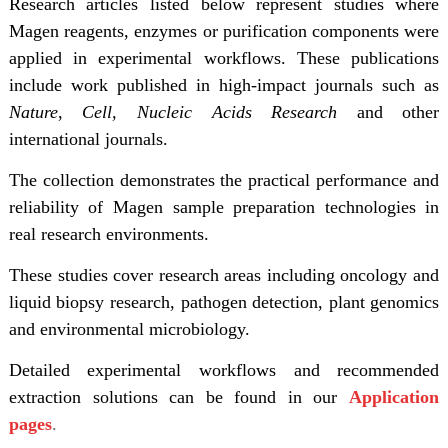
Research articles listed below represent studies where
Magen reagents, enzymes or purification components were
applied in experimental workflows. These publications
include work published in high-impact journals such as
Nature
,
Cell,
Nucleic Acids Research
and other
international journals.
The collection demonstrates the practical performance and
reliability of Magen sample preparation technologies in
real research environments.
These studies cover research areas including oncology and
liquid biopsy research, pathogen detection, plant genomics
and environmental microbiology.
Detailed experimental workflows and recommended
extraction solutions can be found in our
Application
pages
.