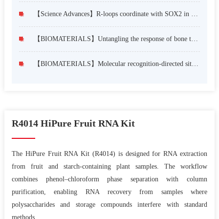
【Science Advances】R-loops coordinate with SOX2 in regulating reprogramming to pluripotency
【BIOMATERIALS】Untangling the response of bone tumor cells and bone forming cells to matrix stiffness and adhesion ligand density by means of hydrogels
【BIOMATERIALS】Molecular recognition-directed site-specific release of stem cell differentiation inducers for enhanced joint repair
R4014 HiPure Fruit RNA Kit
The HiPure Fruit RNA Kit (R4014) is designed for RNA extraction
from fruit and starch-containing plant samples. The workflow
combines phenol–chloroform phase separation with column
purification, enabling RNA recovery from samples where
polysaccharides and storage compounds interfere with standard
methods.