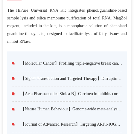
The HiPure Universal RNA Kit integrates phenol/guanidine-based
sample lysis and silica membrane purification of total RNA. MagZol
reagent, included in the kits, is a monophasic solution of phenoland
guanidine thiocyanate, designed to facilitate lysis of fatty tissues and
inhibit RNase.
【Molecular Cancer】Profiling triple-negative breast cancer-specific super-enhancers identifies high-risk mesenchymal development subtype and BETi-Targetable vulnerabilities
【Signal Transduction and Targeted Therapy】Disrupting SOX2 self-association and condensate formation to overcome chemotherapeutic drug resistance in lung squamous cell carcinoma
【Acta Pharmaceutica Sinica B】Carrimycin inhibits coronavirus replication by decreasing the efficiency of programmed –1 ribosomal frameshifting through directly binding to the RNA pseudoknot of viral frameshift-stimulatory element
【Nature Human Behaviour】Genome-wide meta-analysis, functional genomics and integrative analyses implicate new risk genes and therapeutic targets for anxiety disorders
【Journal of Advanced Research】Targeting ARF1-IQGAP1 interaction to suppress colorectal cancer metastasis and vemurafenib resistance