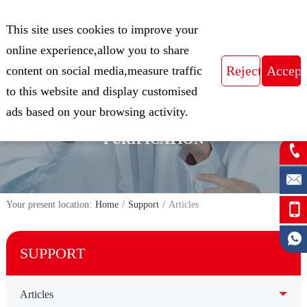
CN
This site uses cookies to improve your
Expert in Biological Sample Preparation
online experience,allow you to share
content on social media,measure traffic
to this website and display customised
FOCUS ON THE FIELD OF NUCLEIC
ads based on your browsing activity.
ACID ISOLATION AND
PURIFICATION
Your present location:
Home
/
Support
/
Articles
SUPPORT
Articles