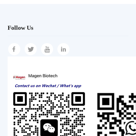
Follow Us