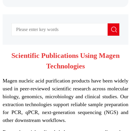
Scientific Publications Using Magen
Technologies
Magen nucleic acid purification products have been widely
used in peer-reviewed scientific research across molecular
biology, genomics, microbiology and clinical studies. Our
extraction technologies support reliable sample preparation
for PCR, qPCR, next-generation sequencing (NGS) and
other downstream workflows.