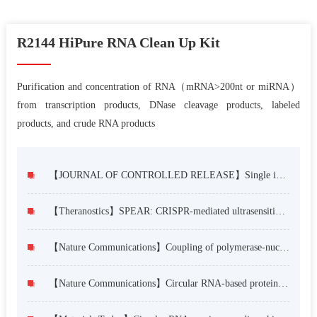
R2144 HiPure RNA Clean Up Kit
Purification and concentration of RNA（mRNA>200nt or miRNA）
from transcription products, DNase cleavage products, labeled
products, and crude RNA products
【JOURNAL OF CONTROLLED RELEASE】Single intravitreal injection of lipid nanoparticles delivering circular mRNA of nicotinamide phosphoribosyltransferase protects against dry AMD
【Theranostics】SPEAR: CRISPR-mediated ultrasensitive, specific and rapid one-pot detection strategy for cancer-related SNPs
【Nature Communications】Coupling of polymerase-nucleoprotein-RNA in an influenza virus mini ribonucleoprotein complex
【Nature Communications】Circular RNA-based protein replacement therapy mitigates osteoarthritis in male mice