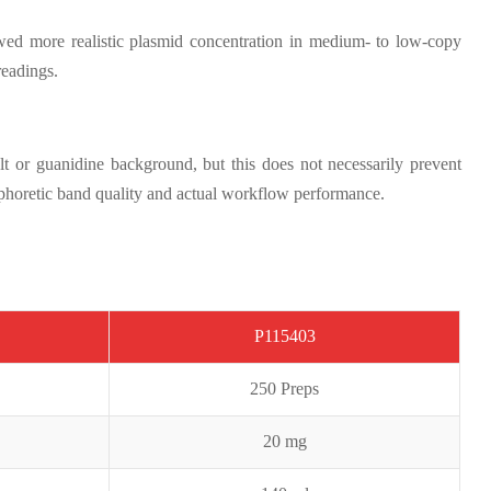
ed more realistic plasmid concentration in medium- to low-copy
readings.
t or guanidine background, but this does not necessarily prevent
ophoretic band quality and actual workflow performance.
P1154
0
3
250 Preps
20 mg