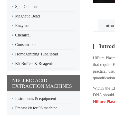
Spin Column
Magnetic Bead
Intro
Enzyme
Chemical
Consumable
Introd
Homogenizing Tube/Bead
HiPure Plasmi
Kit Buffers & Reagents
that require
practical us
quantificatio
NUCLEIC ACID
EXTRACTION MACHINES
Within the E
DNA should 
Instruments & equipment
HiPure Plas
Precast kit for 96 machine