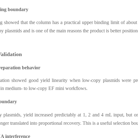
ding boundary
ing showed that the column has a practical upper binding limit of abou
py plasmids and is one of the main reasons the product is better positio
Validation
eparation behavior
idation showed good yield linearity when low-copy plasmids were pr
e in medium- to low-copy EF mini workflows.
boundary
 plasmids, yield increased predictably at 1, 2 and 4 mL input, but o
onger translated into proportional recovery. This is a useful selection b
 interference