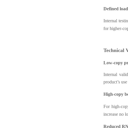
Defined loa
Internal test
for higher-co
Technical 
Low-copy pr
Internal val
product’s us
High-copy 
For high-copy
increase no l
Reduced RNA