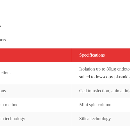
s
ons
Specifications
Isolation up to 80µg endot
ctions
suited to low-copy plasmids
ions
Cell transfection, animal inj
ion method
Mini spin column
ion technology
Silica technology