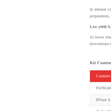
In internal 
preparations,
Low-yield A
At lower tot
downstream tr
Kit Conten
C
on
t
ent
s
Purifi
cat
RNase A