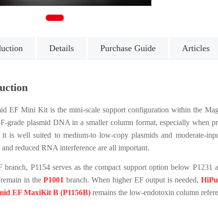
1
duction
Details
Purchase Guide
Articles
uction
d EF Mini Kit is the mini-scale support configuration within the Mage
 EF-grade plasmid DNA in a smaller column format, especially when pr
e, it is well suited to medium-to low-copy plasmids and moderate-in
n and reduced RNA interference are all important.
F branch, P1154 serves as the compact support option below P1231 a
remain in the
P1001
branch. When higher EF output is needed,
HiPu
mid EF MaxiKit B (P1156B)
remains the low-endotoxin column refere