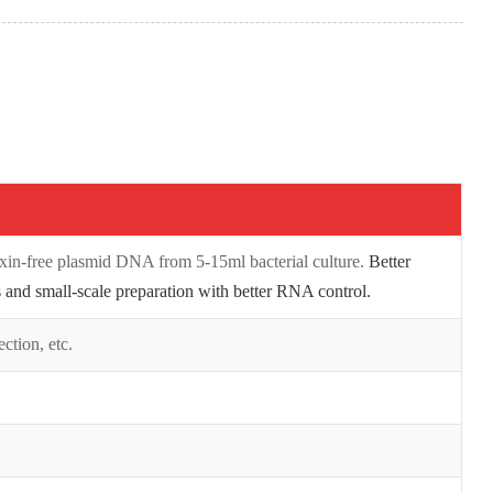
oxin-free plasmid DNA from 5-15ml bacterial culture.
Better
 and small-scale preparation with better RNA control.
ection, etc.