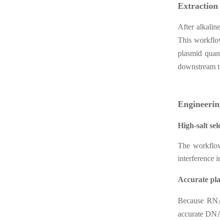
Extraction
After alkalin
This workflow
plasmid quant
downstream tr
Engineerin
High-salt sel
The workflow
interference i
Accurate pla
Because RNA 
accurate DNA 