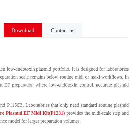
Download
Contact us
n low-endotoxin plasmid portfolio. It is designed for laboratories
eparation scale remains below routine midi or maxi workflows. In
put EF preparation where low-endotoxin control, accurate plasmid
nd P1156B. Laboratories that only need standard routine plasmid
re Plasmid EF Midi Kit(P1231)
provides the midi-scale step and
nce model for larger preparation volumes.