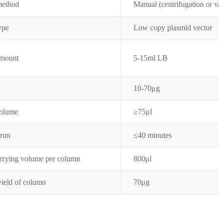
method
Manual (centrifugation or 
type
Low copy plasmid vector
amount
5-15ml LB
10-70μg
volume
≥75
μ
l
 run
≤
40 minutes
arrying volume per column
800μl
yield of column
70μg