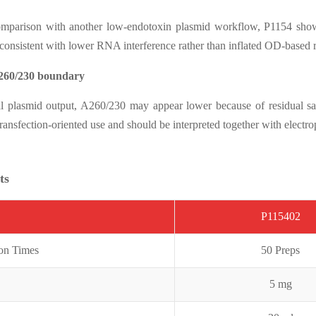
comparison with another low-endotoxin plasmid workflow, P1154 show
 consistent with lower RNA interference rather than inflated OD-based 
260/230 boundary
al plasmid output, A260/230 may appear lower because of residual sal
ansfection-oriented use and should be interpreted together with electr
ts
P115402
ion Times
50 Preps
5 mg