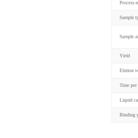
Process 
Samp
le 
Sample 
Yield
Elution 
Time per
Liquid c
Binding 