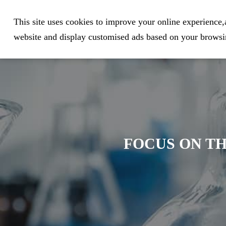
Expert in Biological Sample Pr
This site uses cookies to improve your online experience,a
website and display customised ads based on your browsin
FOCUS ON TH