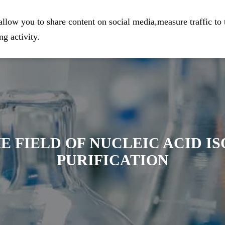
eparation
Home
Company
Prod
llow you to share content on social media,measure traffic to 
g activity.
E FIELD OF NUCLEIC ACID I
PURIFICATION