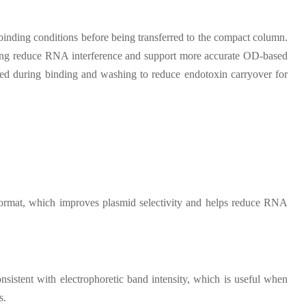
t binding conditions before being transferred to the compact column.
elping reduce RNA interference and support more accurate OD-based
plied during binding and washing to reduce endotoxin carryover for
format, which improves plasmid selectivity and helps reduce RNA
istent with electrophoretic band intensity, which is useful when
s.