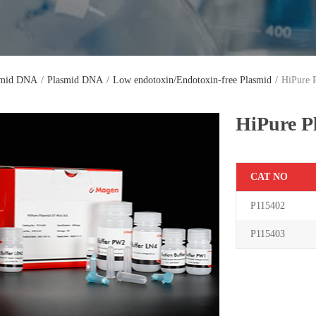
smid DNA
/
Plasmid DNA
/
Low endotoxin/Endotoxin-free Plasmid
/
HiPure 
HiPure P
C
AT NO
P115402
P115403