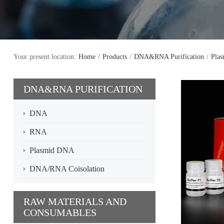
Your present location:
Home
/
Products
/
DNA&RNA Purification
/
Pla
DNA&RNA PURIFICATION
DNA
RNA
Plasmid DNA
DNA/RNA Coisolation
RAW MATERIALS AND
CONSUMABLES