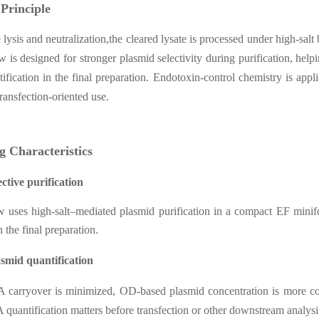
 Principle
e lysis and neutralization,the cleared lysate is processed under high-sal
 is designed for stronger plasmid selectivity during purification, h
ification in the final preparation. Endotoxin-control chemistry is ap
ansfection-oriented use.
g Characteristics
ective purification
 uses high-salt–mediated plasmid purification in a compact EF mini
n the final preparation.
smid quantification
carryover is minimized, OD-based plasmid concentration is more cons
quantification matters before transfection or other downstream analysi