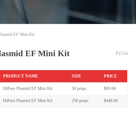
Plasmid EF Mini Kit
lasmid EF Mini Kit
P1154
PR
ODUCT NAME
S
IZE
P
RICE
HiPure Plasmid EF Mini Kit
50 preps
$99.00
HiPure Plasmid EF Mini Kit
250 preps
$448.00