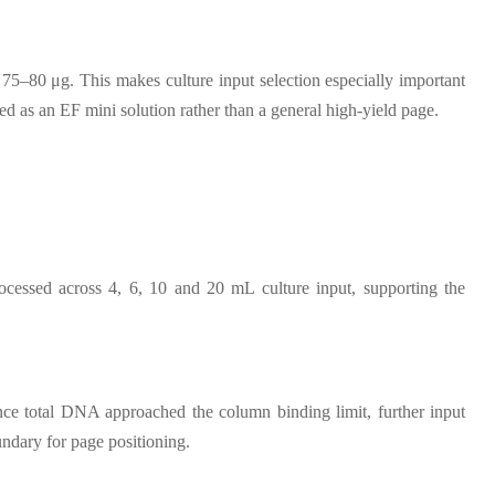
t 75–80 μg. This makes culture input selection especially important
ned as an EF mini solution rather than a general high-yield page.
ocessed across 4, 6, 10 and 20 mL culture input, supporting the
nce total DNA approached the column binding limit, further input
oundary for page positioning.