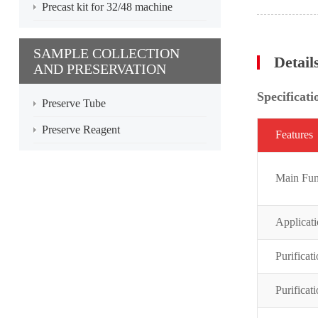
Precast kit for 32/48 machine
SAMPLE COLLECTION
Detail
AND PRESERVATION
Specificati
Preserve Tube
Preserve Reagent
Featur
es
Main Fun
Applicat
Purificat
Purificat