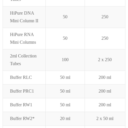
HiPure DNA
50
250
Mini Column II
HiPure RNA
50
250
Mini Columns
2ml Collection
100
2 x
250
Tubes
Buffer RLC
50 ml
200 ml
Buffer PRC1
50 ml
200 ml
Buffer RW1
50 ml
200 ml
Buffer RW2*
20
ml
2 x 50 ml