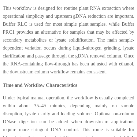
This workflow is designed for routine plant RNA extraction where
operational simplicity and upstream gDNA reduction are important.
Buffer RLC is used for most simple plant samples, while Buffer
PRC1 provides an alternative for samples that may be affected by
secondary metabolites or lysate solidification. The main sample-
dependent variation occurs during liquid-nitrogen grinding, lysate
clarification and passage through the gDNA removal column. Once
the RNA-containing flow-through has been adjusted with ethanol,
the downstream column workflow remains consistent.
Time and Workflow Characteristics
Under typical manual operation, the workflow is usually completed
within about 35–45 minutes, depending mainly on sample
disruption, lysate clarity and loading volume. Optional on-column
DNase digestion can be added when downstream applications
require more stringent DNA control. This route is suitable for