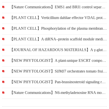
【Nature Communications】EMS1 and BRI1 control separate biological processes via extracellular domain diversity and intracellular domain conservation
【PLANT CELL】Verticillium dahliae effector VDAL protects MYB6 from degradation by interacting with PUB25 and PUB26 E3 ligases to enhance Verticillium wilt resistance
【PLANT CELL】Phosphorylation of the plasma membrane H+-ATPase AHA2 by BAK1 is required for ABA-induced stomatal closure in Arabidopsis
【PLANT CELL】A diRNA–protein scaffold module mediates SMC5/6 recruitment in plant DNA repair
【JOURNAL OF HAZARDOUS MATERIALS】A γ-glutamylcysteine ligase AcGCL alleviates cadmium-inhibited fructooligosaccharides metabolism by modulating glutathione level in Allium cepa L.
【NEW PHYTOLOGIST】A plant-unique ESCRT component, FYVE4, regulates multivesicular endosome biogenesis and plant growth
【NEW PHYTOLOGIST】SlJMJ7 orchestrates tomato fruit ripening via crosstalk between H3K4me3 and DML2-mediated DNA demethylation
【NEW PHYTOLOGIST】Pan-brassinosteroid signaling revealed by functional analysis of NILR1 in land plants
【Nature Communications】N6-methyladenosine RNA modification regulates photosynthesis during photodamage in plants