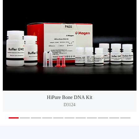
HiPure Bone DNA Kit
D3124