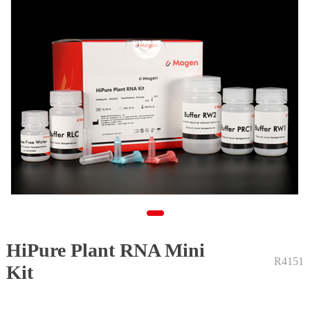
HiPure Plant RNA Mini
1
R4151
Kit