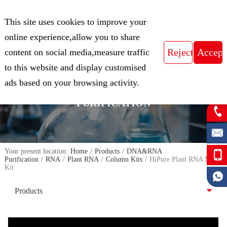
CN
This site uses cookies to improve your
Expert in Biological Sample Preparation
online experience,allow you to share
content on social media,measure traffic
to this website and display customised
FOCUS ON THE FIELD OF NUCLEIC
ads based on your browsing activity.
ACID ISOLATION AND
PURIFICATION
Your present location:
Home
/
Products
/
DNA&RNA
Purification
/
RNA
/
Plant RNA
/
Column Kits
/
HiPure Plant RNA Mini
Kit
Products