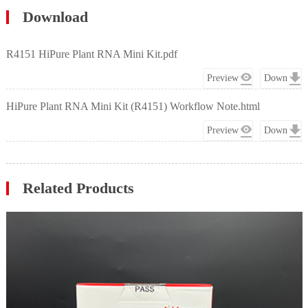
Download
R4151 HiPure Plant RNA Mini Kit.pdf
Preview
Down
HiPure Plant RNA Mini Kit (R4151) Workflow Note.html
Preview
Down
Related Products