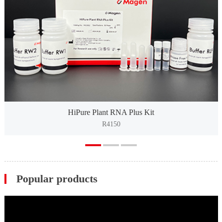
HiPure Plant RNA Plus Kit
R4150
Popular products