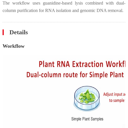
The workflow uses guanidine-based lysis combined with dual-
column purification for RNA isolation and genomic DNA removal.
Details
Workflow