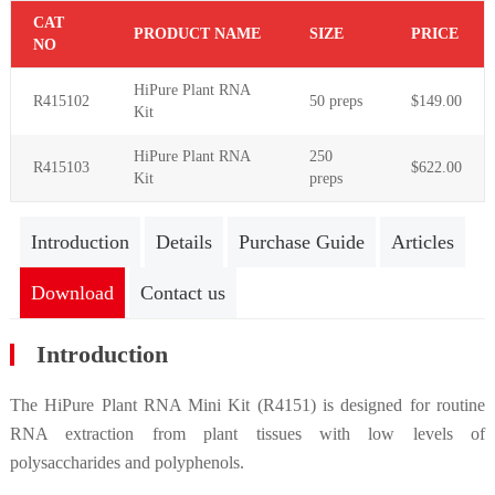
C
AT
PR
ODUCT NAME
S
IZE
P
RICE
NO
HiPure Plant RNA
R415102
50 preps
$149.00
Kit
HiPure
Plant
RNA
250
R415103
$622.00
Kit
preps
Introduction
Details
Purchase Guide
Articles
Download
Contact us
Introduction
The HiPure Plant RNA Mini Kit (R4151) is designed for routine
RNA extraction from plant tissues with low levels of
polysaccharides and polyphenols.