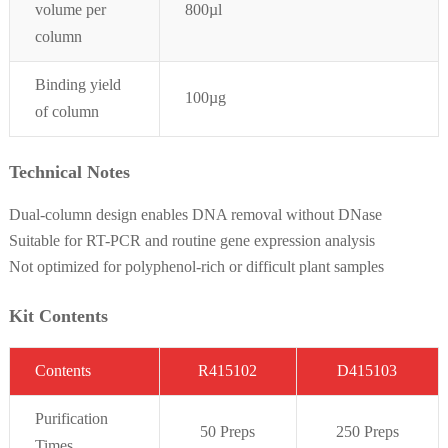
volume per
800
µl
column
Binding yield
100µg
of column
Technical Notes
Dual-column design enables DNA removal without DNase
Suitable for RT-PCR and routine gene expression analysis
Not optimized for polyphenol-rich or difficult plant samples
Kit Contents
C
on
t
ent
s
R415102
D415103
Purifi
cation
50 Preps
2
50 Preps
Times