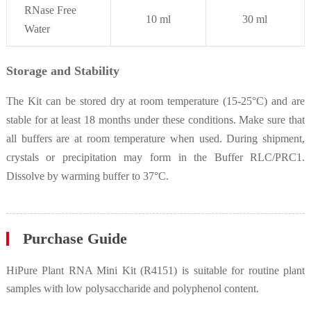
RNase Free
10 ml
30 ml
Water
Storage and Stability
The Kit can be stored dry at room temperature (15-25°C) and are
stable for at least 18 months under these conditions. Make sure that
all buffers are at room temperature when used. During shipment,
crystals or precipitation may form in the Buffer RLC/PRC1.
Dissolve by warming buffer to 37°C.
Purchase Guide
HiPure Plant RNA Mini Kit (R4151) is suitable for routine plant
samples with low polysaccharide and polyphenol content.