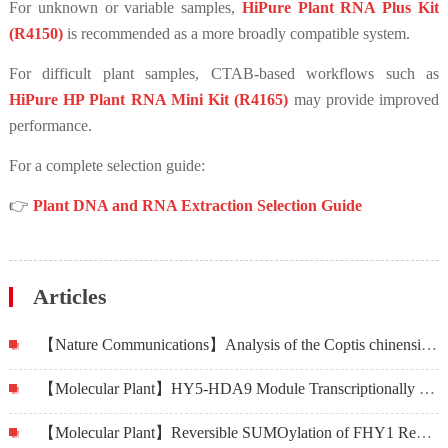
For unknown or variable samples,
HiPure Plant RNA Plus Kit
(R4150)
is recommended as a more broadly compatible system.
For difficult plant samples, CTAB-based workflows such as
HiPure HP Plant RNA Mini Kit (R4165)
may provide improved
performance.
For a complete selection guide:
👉
Plant DNA and RNA Extraction Selection Guide
Articles
【Nature Communications】Analysis of the Coptis chinensis genome reveals the diversification of protoberberine-type alkaloids
【Molecular Plant】HY5-HDA9 Module Transcriptionally Regulates Plant Autophagy in Response to Light-to-Dark Conversion and Nitrogen Starvation
【Molecular Plant】Reversible SUMOylation of FHY1 Regulates Phytochrome A Signaling in Arabidopsis