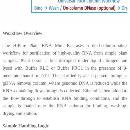
Workflow Overview
The HiPure Plant RNA Mini Kit uses a dual-column silica
workflow for purification of high-quality RNA from simple plant
samples. Plant tissue is first disrupted under liquid nitrogen and
lysed with Buffer RLC or Buffer PRC1 in the presence of β-
mercaptoethanol or DTT. The clarified lysate is passed through a
gDNA removal column, where genomic DNA is reduced while the
RNA-containing flow-through is collected. Ethanol is then added to
the flow-through to establish RNA binding conditions, and the
sample is loaded onto the RNA column for binding, washing,
drying and elution.
Sample Handling Logic