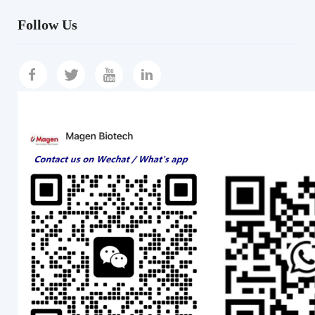
Follow Us