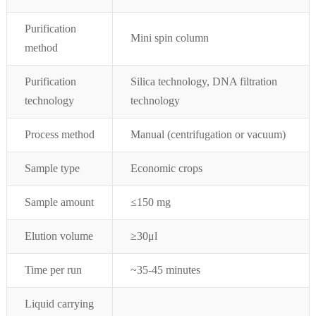
Purification
Mini spin column
method
Purification
Silica technology, DNA filtration
technology
technology
Process method
Manual (centrifugation or vacuum)
Sample type
Economic crops
Sample amount
≤
150 mg
Elution volume
≥
30μ
l
Time per run
~35-45
minutes
Liquid carrying