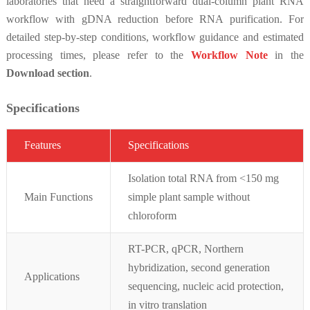
laboratories that need a straightforward dual-column plant RNA
workflow with gDNA reduction before RNA purification. For
detailed step-by-step conditions, workflow guidance and estimated
processing times, please refer to the
Workflow Note
in the
Download section
.
Specifications
Featur
es
Specifications
Isolation total RNA from <150 mg
Main Functions
simple plant sample without
chloroform
RT-PCR, qPCR, Northern
hybridization, second generation
Applications
sequencing, nucleic acid protection,
in vitro translation