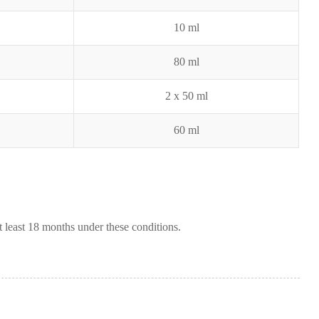
10 ml
80 ml
2 x 50 ml
60 ml
t least 18 months under these conditions.