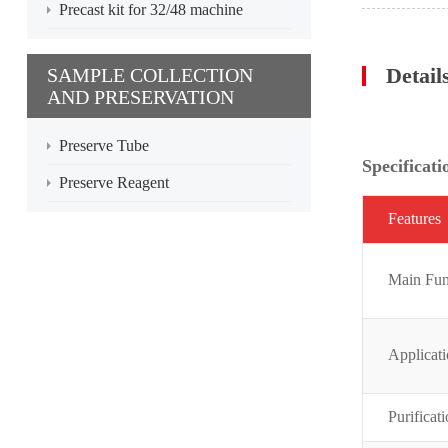
Precast kit for 32/48 machine
Detail
SAMPLE COLLECTION
AND PRESERVATION
Preserve Tube
Specificati
Preserve Reagent
Featur
es
Main Fun
Applicat
Purificat