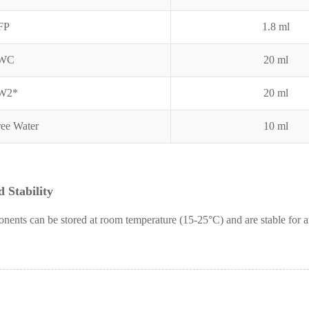
FP
1.8 ml
RWC
20 ml
RW2*
20 ml
ee Water
10 ml
 Stability
nents can be stored at room temperature (15-25°C) and are stable for a