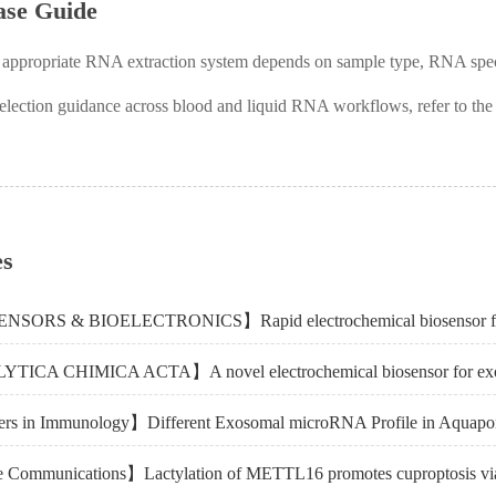
ase Guide
 appropriate RNA extraction system depends on sample type, RNA spe
selection guidance across blood and liquid RNA workflows, refer to th
es
rs in Immunology】Different Exosomal microRNA Profile in Aquapori
 Communications】Lactylation of METTL16 promotes cuproptosis vi