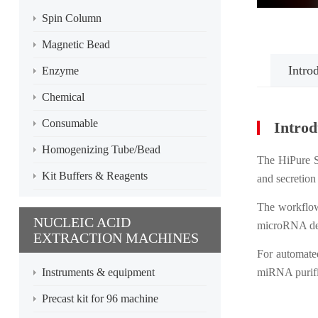
Spin Column
Magnetic Bead
Intro
Enzyme
Chemical
Consumable
Introd
Homogenizing Tube/Bead
The HiPure S
Kit Buffers & Reagents
and secretion
The workflow
NUCLEIC ACID
microRNA det
EXTRACTION MACHINES
For automate
Instruments & equipment
miRNA purifi
Precast kit for 96 machine