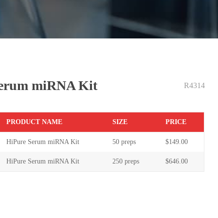
Serum miRNA Kit
R4314
PR
ODUCT NAME
S
IZE
P
RICE
HiPure Serum miRNA Kit
50 preps
$
149
.00
HiPure Serum miRNA Kit
250 pre
ps
$
646
.00