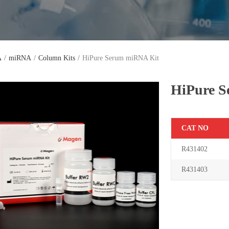
A
/
miRNA
/
Column Kits
/
HiPure Serum miRNA Kit
HiPure 
C
AT NO
R431402
R431403