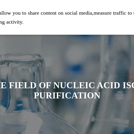
eparation
Home
Company
Prod
llow you to share content on social media,measure traffic to 
g activity.
E FIELD OF NUCLEIC ACID I
PURIFICATION