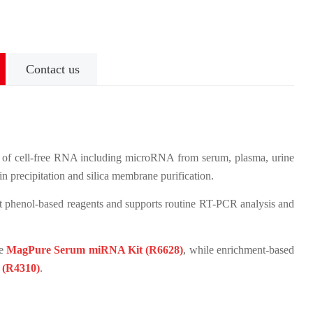
Contact us
of cell-free RNA including microRNA from serum, plasma, urine
in precipitation and silica membrane purification.
t phenol-based reagents and supports routine RT-PCR analysis and
he
MagPure Serum miRNA Kit (R6628)
, while enrichment-based
 (R4310)
.