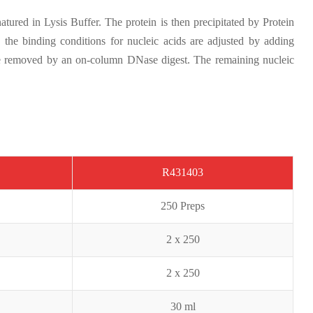
ured in Lysis Buffer. The protein is then precipitated by Protein
n the binding conditions for nucleic acids are adjusted by adding
be removed by an on-column DNase digest. The remaining nucleic
R431403
2
50 Preps
2 x 250
2 x
250
30 ml