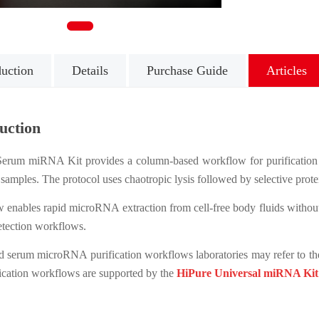
1
duction
Details
Purchase Guide
Articles
uction
erum miRNA Kit provides a column-based workflow for purification 
 samples. The protocol uses chaotropic lysis followed by selective prote
 enables rapid microRNA extraction from cell-free body fluids withou
ection workflows.
d serum microRNA purification workflows laboratories may refer to t
cation workflows are supported by the
HiPure Universal miRNA Kit