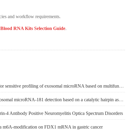
cies and workflow requirements.
e
Blood RNA Kits Selection Guide
.
【BIOSENSORS & BIOELECTRONICS】Rapid electrochemical biosensor for sensitive profiling of exosomal microRNA based on multifunctional DNA tetrahedron assisted catalytic hairpin assembly
【ANALYTICA CHIMICA ACTA】A novel electrochemical biosensor for exosomal microRNA-181 detection based on a catalytic hairpin assembly circuit
n-4 Antibody Positive Neuromyelitis Optica Spectrum Disorders
a m6A-modification on FDX1 mRNA in gastric cancer