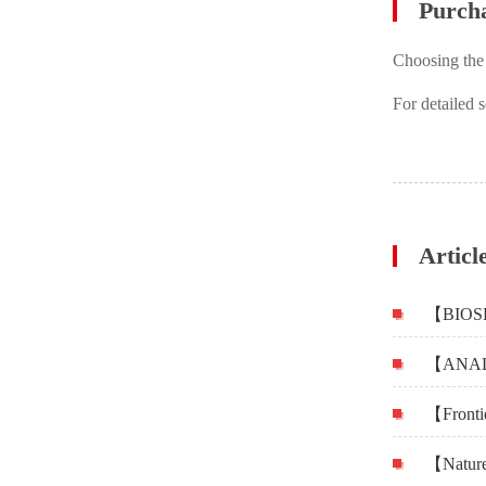
Purch
Choosing the
For detailed 
Articl
【Frontie
【Nature