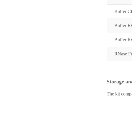
Buffer C
Buffer 
Buffer 
RNase Fr
Storage and
The kit compo