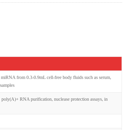
d miRNA from 0.3-0.9mL cell-free body fluids such as serum,
 samples
 poly(A)+ RNA purification, nuclease protection assays, in