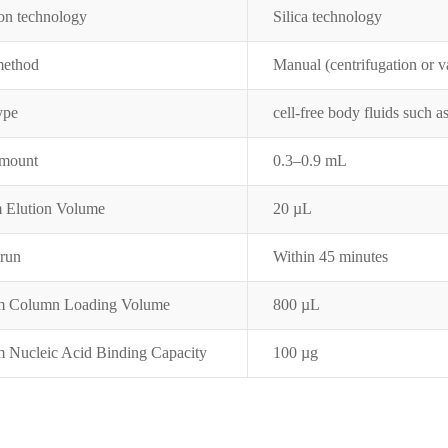
on tec
hnology
Silica technology
method
Manual (centrifugation or 
ype
cell-free body fluids such 
amount
0.3–0.9 mL
 Elution Volume
20 µL
 run
Within 45 minutes
 Column Loading Volume
800 µL
Nucleic Acid Binding Capacity
100 µg