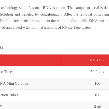
chnology simplifies total RNA isolation. The sample material is denat
 Solution and pelleted by centrifugation. After the removal of protei
 Total nucleic acids are bound to the column. Optionally, DNA can 
shed and eluted with minimal amounts of RNase-Free water.
ts
R431402
ion Times
50 Preps
RNA Mini Columns
100
ection Tubes
100
CFL
6 ml