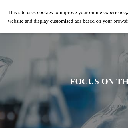
Expert in Biological Sample Pr
This site uses cookies to improve your online experience,a
website and display customised ads based on your browsin
FOCUS ON TH