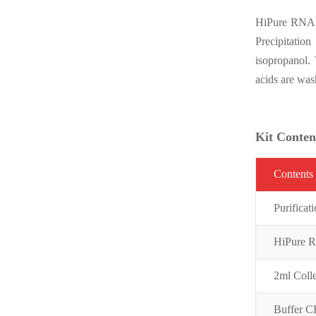
HiPure RNA te
Precipitation
isopropanol.
acids are wa
Kit Conten
C
on
t
ent
s
Purifi
cat
HiPure 
2ml Coll
Buffer 