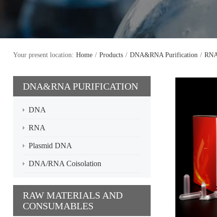
Your present location:
Home
/
Products
/
DNA&RNA Purification
/
RN
DNA&RNA PURIFICATION
DNA
RNA
Plasmid DNA
DNA/RNA Coisolation
RAW MATERIALS AND
CONSUMABLES