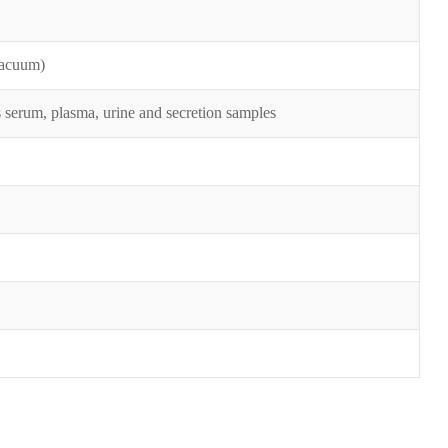
vacuum)
as serum, plasma, urine and secretion samples