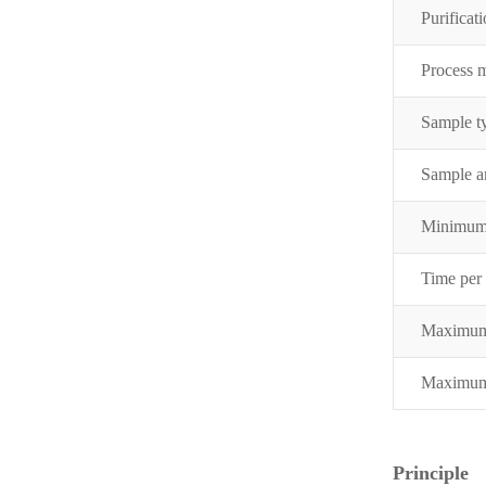
Purificati
Process 
Sample t
Sample 
Minimum
Time per
Maximum
Maximum 
Principle