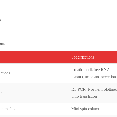
s
ons
Specifications
Isolation cell-free RNA an
ctions
plasma, urine and secretion
RT-PCR, Northern blotting,
ions
vitro translation
ion method
Mini spin column