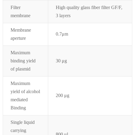
Filter
High quality glass fiber filter GF/F,
membrane
3 layers
Membrane
0.7
μ
m
aperture
Maximum
binding yield
30 μg
of plasmid
Maximum
yield of alcohol
200 μg
mediated
Binding
Single liquid
carrying
800 μl