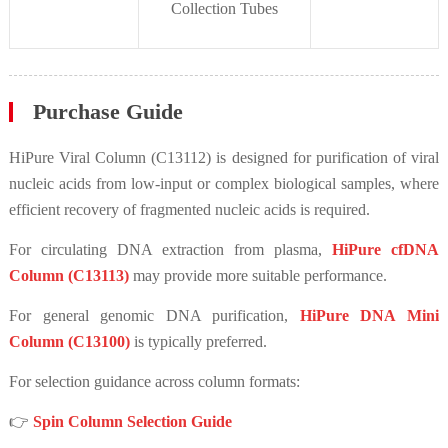
Collection Tubes
Purchase Guide
HiPure Viral Column (C13112) is designed for purification of viral
nucleic acids from low-input or complex biological samples, where
efficient recovery of fragmented nucleic acids is required.
For circulating DNA extraction from plasma,
HiPure cfDNA
Column (C13113)
may provide more suitable performance.
For general genomic DNA purification,
HiPure DNA Mini
Column (C13100)
is typically preferred.
For selection guidance across column formats:
👉
Spin Column Selection Guide