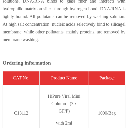
solutions, DNA/RNA binds to glass fiber and interacts with
hydrophilic matrix on silica through hydrogen bond. DNA/RNA is
tightly bound. All pollutants can be removed by washing solution.
At high salt concentration, nucleic acids selectively bind to silicagel
membrane, while other pollutants, mainly proteins, are removed by
membrane washing.
Ordering information
CAT.No.
Product Name
Package
HiPure Viral Mini
Column I (3 x
GF/F)
C13112
1000/Bag
with 2ml