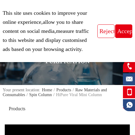
CN
This site uses cookies to improve your
Expert in Biological Sample Preparation
online experience,allow you to share
content on social media,measure traffic
to this website and display customised
FOCUS ON THE FIELD OF NUCLEIC
ads based on your browsing activity.
ACID ISOLATION AND
PURIFICATION
Your present location:
Home
/
Products
/
Raw Materials and
Consumables
/
Spin Column
/
HiPure Viral Mini Column
Products