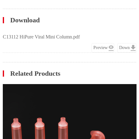
Download
C13112 HiPure Viral Mini Column.pdf
Preview
Down
Related Products