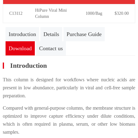
HiPure Viral
Mini
C13112
1000/Bag
$320.00
Column
Introduction
Details
Purchase Guide
Download
Contact us
Introduction
This column is designed for workflows where nucleic acids are
present in low abundance, particularly in viral and cell-free sample
preparation.
Compared with general-purpose columns, the membrane structure is
optimized to improve capture efficiency under dilute conditions,
which is often required in plasma, serum, or other low biomass
samples.