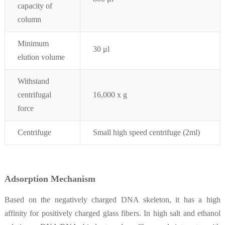
capacity of
column
Minimum
30 μ
l
elution volume
Withstand
centrifugal
16,000 x g
force
Centrifuge
Small high speed centrifuge (2ml)
Adsorption
Mechanism
Based on the negatively charged DNA skeleton, it has a high
affinity for positively charged glass fibers. In high salt and ethanol