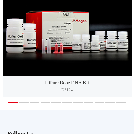
HiPure Bone DNA Kit
D3124
Follow Us