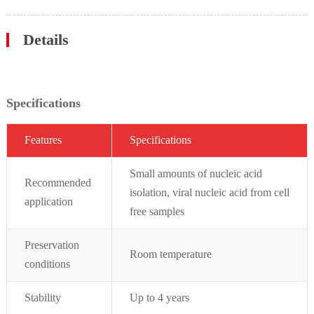
Details
Specifications
Featur
es
Specifications
Small amounts of nucleic acid
Recommended
isolation, viral nucleic acid from cell
application
free samples
Preservation
Room temperature
conditions
Stability
Up to 4 years