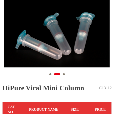
HiPure Viral Mini Column
1
2
3
C13112
C
AT
PR
ODUCT NAME
S
IZE
P
RICE
NO