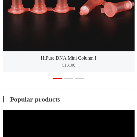
HiPure DNA Mini Column I
C13100
Popular products