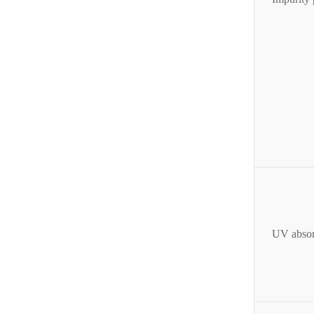
UV absor