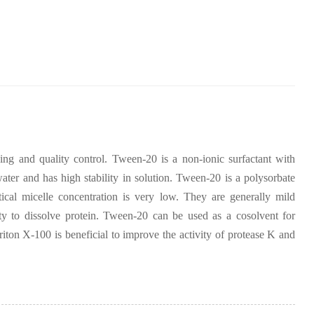
ening and quality control. Tween-20 is a non-ionic surfactant with
ter and has high stability in solution. Tween-20 is a polysorbate
tical micelle concentration is very low. They are generally mild
lity to dissolve protein. Tween-20 can be used as a cosolvent for
on X-100 is beneficial to improve the activity of protease K and