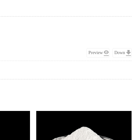
Preview
Down