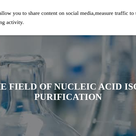
eparation
Home
Company
Prod
llow you to share content on social media,measure traffic to 
g activity.
E FIELD OF NUCLEIC ACID I
PURIFICATION