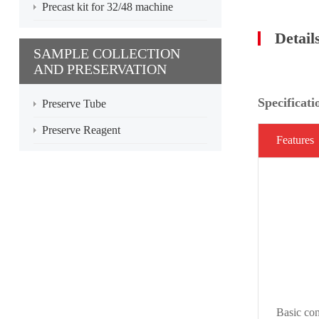
Precast kit for 32/48 machine
Detail
SAMPLE COLLECTION
AND PRESERVATION
Specificati
Preserve Tube
Preserve Reagent
Features
Basic con