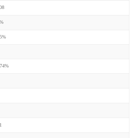
08
0%
25%
-74%
1