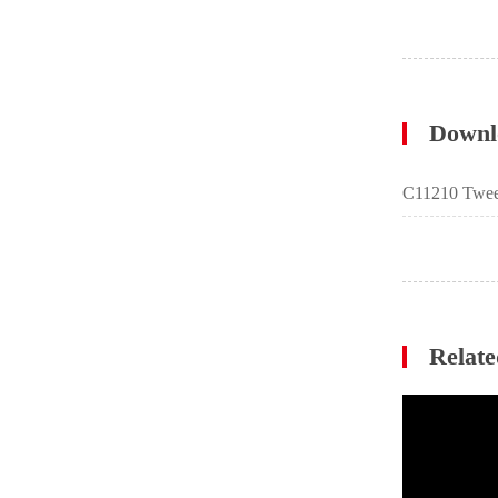
Downl
C11210 Twee
Relate