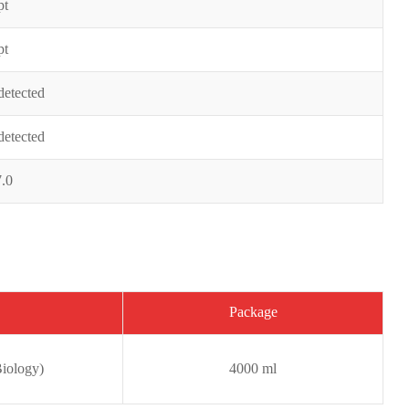
pt
pt
detected
detected
7.0
Package
iology)
4000 ml