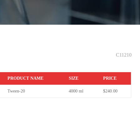
0
C11210
PR
ODUCT NAME
S
IZE
P
RICE
Tween-20
4000 ml
$240.00