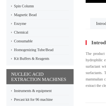
Spin Column
Magnetic Bead
Intro
Enzyme
Chemical
Consumable
Introd
Homogenizing Tube/Bead
The product i
Kit Buffers & Reagents
hydrophilic e
surfactant w
surfactants. 
NUCLEIC ACID
EXTRACTION MACHINES
mammalian cel
extract the cl
Instruments & equipment
Precast kit for 96 machine