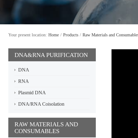
Your present location:
Home
/
Products
/
Raw Materials and Consumable
DNA&RNA PURIFICATION
DNA
RNA
Plasmid DNA
DNA/RNA Coisolation
RAW MATERIALS AND
CONSUMABLES