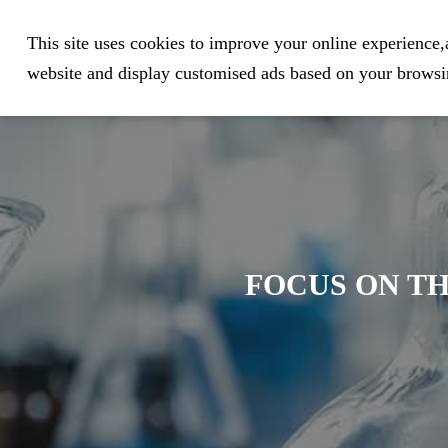
Expert in Biological Sample Pr
This site uses cookies to improve your online experience,a
website and display customised ads based on your browsin
FOCUS ON TH