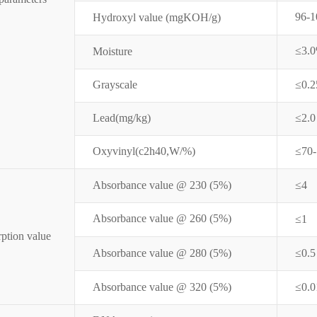
96-1
Hydroxyl value (mgKOH/g)
≤3.
Moisture
Grayscale
≤0.
Lead(mg/kg)
≤2.0
Oxyvinyl(c2h40,W/%)
≤70
Absorbance value @ 230 (5%)
≤4
Absorbance value @ 260 (
5%
)
≤1
ption value
Absorbance value @ 280 (
5%
)
≤0.5
Absorbance value @ 320 (
5%
)
≤0.0