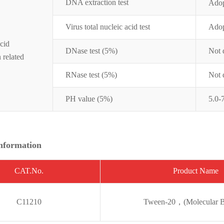
DNA extraction test
Ado
Virus total nucleic acid
test
Ado
cid
DNase test (5%)
Not 
n related
RNase test (5%)
Not 
PH value (5%)
5.0-
nformation
CAT.No.
Pro
duct Name
C11210
Tween-20，(Molecular B