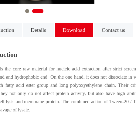
1
2
duction
Details
Download
Contact us
uction
s the core raw material for nucleic acid extraction after strict scre
nd and hydrophobic end. On the one hand, it does not dissociate in wa
ith fatty acid ester group and long polyoxyethylene chain. Their cri
They not only do not affect protein activity, but also have high abi
l lysis and membrane protein. The combined action of Tween-20 / Trit
eavage of lysate.