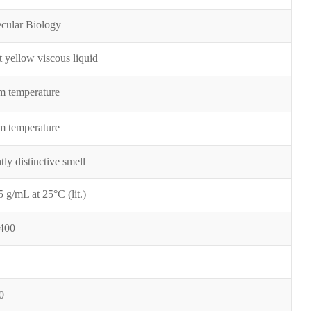
cular Biology
t yellow viscous liquid
 temperature
 temperature
tly distinctive smell
5 g/mL at 25°
C (lit.)
400
0