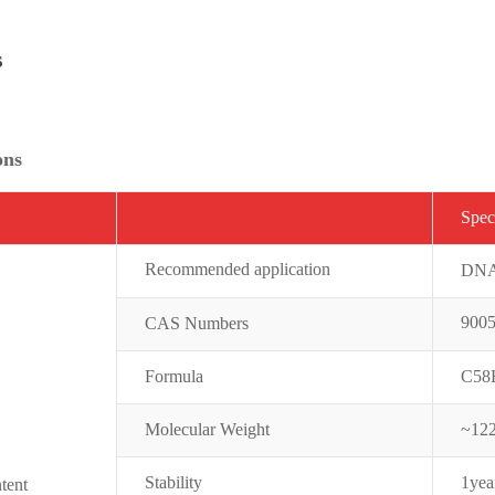
s
ons
Spe
c
Recommended application
DNA 
9005
CAS Numbers
Formula
C58
Molecular Weight
~12
Stability
1yea
tent