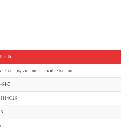
ification
extraction, viral nucleic acid extraction
-64-5
H114O26
28
r