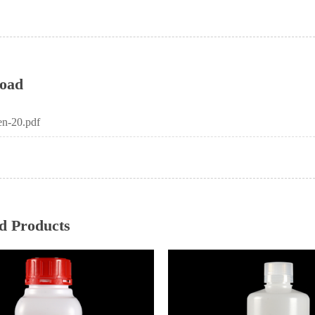
oad
n-20.pdf
d Products