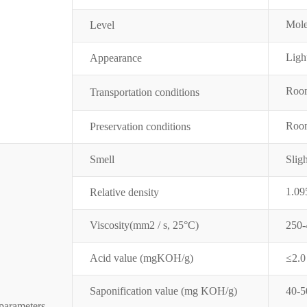
Mole
Level
Ligh
Appearance
Room
Transportation conditions
Room
Preservation conditions
Smell
Sligh
1.09
Relative density
Visco
sity(mm2 / s, 25
°
C
)
250-
Acid value (mgKOH/g)
≤2.0
Saponification value (mg KOH
/g)
40-5
parameters