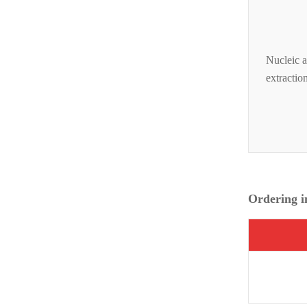
Nucleic a
extractio
Ordering i