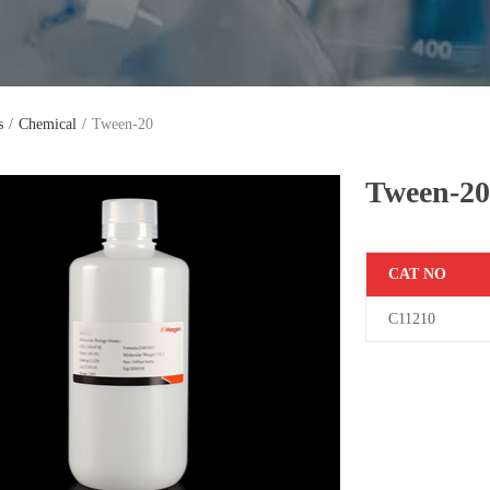
s
/
Chemical
/
Tween-20
Tween-2
C
AT NO
C11210