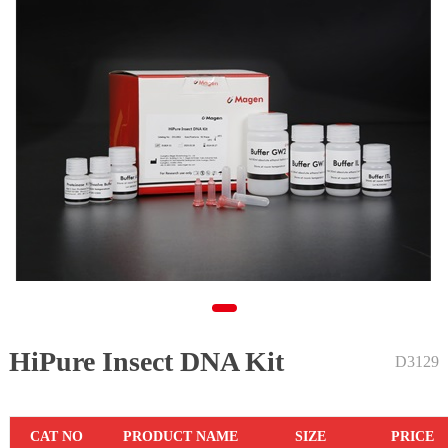
HiPure Insect DNA Kit
1
D3129
CAT NO
PRODUCT NAME
SIZE
PRICE