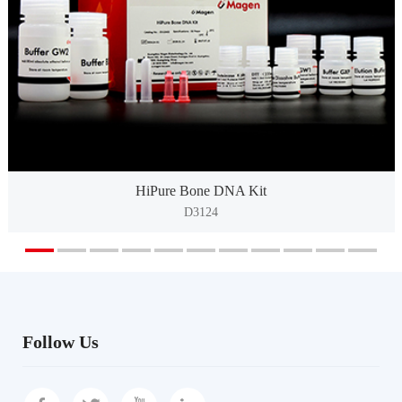
HiPure Bone DNA Kit
D3124
Follow Us