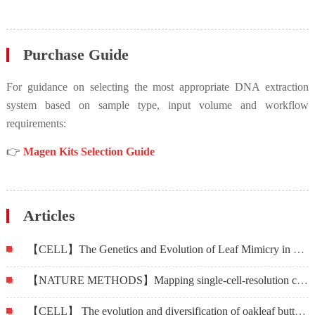
Purchase Guide
For guidance on selecting the most appropriate DNA extraction
system based on sample type, input volume and workflow
requirements:
👉
Magen Kits Selection Guide
Articles
【CELL】The Genetics and Evolution of Leaf Mimicry in Kallima Butterflies
【NATURE METHODS】Mapping single-cell-resolution cell phylogeny reveals cell population dynamics during organ development
【CELL】 The evolution and diversification of oakleaf butterflies