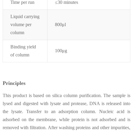
Time per run
≤30 minutes
Liquid carrying
volume per
800μl
column
Binding yield
100μg
of column
Principles
This product is based on silica column purification. The sample is
lysed and digested with lysate and protease, DNA is released into
the lysate. Transfer to an adsorption column. Nucleic acid is
adsorbed on the membrane, while protein is not adsorbed and is
removed with filtration. After washing proteins and other impurities,