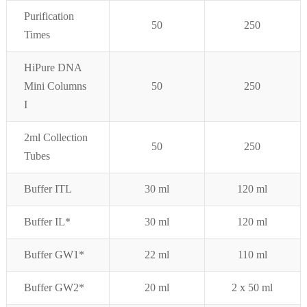
Purifi
cation
50
250
Times
HiPure DNA
Mini Columns
50
250
I
2ml Collection
5
0
250
Tubes
Buffer ITL
30 ml
120 ml
Buffer IL*
30 ml
120 ml
Buffer GW1*
22 ml
110 ml
Buffer GW2*
20 ml
2 x 50 ml