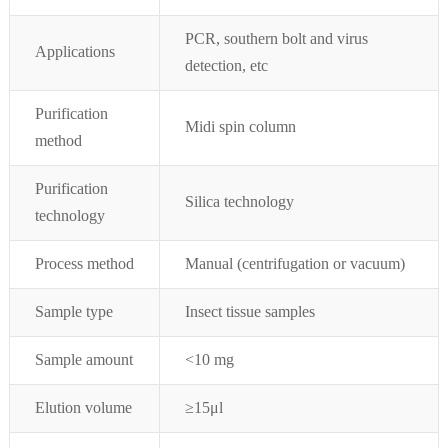
PCR, southern bolt and virus
Applications
detection, etc
Purification
Midi spin column
method
Purification
Silica technology
technology
Process method
Manual (centrifugation or vacuum)
Sample type
Insect tissue
samples
Sample amount
<10 mg
Elution volume
≥15μl