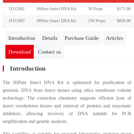
D312902
HiPure Insect DNA Kit
50
Preps
$
175
.00
D312903
HiPure Insect DNA Kit
250
Preps
$
830
.00
Introduction
Details
Purchase Guide
Articles
Download
Contact us
Introduction
The HiPure Insect DNA Kit is optimized for purification of
genomic DNA from insect tissues using silica membrane column
technology. The extraction chemistry supports efficient lysis of
insect exoskeleton tissues and removal of proteins and enzymatic
inhibitors, allowing recovery of DNA suitable for PCR
amplification and genetic analysis.
The workflow is suitable for research laboratories studying insect