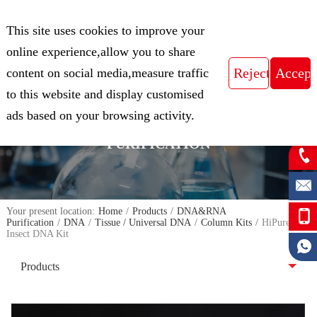
CN
This site uses cookies to improve your
Expert in Biological Sample Preparation
online experience,allow you to share
content on social media,measure traffic
to this website and display customised
FOCUS ON THE FIELD OF NUCLEIC
ads based on your browsing activity.
ACID ISOLATION AND
PURIFICATION
Your present location:
Home
/
Products
/
DNA&RNA
Purification
/
DNA
/
Tissue / Universal DNA
/
Column Kits
/
HiPure
Insect DNA Kit
Products