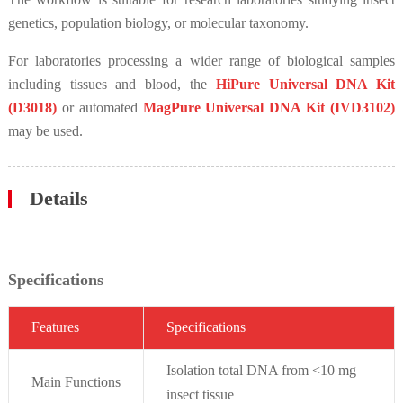
genetics, population biology, or molecular taxonomy.
For laboratories processing a wider range of biological samples
including tissues and blood, the
HiPure Universal DNA Kit
(D3018)
or automated
MagPure Universal DNA Kit (IVD3102)
may be used.
Details
Specifications
Fe
atures
Specif
ications
Isolation total DNA from <10 mg
Main Functions
insect tissue