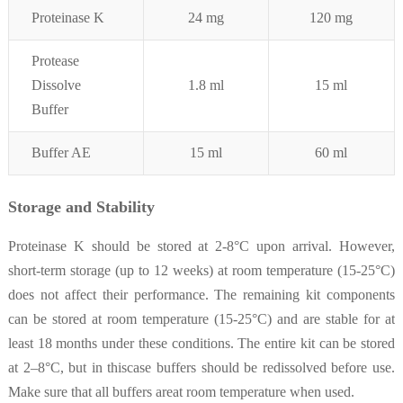
Proteinase K
24 mg
120 mg
Protease
Dissolve
1.8 ml
15 ml
Buffer
Buffer AE
15 ml
60 ml
Storage and Stability
Proteinase K should be stored at 2-8°C upon arrival. However,
short-term storage (up to 12 weeks) at room temperature (15-25°C)
does not affect their performance. The remaining kit components
can be stored at room temperature (15-25°C) and are stable for at
least 18 months under these conditions. The entire kit can be stored
at 2–8°C, but in thiscase buffers should be redissolved before use.
Make sure that all buffers areat room temperature when used.