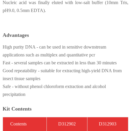
Nucleic acid was finally eluted with low-salt buffer (10mm Tris,
pH9.0, 0.5mm EDTA).
Advantages
High purity DNA - can be used in sensitive downstream
applications such as multiplex and quantitative pcr
Fast - several samples can be extracted in less than 30 minutes
Good repeatability - suitable for extracting high-yield DNA from
insect tissue samples
Safe - without phenol chloroform extraction and alcohol
precipitation
Kit Contents
C
on
t
ent
s
D3
12902
D3
12903