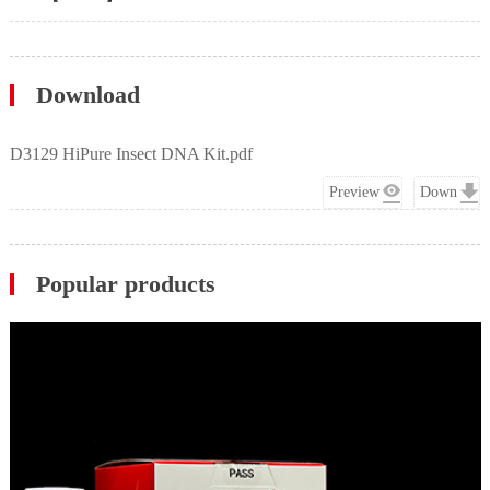
Download
D3129 HiPure Insect DNA Kit.pdf
Preview
Down
Popular products