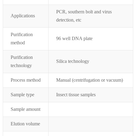
PCR, southern bolt and virus
Applications
detection, etc
Purification
96 well DNA plate
method
Purification
Silica technology
technology
Process method
Manual (centrifugation or vacuum)
Sample type
Insect tissue
samples
Sample amount
Elution volume