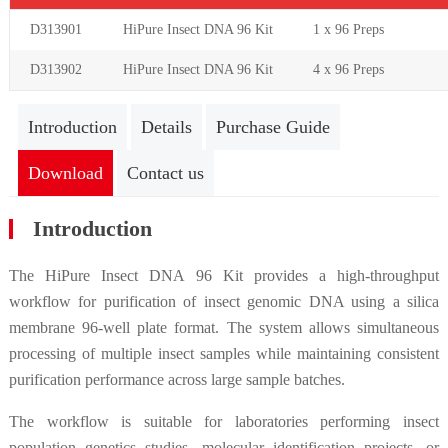
D313901
HiPure Insect DNA 96 Kit
1 x 96
Preps
D313902
HiPure Insect DNA 96 Kit
4 x 96
Preps
Introduction
Details
Purchase Guide
Download
Contact us
Introduction
The HiPure Insect DNA 96 Kit provides a high-throughput
workflow for purification of insect genomic DNA using a silica
membrane 96-well plate format. The system allows simultaneous
processing of multiple insect samples while maintaining consistent
purification performance across large sample batches.
The workflow is suitable for laboratories performing insect
population genetics studies, molecular identification projects, or