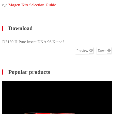
👉
Magen Kits Selection Guide
Download
D3139 HiPure Insect DNA 96 Kit.pdf
Preview
Down
Popular products