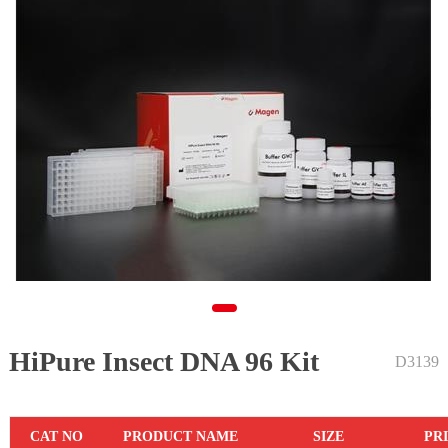
HiPure Insect DNA 96 Kit
1
D3139
CAT NO
PRODUCT NAME
SIZE
PR