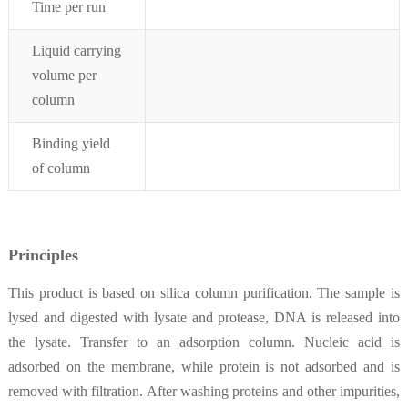
Time per run
Liquid carrying
volume per
column
Binding yield
of column
Principles
This product is based on silica column purification. The sample is
lysed and digested with lysate and protease, DNA is released into
the lysate. Transfer to an adsorption column. Nucleic acid is
adsorbed on the membrane, while protein is not adsorbed and is
removed with filtration. After washing proteins and other impurities,