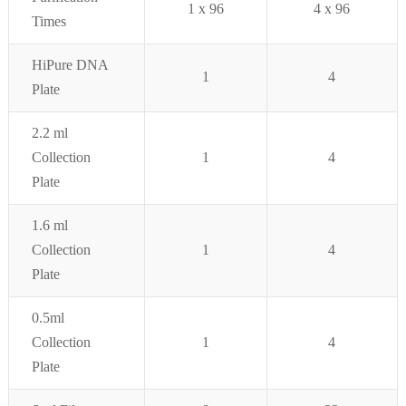
1 x 96
4 x 96
Times
HiPure DNA
1
4
Plate
2.2 ml
Collection
1
4
Plate
1.6 ml
Collection
1
4
Plate
0.5ml
Collection
1
4
Plate