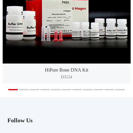
HiPure Bone DNA Kit
D3124
Follow Us