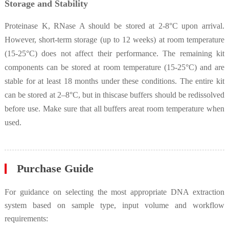
Storage and Stability
Proteinase K, RNase A should be stored at 2-8°C upon arrival.
However, short-term storage (up to 12 weeks) at room temperature
(15-25°C) does not affect their performance. The remaining kit
components can be stored at room temperature (15-25°C) and are
stable for at least 18 months under these conditions. The entire kit
can be stored at 2–8°C, but in thiscase buffers should be redissolved
before use. Make sure that all buffers areat room temperature when
used.
Purchase Guide
For guidance on selecting the most appropriate DNA extraction
system based on sample type, input volume and workflow
requirements: