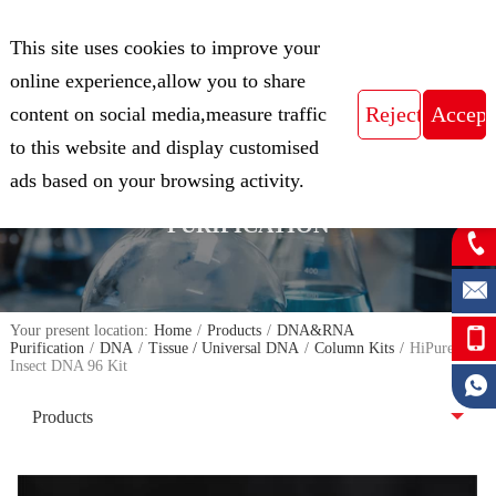
CN
This site uses cookies to improve your
Expert in Biological Sample Preparation
online experience,allow you to share
content on social media,measure traffic
to this website and display customised
FOCUS ON THE FIELD OF NUCLEIC
ads based on your browsing activity.
ACID ISOLATION AND
PURIFICATION
Your present location:
Home
/
Products
/
DNA&RNA
Purification
/
DNA
/
Tissue / Universal DNA
/
Column Kits
/
HiPure
Insect DNA 96 Kit
Products