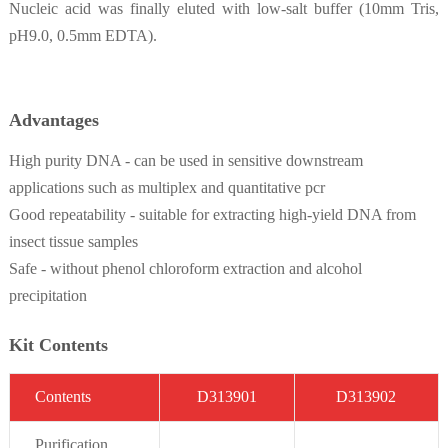
Nucleic acid was finally eluted with low-salt buffer (10mm Tris,
pH9.0, 0.5mm EDTA).
Advantages
High purity DNA - can be used in sensitive downstream
applications such as multiplex and quantitative pcr
Good repeatability - suitable for extracting high-yield DNA from
insect tissue samples
Safe - without phenol chloroform extraction and alcohol
precipitation
Kit Contents
C
on
t
ent
s
D3
13901
D3
13902
Purifi
cation