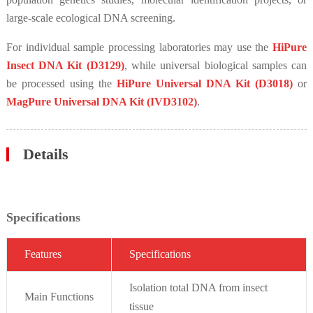
large-scale ecological DNA screening.
For individual sample processing laboratories may use the
HiPure
Insect DNA Kit (D3129)
, while universal biological samples can
be processed using the
HiPure Universal DNA Kit (D3018)
or
MagPure Universal DNA Kit (IVD3102)
.
Details
Specifications
Fe
atures
Specif
ications
Isolation total DNA from insect
Main Functions
tissue