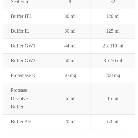
Seal Film
8
32
Buffer ITL
30 ml
120 ml
Buffer IL
30 ml
125 ml
Buffer GW1
44 ml
2 x 110
ml
Buffer GW2
50 ml
3 x 50 ml
Proteinase K
50 mg
200 mg
Protease
Dissolve
6 ml
15 ml
Buffer
Buffer AE
20 ml
60 ml