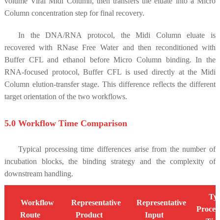
volume Viral Midi Column, then transfers the eluate into a Micro
Column concentration step for final recovery.
In the DNA/RNA protocol, the Midi Column eluate is
recovered with RNase Free Water and then reconditioned with
Buffer CFL and ethanol before Micro Column binding. In the
RNA-focused protocol, Buffer CFL is used directly at the Midi
Column elution-transfer stage. This difference reflects the different
target orientation of the two workflows.
5.0 Workflow Time Comparison
Typical processing time differences arise from the number of
incubation blocks, the binding strategy and the complexity of
downstream handling.
Typ
Workflow
Representative
Representative
Proces
Route
Product
Input