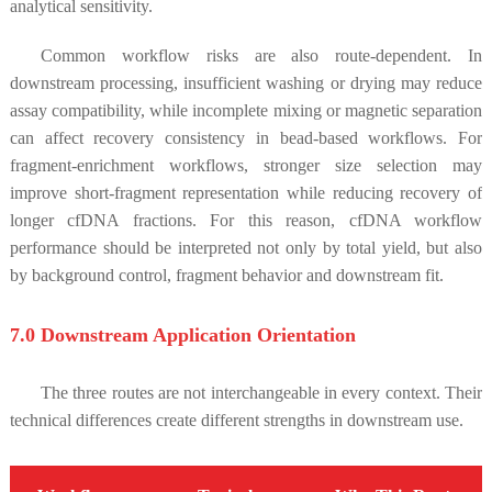
analytical sensitivity.
Common workflow risks are also route-dependent. In
downstream processing, insufficient washing or drying may reduce
assay compatibility, while incomplete mixing or magnetic separation
can affect recovery consistency in bead-based workflows. For
fragment-enrichment workflows, stronger size selection may
improve short-fragment representation while reducing recovery of
longer cfDNA fractions. For this reason, cfDNA workflow
performance should be interpreted not only by total yield, but also
by background control, fragment behavior and downstream fit.
7.0 Downstream Application Orientation
The three routes are not interchangeable in every context. Their
technical differences create different strengths in downstream use.