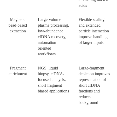
acids
Magnetic
Large-volume
Flexible scaling
bead-based
plasma processing,
and extended
extraction
low-abundance
particle interaction
cfDNA recovery,
improve handling
automation-
of larger inputs
oriented
workflows
Fragment
NGS, liquid
Large-fragment
enrichment
biopsy, ctDNA-
depletion improves
focused analysis,
representation of
short-fragment-
short cfDNA
biased applications
fractions and
reduces
background