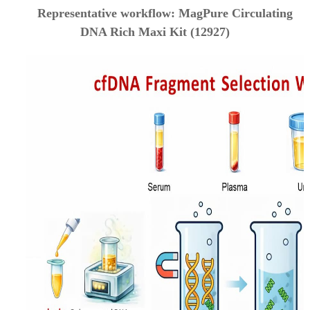
Representative workflow: MagPure Circulating
DNA Rich Maxi Kit (12927)