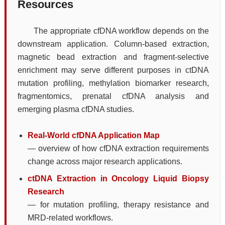
Resources
The appropriate cfDNA workflow depends on the
downstream application. Column-based extraction,
magnetic bead extraction and fragment-selective
enrichment may serve different purposes in ctDNA
mutation profiling, methylation biomarker research,
fragmentomics, prenatal cfDNA analysis and
emerging plasma cfDNA studies.
Real-World cfDNA Application Map
— overview of how cfDNA extraction requirements
change across major research applications.
ctDNA Extraction in Oncology Liquid Biopsy
Research
— for mutation profiling, therapy resistance and
MRD-related workflows.