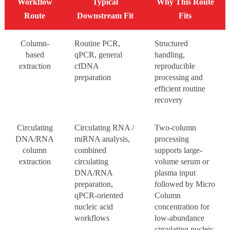
Workflow
Typical
Why This Route
Route
Downstream Fit
Fits
Column-
Routine PCR,
Structured
based
qPCR, general
handling,
extraction
cfDNA
reproducible
preparation
processing and
efficient routine
recovery
Circulating
Circulating RNA /
Two-column
DNA/RNA
miRNA analysis,
processing
column
combined
supports large-
extraction
circulating
volume serum or
DNA/RNA
plasma input
preparation,
followed by Micro
qPCR-oriented
Column
nucleic acid
concentration for
workflows
low-abundance
circulating nucleic