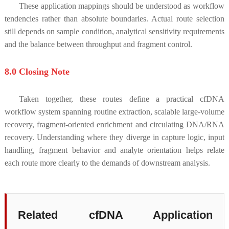
These application mappings should be understood as workflow
tendencies rather than absolute boundaries. Actual route selection
still depends on sample condition, analytical sensitivity requirements
and the balance between throughput and fragment control.
8.0 Closing Note
Taken together, these routes define a practical cfDNA
workflow system spanning routine extraction, scalable large-volume
recovery, fragment-oriented enrichment and circulating DNA/RNA
recovery. Understanding where they diverge in capture logic, input
handling, fragment behavior and analyte orientation helps relate
each route more clearly to the demands of downstream analysis.
Related cfDNA Application