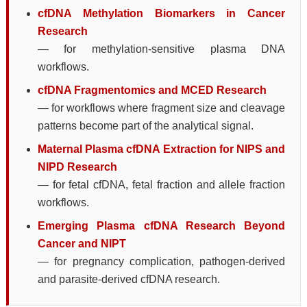
cfDNA Methylation Biomarkers in Cancer
Research
— for methylation-sensitive plasma DNA
workflows.
cfDNA Fragmentomics and MCED Research
— for workflows where fragment size and cleavage
patterns become part of the analytical signal.
Maternal Plasma cfDNA Extraction for NIPS and
NIPD Research
— for fetal cfDNA, fetal fraction and allele fraction
workflows.
Emerging Plasma cfDNA Research Beyond
Cancer and NIPT
— for pregnancy complication, pathogen-derived
and parasite-derived cfDNA research.