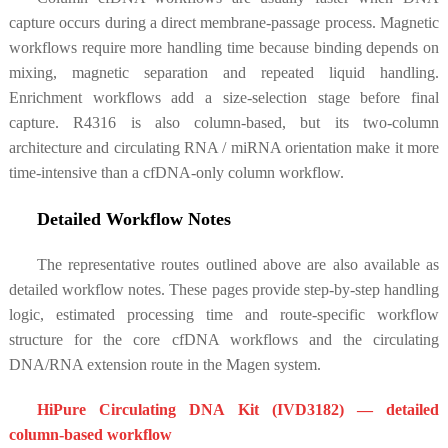
capture occurs during a direct membrane-passage process. Magnetic
workflows require more handling time because binding depends on
mixing, magnetic separation and repeated liquid handling.
Enrichment workflows add a size-selection stage before final
capture. R4316 is also column-based, but its two-column
architecture and circulating RNA / miRNA orientation make it more
time-intensive than a cfDNA-only column workflow.
Detailed Workflow Notes
The representative routes outlined above are also available as
detailed workflow notes. These pages provide step-by-step handling
logic, estimated processing time and route-specific workflow
structure for the core cfDNA workflows and the circulating
DNA/RNA extension route in the Magen system.
HiPure Circulating DNA Kit (IVD3182)
— detailed
column-based workflow