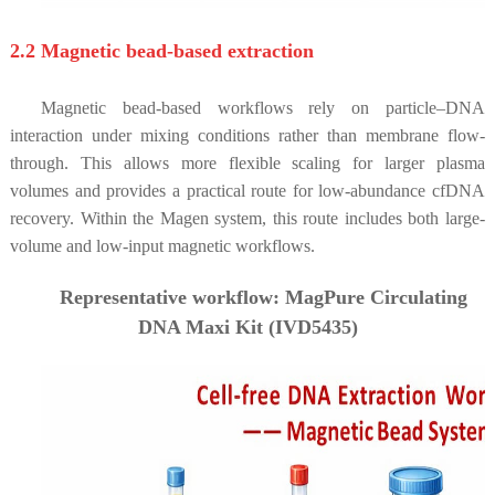
2.2 Magnetic bead-based extraction
Magnetic bead-based workflows rely on particle–DNA
interaction under mixing conditions rather than membrane flow-
through. This allows more flexible scaling for larger plasma
volumes and provides a practical route for low-abundance cfDNA
recovery. Within the Magen system, this route includes both large-
volume and low-input magnetic workflows.
Representative workflow: MagPure Circulating
DNA Maxi Kit (IVD5435)