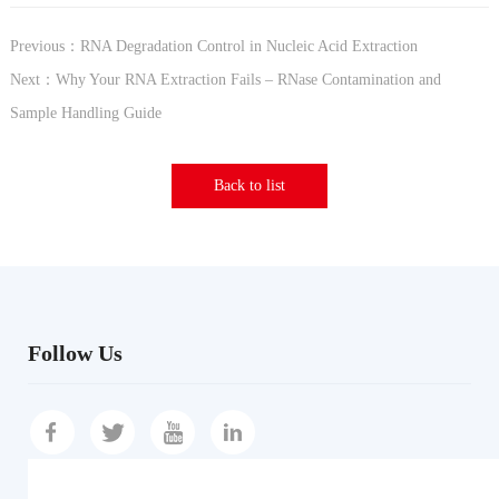
Previous：RNA Degradation Control in Nucleic Acid Extraction
Next：Why Your RNA Extraction Fails – RNase Contamination and
Sample Handling Guide
Back to list
Follow Us