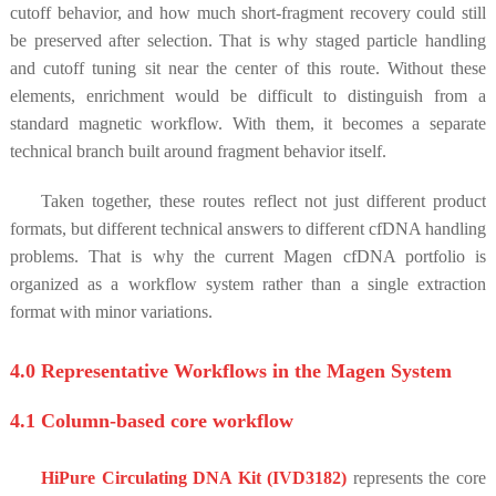
cutoff behavior, and how much short-fragment recovery could still
be preserved after selection. That is why staged particle handling
and cutoff tuning sit near the center of this route. Without these
elements, enrichment would be difficult to distinguish from a
standard magnetic workflow. With them, it becomes a separate
technical branch built around fragment behavior itself.
Taken together, these routes reflect not just different product
formats, but different technical answers to different cfDNA handling
problems. That is why the current Magen cfDNA portfolio is
organized as a workflow system rather than a single extraction
format with minor variations.
4.0 Representative Workflows in the Magen System
4.1 Column-based core workflow
HiPure Circulating DNA Kit (IVD3182)
represents the core