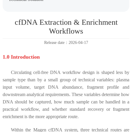
cfDNA Extraction & Enrichment
Workflows
Release date：2026-04-17
1.0 Introduction
Circulating cell-free DNA workflow design is shaped less by
sample type than by a small group of technical variables: plasma
input volume, target DNA abundance, fragment profile and
downstream analytical requirements. These variables determine how
DNA should be captured, how much sample can be handled in a
practical workflow, and whether standard recovery or fragment
enrichment is the more appropriate route.
Within the Magen cfDNA system, three technical routes are