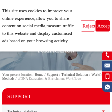
CN
This site uses cookies to improve your
Expert in Biological Sample Preparation
online experience,allow you to share
content on social media,measure traffic
to this website and display customised
FOCUS ON THE FIELD OF NUCLEIC
ads based on your browsing activity.
ACID ISOLATION AND
PURIFICATION
Your present location:
Home
/
Support
/
Technical Solution
/
Workflow &
Methods
/
cfDNA Extraction & Enrichment Workflows
SUPPORT
Technical Solution