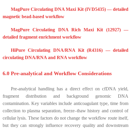
MagPure Circulating DNA Maxi Kit (IVD5435) — detailed
magnetic bead-based workflow
MagPure Circulating DNA Rich Maxi Kit (12927) —
detailed fragment enrichment workflow
HiPure Circulating DNA/RNA Kit (R4316) — detailed
circulating DNA/RNA and RNA workflow
6.0 Pre-analytical and Workflow Considerations
Pre-analytical handling has a direct effect on cfDNA yield,
fragment distribution and background genomic DNA
contamination. Key variables include anticoagulant type, time from
collection to plasma separation, freeze–thaw history and control of
cellular lysis. These factors do not change the workflow route itself,
but they can strongly influence recovery quality and downstream