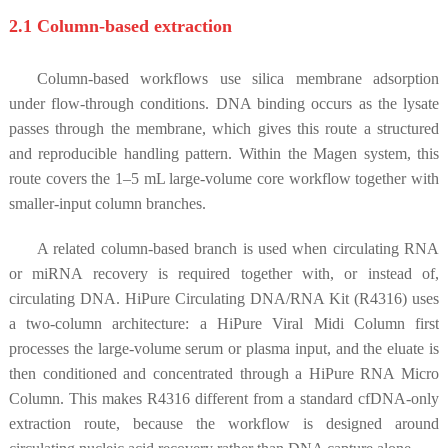
2.1 Column-based extraction
Column-based workflows use silica membrane adsorption
under flow-through conditions. DNA binding occurs as the lysate
passes through the membrane, which gives this route a structured
and reproducible handling pattern. Within the Magen system, this
route covers the 1–5 mL large-volume core workflow together with
smaller-input column branches.
A related column-based branch is used when circulating RNA
or miRNA recovery is required together with, or instead of,
circulating DNA. HiPure Circulating DNA/RNA Kit (R4316) uses
a two-column architecture: a HiPure Viral Midi Column first
processes the large-volume serum or plasma input, and the eluate is
then conditioned and concentrated through a HiPure RNA Micro
Column. This makes R4316 different from a standard cfDNA-only
extraction route, because the workflow is designed around