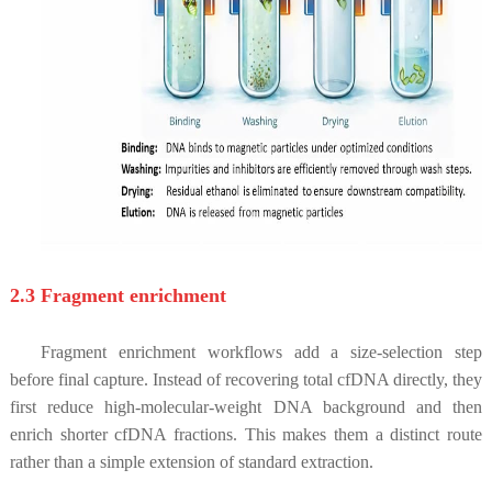
2.3 Fragment enrichment
Fragment enrichment workflows add a size-selection step
before final capture. Instead of recovering total cfDNA directly, they
first reduce high-molecular-weight DNA background and then
enrich shorter cfDNA fractions. This makes them a distinct route
rather than a simple extension of standard extraction.