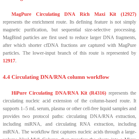
MagPure Circulating DNA Rich Maxi Kit (12927)
represents the enrichment route. Its defining feature is not simply
magnetic purification, but sequential size-selective processing.
MagBind particles are first used to reduce larger DNA fragments,
after which shorter cfDNA fractions are captured with MagPure
particles. The lower-input branch of this route is represented by
12917
.
4.4 Circulating DNA/RNA column workflow
HiPure Circulating DNA/RNA Kit (R4316)
represents the
circulating nucleic acid extension of the column-based route. It
supports 1–5 mL serum, plasma or other cell-free liquid samples and
provides two protocol paths: circulating DNA/RNA extraction,
including miRNA, and circulating RNA extraction, including
miRNA. The workflow first captures nucleic acids through a large-