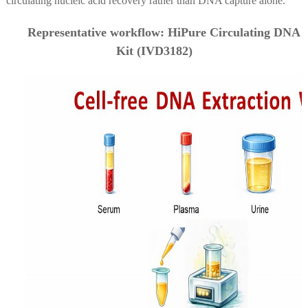
circulating nucleic acid recovery rather than DNA capture alone.
Representative workflow: HiPure Circulating DNA
Kit (IVD3182)