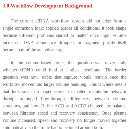
3.0 Workflow Development Background
The current cfDNA workflow system did not arise from a
single extraction logic applied across all conditions. It took shape
because different problems started to matter once input volume
increased, DNA abundance dropped, or fragment profile itself
became part of the analytical target.
In the column-based route, the question was never only
whether cfDNA could bind to a silica membrane. The harder
question was how stable that capture would remain once the
workflow moved into larger-volume handling. This is where details
that look small on paper started to matter: membrane behavior
during prolonged flow-through, differences between column
structures, and how Buffer ACB and ACB2 changed the balance
between filtration speed and recovery consistency. Once plasma
volume increased, speed and recovery no longer moved together
automatically, so the route had to be tuned around both.