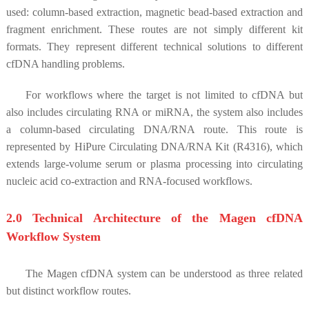
used: column-based extraction, magnetic bead-based extraction and
fragment enrichment. These routes are not simply different kit
formats. They represent different technical solutions to different
cfDNA handling problems.
For workflows where the target is not limited to cfDNA but
also includes circulating RNA or miRNA, the system also includes
a column-based circulating DNA/RNA route. This route is
represented by HiPure Circulating DNA/RNA Kit (R4316), which
extends large-volume serum or plasma processing into circulating
nucleic acid co-extraction and RNA-focused workflows.
2.0 Technical Architecture of the Magen cfDNA
Workflow System
The Magen cfDNA system can be understood as three related
but distinct workflow routes.