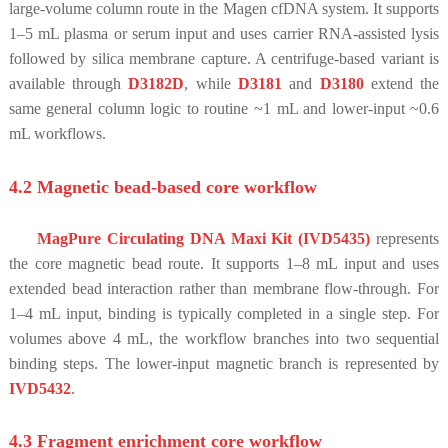
large-volume column route in the Magen cfDNA system. It supports
1–5 mL plasma or serum input and uses carrier RNA-assisted lysis
followed by silica membrane capture. A centrifuge-based variant is
available through
D3182D
, while
D3181
and
D3180
extend the
same general column logic to routine ~1 mL and lower-input ~0.6
mL workflows.
4.2 Magnetic bead-based core workflow
MagPure Circulating DNA Maxi Kit (IVD5435)
represents
the core magnetic bead route. It supports 1–8 mL input and uses
extended bead interaction rather than membrane flow-through. For
1–4 mL input, binding is typically completed in a single step. For
volumes above 4 mL, the workflow branches into two sequential
binding steps. The lower-input magnetic branch is represented by
IVD5432
.
4.3 Fragment enrichment core workflow