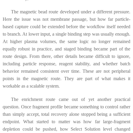
The magnetic bead route developed under a different pressure.
Here the issue was not membrane passage, but how far particle-
based capture could be extended before the workflow itself needed
to branch. At lower input, a single binding step was usually enough.
At higher plasma volumes, the same logic no longer remained
equally robust in practice, and staged binding became part of the
route design. From there, other details became difficult to ignore,
including particle response, reagent stability, and whether batch
behavior remained consistent over time. These are not peripheral
points in the magnetic route. They are part of what makes it
workable as a scalable system.
The enrichment route came out of yet another practical
question. Once fragment profile became something to control rather
than simply accept, total recovery alone stopped being a sufficient
endpoint. What started to matter was how far large-fragment
depletion could be pushed, how Select Solution level changed