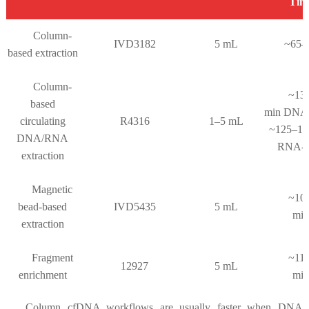
Tim
Column-
IVD3182
5 mL
~65–
based extraction
Column-
~13
based
min DNA
circulating
R4316
1–5 mL
~125–14
DNA/RNA
RNA-o
extraction
Magnetic
~10
bead-based
IVD5435
5 mL
mi
extraction
Fragment
~11
12927
5 mL
enrichment
mi
Column cfDNA workflows are usually faster when DNA