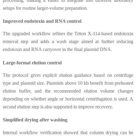
processing, making it easier to integrate into different laboratory
setups for routine larger-volume preparation.
Improved endotoxin and RNA control
The upgraded workflow refines the Triton X-114-based endotoxin
removal step and adds a wash stage aimed at further reducing
endotoxin and RNA carryover in the final plasmid DNA.
Large-format elution control
The protocol gives explicit elution guidance based on centrifuge
type and plasmid size. Plasmids above 10 kb benefit from preheated
elution buffer, and the recommended elution volume changes
depending on whether angle or horizontal centrifugation is used. A
second elution step is also supported to improve recovery.
Simplified drying after washing
Internal workflow verification showed that column drying can be