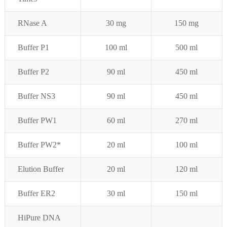
RNase A
30 mg
150 mg
Buffer P1
100 ml
500 ml
Buffer P
2
90 ml
450 ml
Buffer NS3
90 ml
450 ml
Buffer PW1
60 ml
270 ml
Buffer PW2*
20 ml
100 ml
Elution Buffer
20 ml
120 ml
Buffer ER2
30 ml
150 ml
HiPure DNA