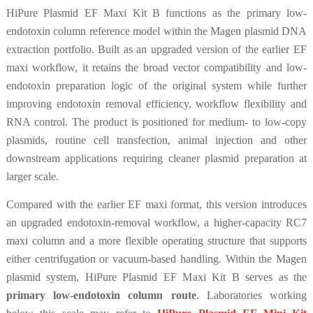
HiPure Plasmid EF Maxi Kit B functions as the primary low-
endotoxin column reference model within the Magen plasmid DNA
extraction portfolio. Built as an upgraded version of the earlier EF
maxi workflow, it retains the broad vector compatibility and low-
endotoxin preparation logic of the original system while further
improving endotoxin removal efficiency, workflow flexibility and
RNA control. The product is positioned for medium- to low-copy
plasmids, routine cell transfection, animal injection and other
downstream applications requiring cleaner plasmid preparation at
larger scale.
Compared with the earlier EF maxi format, this version introduces
an upgraded endotoxin-removal workflow, a higher-capacity RC7
maxi column and a more flexible operating structure that supports
either centrifugation or vacuum-based handling. Within the Magen
plasmid system, HiPure Plasmid EF Maxi Kit B serves as the
primary low-endotoxin column route
. Laboratories working