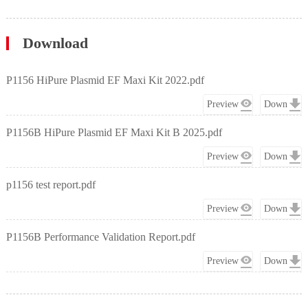
Download
P1156 HiPure Plasmid EF Maxi Kit 2022.pdf
Preview
Down
P1156B HiPure Plasmid EF Maxi Kit B 2025.pdf
Preview
Down
p1156 test report.pdf
Preview
Down
P1156B Performance Validation Report.pdf
Preview
Down