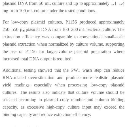
plasmid DNA from 50 mL culture and up to approximately 1.1–1.4
mg from 100 mL culture under the tested conditions.
For low-copy plasmid cultures, P1156 produced approximately
250–550 µg plasmid DNA from 100–200 mL bacterial culture. The
extraction efficiency was comparable to conventional small-scale
plasmid extraction when normalized by culture volume, supporting
the use of P1156 for larger-volume plasmid preparation where
increased total DNA output is required.
Additional testing showed that the PW1 wash step can reduce
RNA-related overestimation and produce more realistic plasmid
yield readings, especially when processing low-copy plasmid
cultures. The results also indicate that culture volume should be
selected according to plasmid copy number and column binding
capacity, as excessive high-copy culture input may exceed the
binding capacity and reduce extraction efficiency.