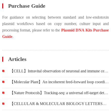
Purchase Guide
For guidance on selecting between standard and low-endotoxin
plasmid workflows based on copy number, culture input and
processing format, please refer to the
Plasmid DNA Kits Purchase
Guide
.
Articles
【CELL】Intravital observation of neuronal and immune cell dynamics in the developing mammalian brain
【Molecular Plant】An incoherent feed-forward loop coordinates nitrate uptake and tillering in wheat
【Nature Protocols】Tracking-seq: a universal off-target detection approach for CRISPR–Cas genome editing
【CELLULAR & MOLECULAR BIOLOGY LETTERS】Novel regulation mechanism of histone methyltransferase SMYD5 in rheumatoid arthritis