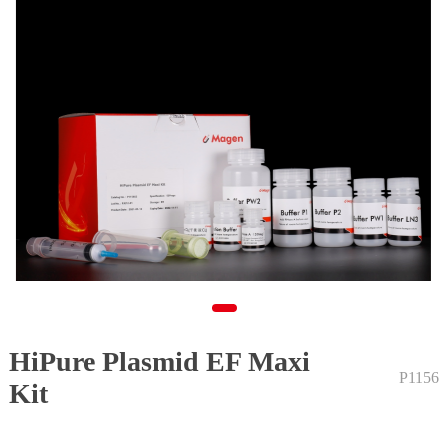
HiPure Plasmid EF Maxi
1
P1156
Kit