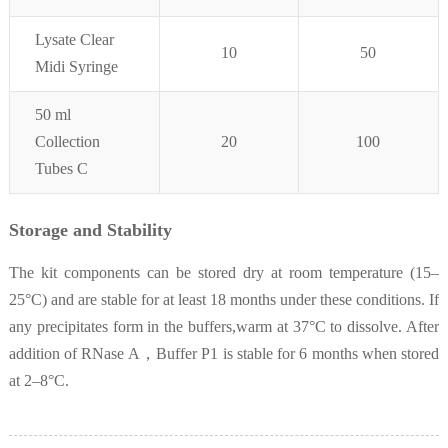
Lysate Clear
10
50
Midi Syringe
50 ml
Collection
20
100
Tubes C
Storage and Stability
The kit components can be stored dry at room temperature (15–
25°C) and are stable for at least 18 months under these conditions. If
any precipitates form in the buffers,warm at 37°C to dissolve. After
addition of RNase A，Buffer P1 is stable for 6 months when stored
at 2–8°C.