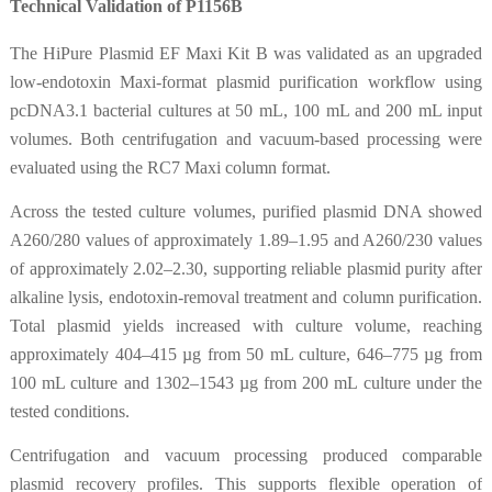
Technical Validation of P1156B
The HiPure Plasmid EF Maxi Kit B was validated as an upgraded
low-endotoxin Maxi-format plasmid purification workflow using
pcDNA3.1 bacterial cultures at 50 mL, 100 mL and 200 mL input
volumes. Both centrifugation and vacuum-based processing were
evaluated using the RC7 Maxi column format.
Across the tested culture volumes, purified plasmid DNA showed
A260/280 values of approximately 1.89–1.95 and A260/230 values
of approximately 2.02–2.30, supporting reliable plasmid purity after
alkaline lysis, endotoxin-removal treatment and column purification.
Total plasmid yields increased with culture volume, reaching
approximately 404–415 µg from 50 mL culture, 646–775 µg from
100 mL culture and 1302–1543 µg from 200 mL culture under the
tested conditions.
Centrifugation and vacuum processing produced comparable
plasmid recovery profiles. This supports flexible operation of