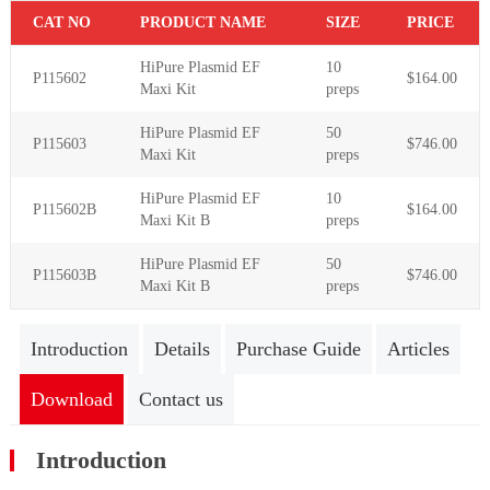
C
AT NO
PR
ODUCT NAME
S
IZE
P
RICE
HiPure Plasmid EF
10
P115602
$164.00
Maxi Kit
preps
HiPure Plasmid EF
50
P115603
$746.00
Maxi Kit
preps
HiPure Plasmid EF
10
P115602B
$164.00
Maxi Kit B
preps
HiPure Plasmid EF
50
P115603B
$746.00
Maxi Kit B
preps
Introduction
Details
Purchase Guide
Articles
Download
Contact us
Introduction