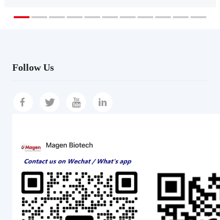
Follow Us