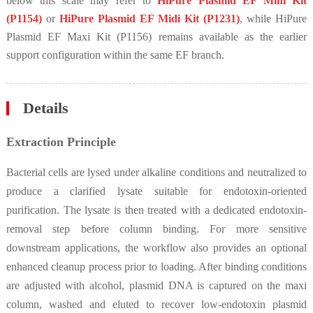
below this scale may refer to
HiPure Plasmid EF Mini Kit
(P1154)
or
HiPure Plasmid EF Midi Kit (P1231)
, while HiPure
Plasmid EF Maxi Kit (P1156) remains available as the earlier
support configuration within the same EF branch.
Details
Extraction Principle
Bacterial cells are lysed under alkaline conditions and neutralized to
produce a clarified lysate suitable for endotoxin-oriented
purification. The lysate is then treated with a dedicated endotoxin-
removal step before column binding. For more sensitive
downstream applications, the workflow also provides an optional
enhanced cleanup process prior to loading. After binding conditions
are adjusted with alcohol, plasmid DNA is captured on the maxi
column, washed and eluted to recover low-endotoxin plasmid