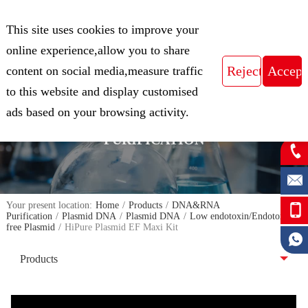
CN
This site uses cookies to improve your
Expert in Biological Sample Preparation
online experience,allow you to share
content on social media,measure traffic
to this website and display customised
FOCUS ON THE FIELD OF NUCLEIC
ads based on your browsing activity.
ACID ISOLATION AND
PURIFICATION
Your present location:
Home
/
Products
/
DNA&RNA
Purification
/
Plasmid DNA
/
Plasmid DNA
/
Low endotoxin/Endotoxin-
free Plasmid
/
HiPure Plasmid EF Maxi Kit
Products