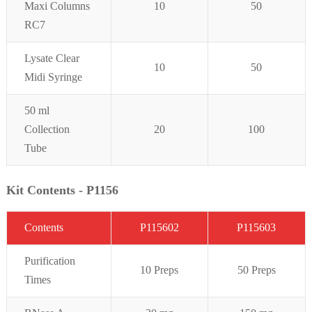
Maxi Columns
10
50
RC7
Lysate Clear
10
50
Midi Syringe
50 ml
Collection
20
100
Tube
Kit Contents - P1156
C
on
t
ent
s
P115602
P1156
0
3
Purifi
cation
10 Preps
50 Preps
Times