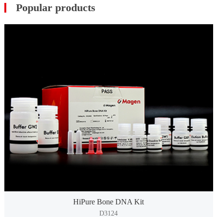
Popular products
HiPure Bone DNA Kit
D3124