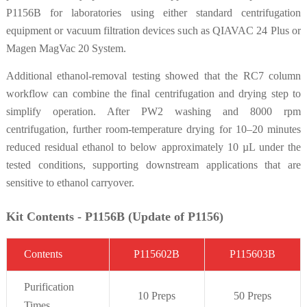
P1156B for laboratories using either standard centrifugation
equipment or vacuum filtration devices such as QIAVAC 24 Plus or
Magen MagVac 20 System.
Additional ethanol-removal testing showed that the RC7 column
workflow can combine the final centrifugation and drying step to
simplify operation. After PW2 washing and 8000 rpm
centrifugation, further room-temperature drying for 10–20 minutes
reduced residual ethanol to below approximately 10 µL under the
tested conditions, supporting downstream applications that are
sensitive to ethanol carryover.
Kit Contents - P1156B (Update of P1156)
C
on
t
ent
s
P115602B
P1156
0
3B
Purifi
cation
10 Preps
50 Preps
Times