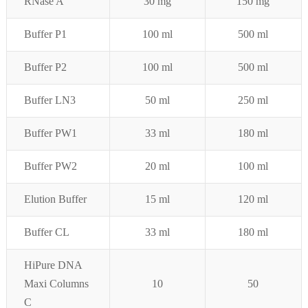
RNase A
30 mg
150 mg
Buffer P1
100 ml
500 ml
Buffer P
2
100 ml
500 ml
Buffer LN3
50 ml
250 ml
Buffer PW1
33 ml
180 ml
Buffer PW2
20 ml
100 ml
Elution Buffer
15 ml
120 ml
Buffer CL
33 ml
180 ml
HiPure DNA
Maxi Columns
10
50
C