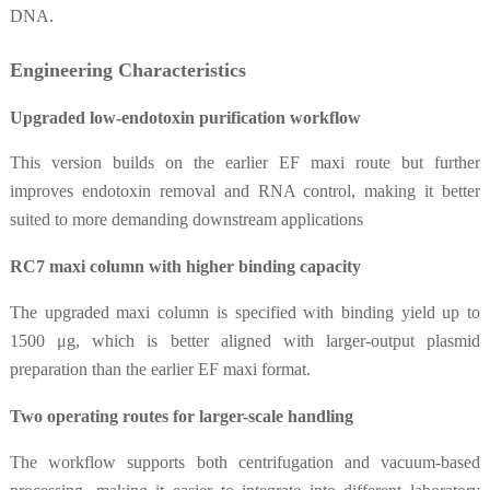
DNA.
Engineering Characteristics
Upgraded low-endotoxin purification workflow
This version builds on the earlier EF maxi route but further
improves endotoxin removal and RNA control, making it better
suited to more demanding downstream applications
RC7 maxi column with higher binding capacity
The upgraded maxi column is specified with binding yield up to
1500 μg, which is better aligned with larger-output plasmid
preparation than the earlier EF maxi format.
Two operating routes for larger-scale handling
The workflow supports both centrifugation and vacuum-based