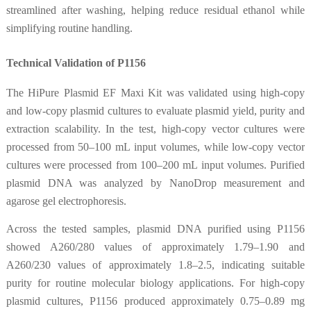
streamlined after washing, helping reduce residual ethanol while
simplifying routine handling.
Technical Validation of P1156
The HiPure Plasmid EF Maxi Kit was validated using high-copy
and low-copy plasmid cultures to evaluate plasmid yield, purity and
extraction scalability. In the test, high-copy vector cultures were
processed from 50–100 mL input volumes, while low-copy vector
cultures were processed from 100–200 mL input volumes. Purified
plasmid DNA was analyzed by NanoDrop measurement and
agarose gel electrophoresis.
Across the tested samples, plasmid DNA purified using P1156
showed A260/280 values of approximately 1.79–1.90 and
A260/230 values of approximately 1.8–2.5, indicating suitable
purity for routine molecular biology applications. For high-copy
plasmid cultures, P1156 produced approximately 0.75–0.89 mg