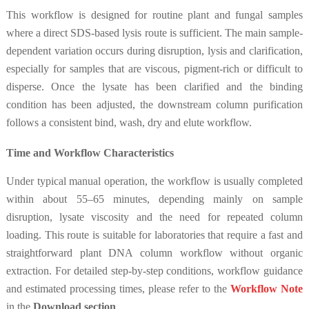
This workflow is designed for routine plant and fungal samples
where a direct SDS-based lysis route is sufficient. The main sample-
dependent variation occurs during disruption, lysis and clarification,
especially for samples that are viscous, pigment-rich or difficult to
disperse. Once the lysate has been clarified and the binding
condition has been adjusted, the downstream column purification
follows a consistent bind, wash, dry and elute workflow.
Time and Workflow Characteristics
Under typical manual operation, the workflow is usually completed
within about 55–65 minutes, depending mainly on sample
disruption, lysate viscosity and the need for repeated column
loading. This route is suitable for laboratories that require a fast and
straightforward plant DNA column workflow without organic
extraction. For detailed step-by-step conditions, workflow guidance
and estimated processing times, please refer to the
Workflow Note
in the
Download section
.