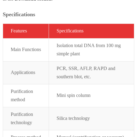
Specifications
Featur
es
Specifications
Isolation total DNA from 100 mg
Main Functions
simple plant
PCR, SSR, AFLP, RAPD and
Applications
southern blot, etc.
Purification
Mini spin column
method
Purification
Silica technology
technology