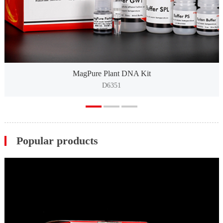
MagPure Plant DNA Kit
D6351
Popular products