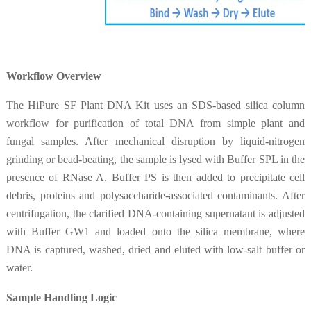
Workflow Overview
The HiPure SF Plant DNA Kit uses an SDS-based silica column
workflow for purification of total DNA from simple plant and
fungal samples. After mechanical disruption by liquid-nitrogen
grinding or bead-beating, the sample is lysed with Buffer SPL in the
presence of RNase A. Buffer PS is then added to precipitate cell
debris, proteins and polysaccharide-associated contaminants. After
centrifugation, the clarified DNA-containing supernatant is adjusted
with Buffer GW1 and loaded onto the silica membrane, where
DNA is captured, washed, dried and eluted with low-salt buffer or
water.
Sample Handling Logic