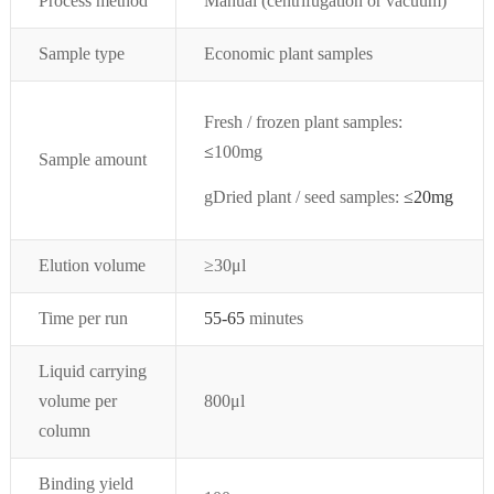
Process method
Manual (centrifugation or vacuum)
Sample type
Economic plant samples
Fresh / frozen plant samples:
≤
100mg
Sample amount
g
Dried plant / seed samples:
≤
20mg
Elution volume
≥30μl
Time per run
55-65
minutes
Liquid carrying
volume per
800μl
column
Binding yield