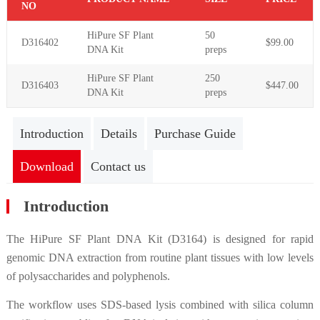
NO
HiPure SF Plant
50
D316402
$99.00
DNA Kit
preps
HiPure SF Plant
250
D316403
$447.00
DNA Kit
preps
Introduction
Details
Purchase Guide
Download
Contact us
Introduction
The HiPure SF Plant DNA Kit (D3164) is designed for rapid
genomic DNA extraction from routine plant tissues with low levels
of polysaccharides and polyphenols.
The workflow uses SDS-based lysis combined with silica column