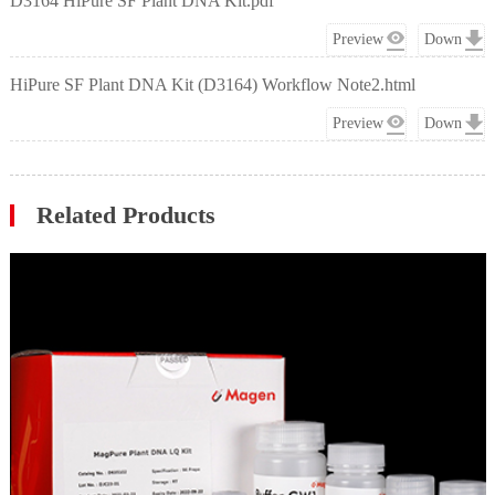
D3164 HiPure SF Plant DNA Kit.pdf
Preview
Down
HiPure SF Plant DNA Kit (D3164) Workflow Note2.html
Preview
Down
Related Products