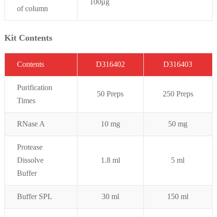
100μg
of column
Kit Contents
C
on
t
ent
s
D316402
D316403
Purifi
cation
50 Preps
250 Preps
Times
RNase A
10 mg
50 mg
Protease
Dissolve
1.8 ml
5 ml
Buffer
Buffer SPL
30 ml
150 ml