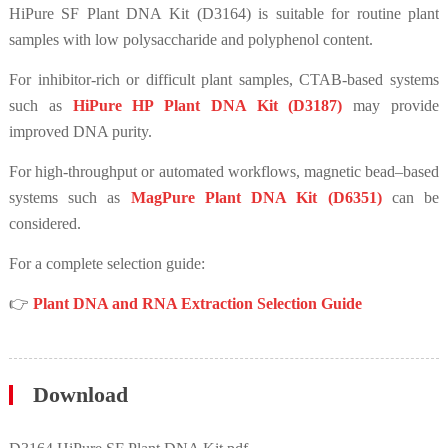
HiPure SF Plant DNA Kit (D3164) is suitable for routine plant
samples with low polysaccharide and polyphenol content.
For inhibitor-rich or difficult plant samples, CTAB-based systems
such as
HiPure HP Plant DNA Kit (D3187)
may provide
improved DNA purity.
For high-throughput or automated workflows, magnetic bead–based
systems such as
MagPure Plant DNA Kit (D6351)
can be
considered.
For a complete selection guide:
👉
Plant DNA and RNA Extraction Selection Guide
Download