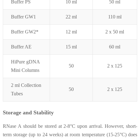
Buffer PS
10 ml
50 ml
Buffer GW1
22 ml
110 ml
Buffer GW2*
12 ml
2 x 50
ml
Buffer AE
15 ml
60 ml
HiPure gDNA
50
2 x 125
Mini Columns
2 ml Collection
50
2 x 125
Tubes
Storage and Stability
RNase A should be stored at 2-8°C upon arrival. However, short-
term storage (up to 24 weeks) at room temperature (15-25°C) does