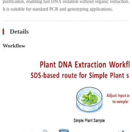
purification, enabling fast DNA isolation without organic extraction.
It is suitable for standard PCR and genotyping applications.
Details
Workflow