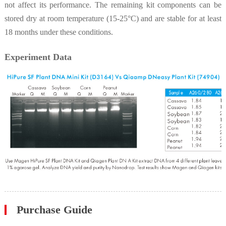
not affect its performance. The remaining kit components can be
stored dry at room temperature (15-25°C) and are stable for at least
18 months under these conditions.
Experiment Data
Purchase Guide