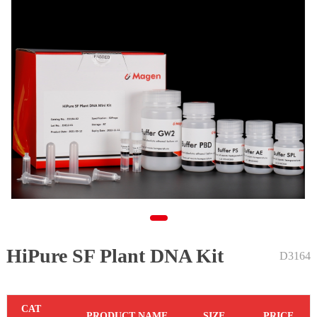
HiPure SF Plant DNA Kit
1
D3164
C
AT
PR
ODUCT NAME
S
IZE
P
RICE