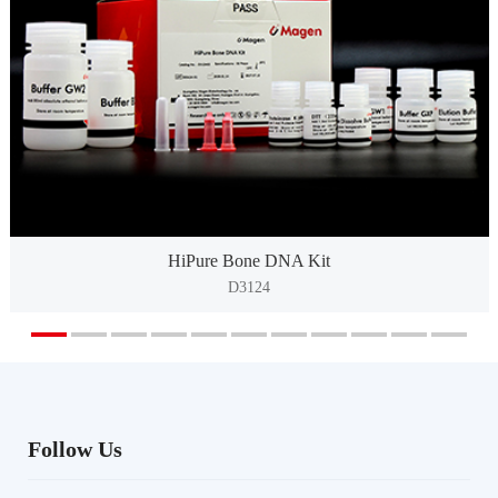
HiPure Bone DNA Kit
D3124
Follow Us