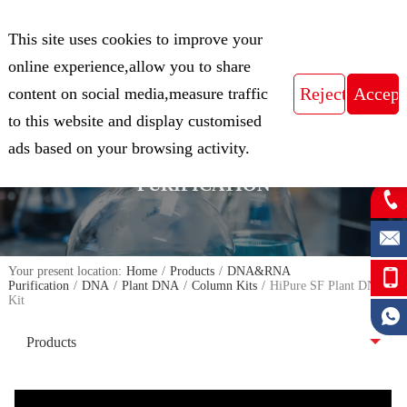
CN
This site uses cookies to improve your
Expert in Biological Sample Preparation
online experience,allow you to share
content on social media,measure traffic
to this website and display customised
FOCUS ON THE FIELD OF NUCLEIC
ads based on your browsing activity.
ACID ISOLATION AND
PURIFICATION
Your present location:
Home
/
Products
/
DNA&RNA
Purification
/
DNA
/
Plant DNA
/
Column Kits
/
HiPure SF Plant DNA
Kit
Products