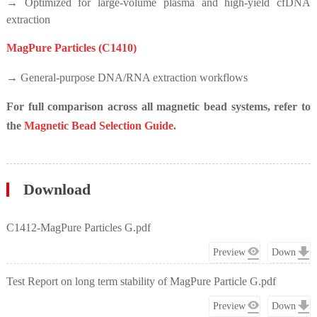
→ Optimized for large-volume plasma and high-yield cfDNA
extraction
MagPure Particles (C1410)
→ General-purpose DNA/RNA extraction workflows
For full comparison across all magnetic bead systems, refer to
the
Magnetic Bead Selection Guide
.
Download
C1412-MagPure Particles G.pdf
Preview
Down
Test Report on long term stability of MagPure Particle G.pdf
Preview
Down