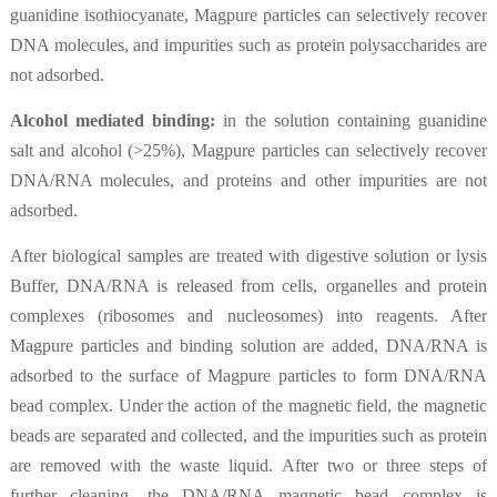
guanidine isothiocyanate, Magpure particles can selectively recover
DNA molecules, and impurities such as protein polysaccharides are
not adsorbed.
Alcohol mediated binding:
in the solution containing guanidine
salt and alcohol (>25%), Magpure particles can selectively recover
DNA/RNA molecules, and proteins and other impurities are not
adsorbed.
After biological samples are treated with digestive solution or lysis
Buffer, DNA/RNA is released from cells, organelles and protein
complexes (ribosomes and nucleosomes) into reagents. After
Magpure particles and binding solution are added, DNA/RNA is
adsorbed to the surface of Magpure particles to form DNA/RNA
bead complex. Under the action of the magnetic field, the magnetic
beads are separated and collected, and the impurities such as protein
are removed with the waste liquid. After two or three steps of
further cleaning, the DNA/RNA magnetic bead complex is