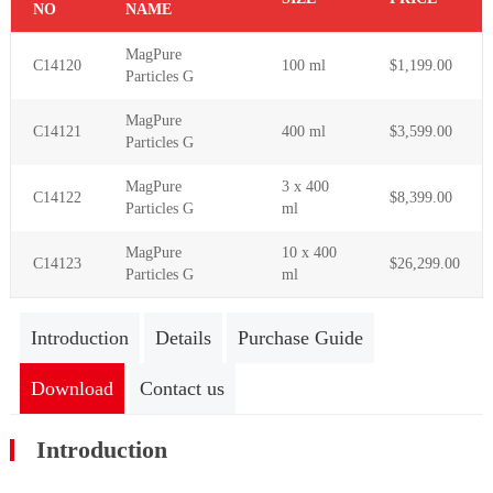
NO
NAME
MagPure
C14120
100 ml
$1,199.00
Particles G
MagPure
C14121
400 ml
$3,599.00
Particles G
MagPure
3 x 400
C14122
$8,399.00
Particles G
ml
MagPure
10 x 400
C14123
$26,299.00
Particles G
ml
Introduction
Details
Purchase Guide
Download
Contact us
Introduction