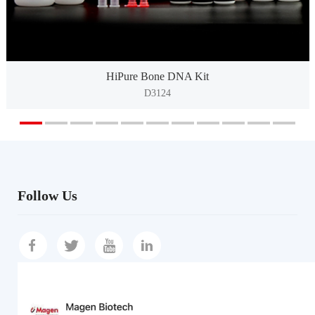
HiPure Bone DNA Kit
D3124
Follow Us