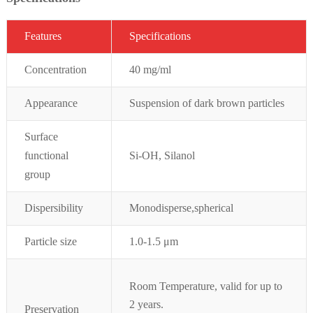
Featur
es
Specifications
Concentration
40 mg/ml
Appearance
Suspension of dark brown particles
Surface
functional
Si-OH, Silanol
group
Dispersibility
Monodisperse,spherical
Particle size
1.0-1.5 μm
Room Temperature, valid for up to
2 years.
Preservation