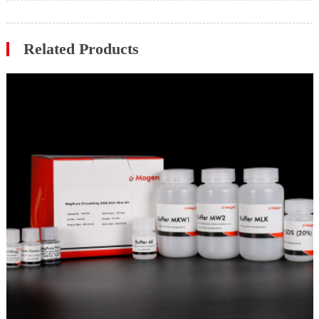
Related Products