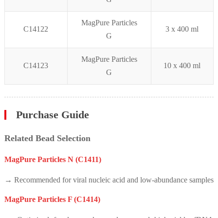
MagPure Particles
C14122
3 x
400 ml
G
MagPure Particles
C14123
10 x 4
00 ml
G
Purchase Guide
Related Bead Selection
MagPure Particles N (C1411)
→ Recommended for viral nucleic acid and low-abundance samples
MagPure Particles F (C1414)