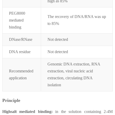
high as 85%
PEG8000
The recovery of DNA/RNA was up
mediated
to 85%
binding
DNase/RNase
Not detected
DNA residue
Not detected
Genomic DNA extraction, RNA
Recommended
extraction, viral nucleic acid
application
extraction, circulating DNA
isolation
Principle
Highsalt mediated binding:
in the solution containing 2-4M