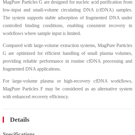
MagPure Particles G are designed for nucleic acid purification from
low-input and small-volume circulating DNA (cfDNA) samples.
The system supports stable adsorption of fragmented DNA under
controlled binding conditions, enabling consistent recovery in
workflows where sample input is limited.
Compared with large-volume extraction systems, MagPure Particles
G are optimized for efficient handling of small plasma volumes,
providing reliable performance in routine cfDNA processing and
fragmented DNA applications.
For large-volume plasma or high-recovery cfDNA workflows,
MagPure Particles F may be considered as an alternative system
with enhanced recovery efficiency.
Details
Specifications