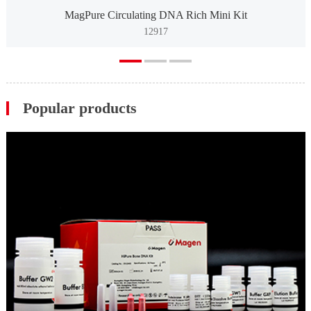
MagPure Circulating DNA Rich Mini Kit
12917
Popular products