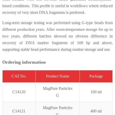
based conditions. This profile is useful in workflows where reduced
recovery of very short DNA fragments is preferred.
Long-term storage testing was performed using G-type beads from
different production years. After room-temperature storage for up to
two years, different batches showed no obvious difference in
recovery of DNA marker fragments of 100 bp and above,
supporting stable bead performance during routine storage and use.
Ordering information
CAT.No.
Product Name
Package
MagPure P
articles
C14120
100 ml
G
MagPure Particles
C14121
400 ml
G