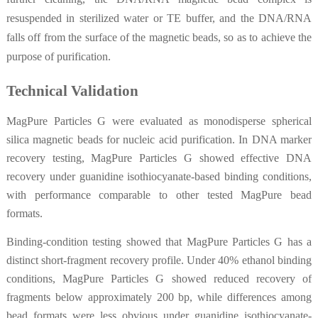
resuspended in sterilized water or TE buffer, and the DNA/RNA
falls off from the surface of the magnetic beads, so as to achieve the
purpose of purification.
Technical Validation
MagPure Particles G were evaluated as monodisperse spherical
silica magnetic beads for nucleic acid purification. In DNA marker
recovery testing, MagPure Particles G showed effective DNA
recovery under guanidine isothiocyanate-based binding conditions,
with performance comparable to other tested MagPure bead
formats.
Binding-condition testing showed that MagPure Particles G has a
distinct short-fragment recovery profile. Under 40% ethanol binding
conditions, MagPure Particles G showed reduced recovery of
fragments below approximately 200 bp, while differences among
bead formats were less obvious under guanidine isothiocyanate-