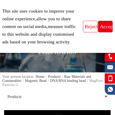
CN
This site uses cookies to improve your
Expert in Biological Sample Preparation
online experience,allow you to share
content on social media,measure traffic
to this website and display customised
FOCUS ON THE FIELD OF NUCLEIC
ads based on your browsing activity.
ACID ISOLATION AND
PURIFICATION
Your present location:
Home
/
Products
/
Raw Materials and
Consumables
/
Magnetic Bead
/
DNA/RNA binding bead
/
MagPure
Particles G
Products