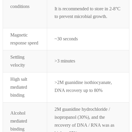
conditions
It is recommended to store in 2-8°
C
to prevent microbial growth.
Magnetic
~30 seconds
response speed
Settling
>3 minutes
velocity
High salt
>2M guanidine isothiocyanate,
medi
ated
DNA recovery up to 80%
binding
2M guanidine hydrochloride /
Alcohol
isopropanol (30%), and the
mediated
recovery of DNA / RNA was as
binding